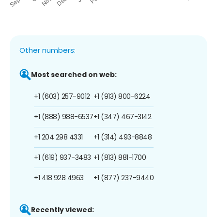
Other numbers:
Most searched on web:
+1 (603) 257-9012
+1 (913) 800-6224
+1 (888) 988-6537
+1 (347) 467-3142
+1 204 298 4331
+1 (314) 493-8848
+1 (619) 937-3483
+1 (813) 881-1700
+1 418 928 4963
+1 (877) 237-9440
Recently viewed: