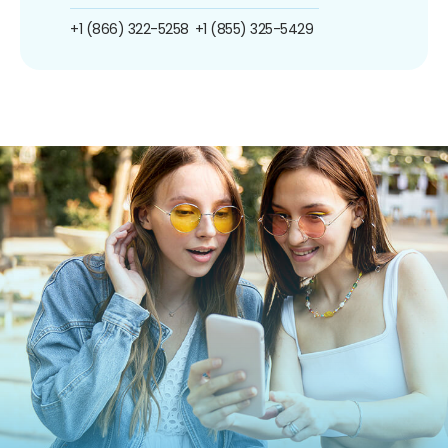
+1 (866) 322-5258
+1 (855) 325-5429