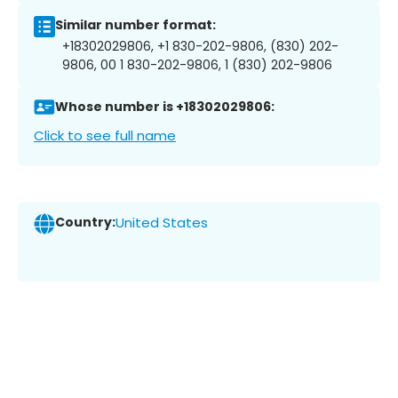
Similar number format:
+18302029806, +1 830-202-9806, (830) 202-
9806, 00 1 830-202-9806, 1 (830) 202-9806
Whose number is +18302029806:
Click to see full name
Country:
United States