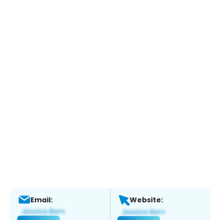
Email:
Website: