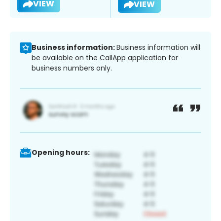
VIEW
VIEW
Business information:
Business information will
be available on the CallApp application for
business numbers only.
Opening hours: