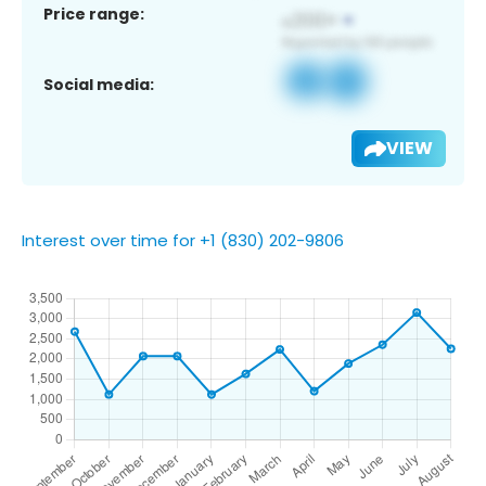
Price range:
Social media:
VIEW
Interest over time for +1 (830) 202-9806