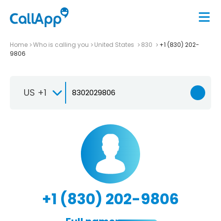
Home
Who is calling you
United States
830
+1 (830) 202-
9806
US +1
+1 (830) 202-9806