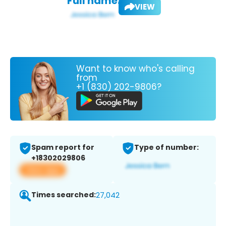
Full name:
VIEW
Want to know who's calling
from
+1 (830) 202-9806?
Spam report for
Type of number:
+18302029806
View app
Times searched:
27,042