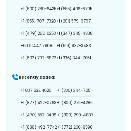
+1 (800) 289-6435
+1 (855) 406-6705
+1 (855) 707-7328
+1 (201) 579-6767
+1 (479) 262-6253
+1 (347) 345-4308
+60 11 1447 7908
+1 (619) 937-3483
+1 (602) 702-6872
+1 (336) 344-7051
Recently added:
+1 807 632 4620
+1 (336) 344-7051
+1 (877) 422-0763
+1 (800) 275-4285
+1 (470) 552-3498
+1 (800) 290-4887
+1 (888) 492-7742
+1 (772) 206-8598