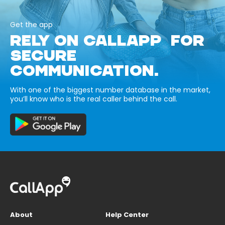
Get the app
RELY ON CALLAPP FOR
SECURE
COMMUNICATION.
With one of the biggest number database in the market,
you’ll know who is the real caller behind the call.
About
Help Center