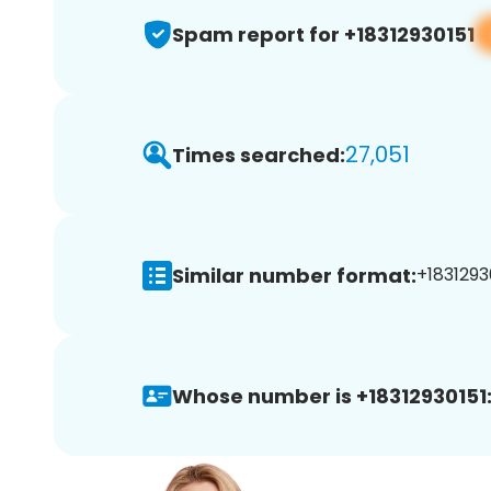
Spam report for +18312930151
27,051
Times searched:
Similar number format:
+18312930
Whose number is +18312930151