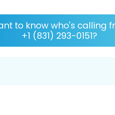
nt to know who's calling 
+1 (831) 293-0151?