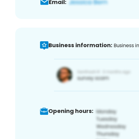
Email:
Business information:
Business i
Opening hours: