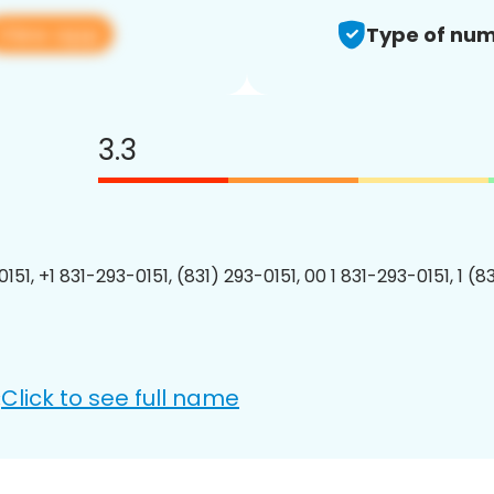
View app
Type of num
3.3
151, +1 831-293-0151, (831) 293-0151, 00 1 831-293-0151, 1 (8
Click to see full name
: