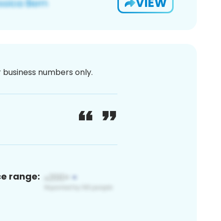
VIEW
or business numbers only.
ce range: