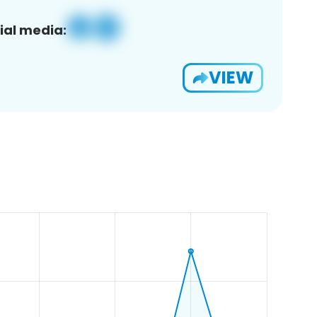
ial media:
VIEW