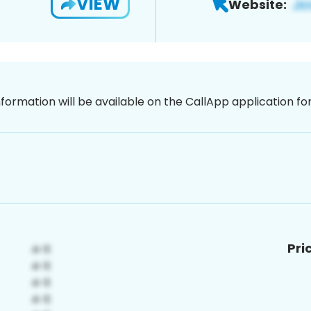
VIEW
Website:
nformation will be available on the CallApp application f
Pri