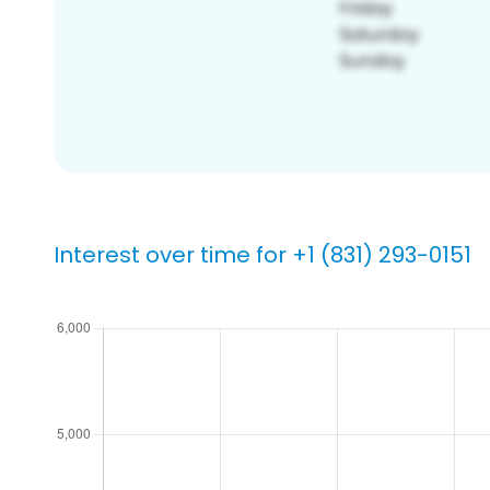
Interest over time for +1 (831) 293-0151