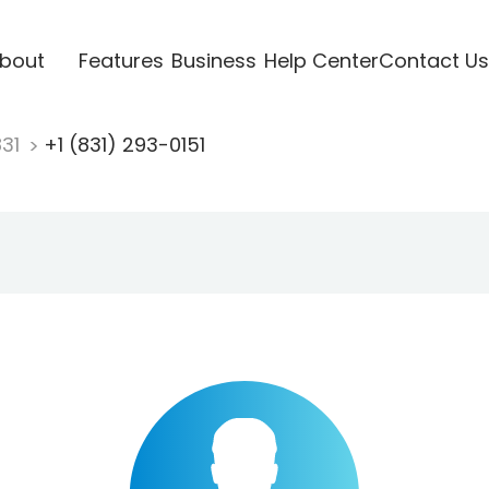
bout
Features
Business
Help Center
Contact Us
831
+1 (831) 293-0151