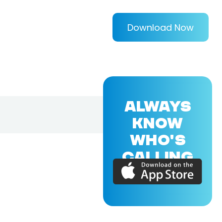
Download Now
ALWAYS
KNOW
WHO'S
CALLING