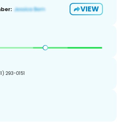
VIEW
ber:
31) 293-0151