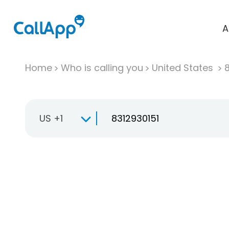
A
Home
Who is calling you
United States
US +1