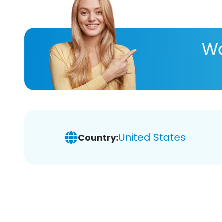
Wa
United States
Country: