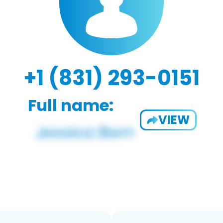
+1 (831) 293-0151
Full name:
VIEW