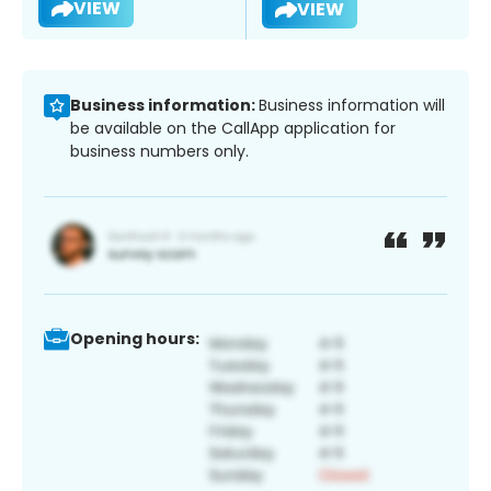
VIEW
VIEW
Business information:
Business information will
be available on the CallApp application for
business numbers only.
Opening hours: