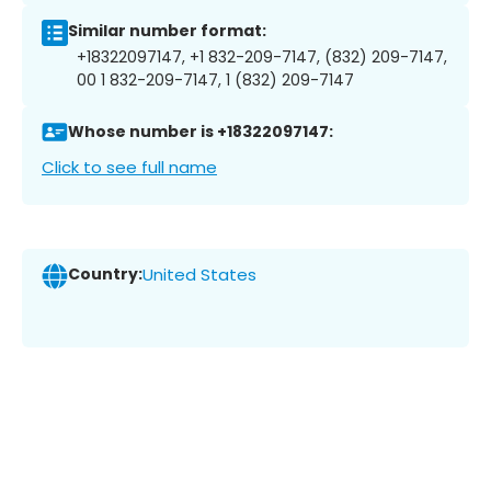
Similar number format:
+18322097147, +1 832-209-7147, (832) 209-7147,
00 1 832-209-7147, 1 (832) 209-7147
Whose number is +18322097147:
Click to see full name
Country:
United States