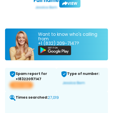
Full name:
VIEW
Want to know who's calling
from
+1 (832) 209-7147?
Spam report for
Type of number:
+18322097147
View app
Times searched:
27,019