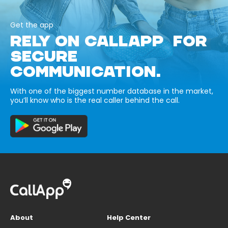
Get the app
RELY ON CALLAPP FOR
SECURE
COMMUNICATION.
With one of the biggest number database in the market,
you’ll know who is the real caller behind the call.
About
Help Center