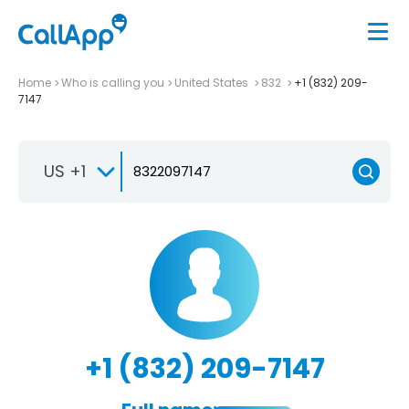
Home
Who is calling you
United States
832
+1 (832) 209-
7147
US +1
+1 (832) 209-7147