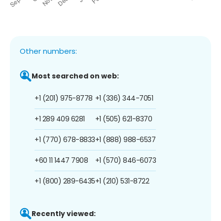
Other numbers:
Most searched on web:
+1 (201) 975-8778
+1 (336) 344-7051
+1 289 409 6281
+1 (505) 621-8370
+1 (770) 678-8833
+1 (888) 988-6537
+60 11 1447 7908
+1 (570) 846-6073
+1 (800) 289-6435
+1 (210) 531-8722
Recently viewed: