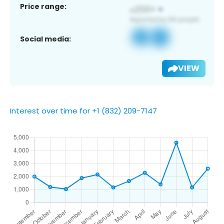
Price range:
Social media:
VIEW
Interest over time for +1 (832) 209-7147