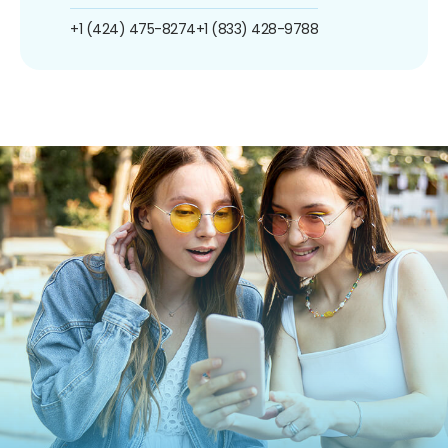
+1 (424) 475-8274
+1 (833) 428-9788