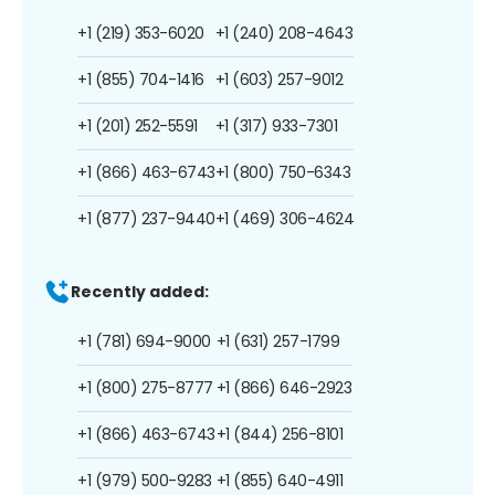
+1 (219) 353-6020
+1 (240) 208-4643
+1 (855) 704-1416
+1 (603) 257-9012
+1 (201) 252-5591
+1 (317) 933-7301
+1 (866) 463-6743
+1 (800) 750-6343
+1 (877) 237-9440
+1 (469) 306-4624
Recently added:
+1 (781) 694-9000
+1 (631) 257-1799
+1 (800) 275-8777
+1 (866) 646-2923
+1 (866) 463-6743
+1 (844) 256-8101
+1 (979) 500-9283
+1 (855) 640-4911