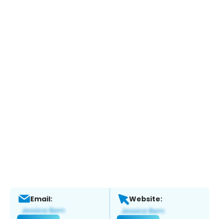
Email:
Website: