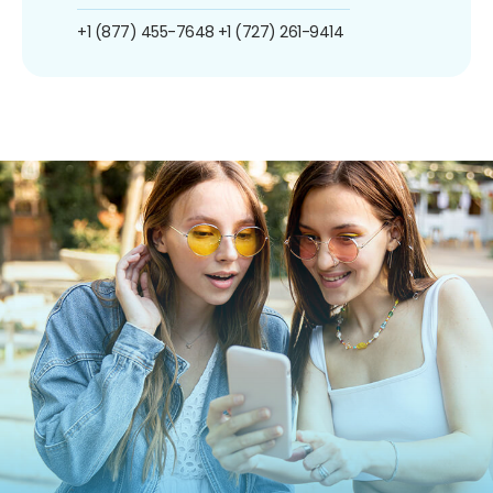
+1 (877) 455-7648
+1 (727) 261-9414