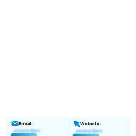
Email:
Website: