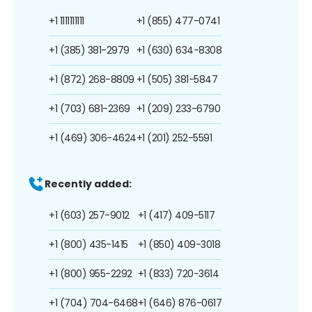
+1 1111111111
+1 (855) 477-0741
+1 (385) 381-2979
+1 (630) 634-8308
+1 (872) 268-8809
+1 (505) 381-5847
+1 (703) 681-2369
+1 (209) 233-6790
+1 (469) 306-4624
+1 (201) 252-5591
Recently added:
+1 (603) 257-9012
+1 (417) 409-5117
+1 (800) 435-1415
+1 (850) 409-3018
+1 (800) 955-2292
+1 (833) 720-3614
+1 (704) 704-6468
+1 (646) 876-0617