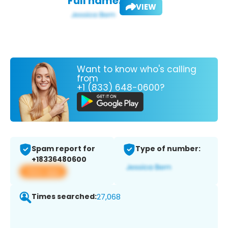
Full name:
VIEW
Want to know who's calling
from
+1 (833) 648-0600?
Spam report for
Type of number:
+18336480600
View app
Times searched:
27,068