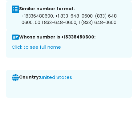
Similar number format:
+18336480600, +1 833-648-0600, (833) 648-
0600, 00 1 833-648-0600, 1 (833) 648-0600
Whose number is +18336480600:
Click to see full name
Country:
United States