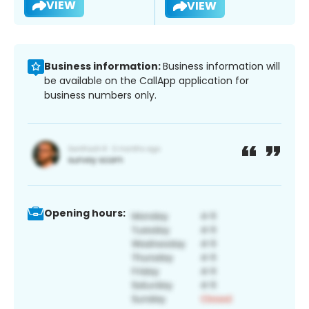
VIEW
VIEW
Business information:
Business information will
be available on the CallApp application for
business numbers only.
Opening hours: