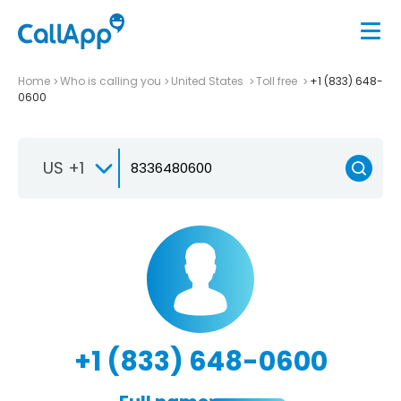
Home
Who is calling you
United States
Toll free
+1 (833) 648-
0600
US +1
+1 (833) 648-0600