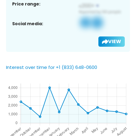
Price range:
Social media:
VIEW
Interest over time for +1 (833) 648-0600