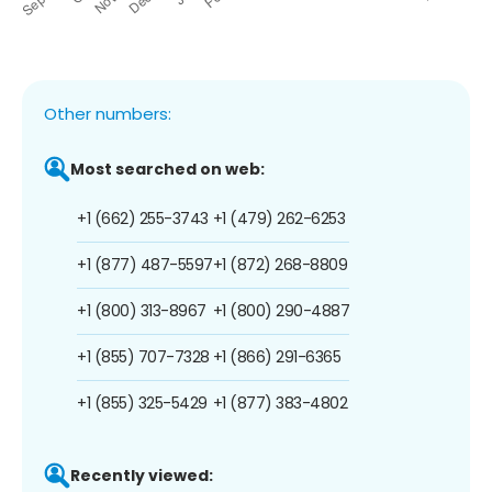
Other numbers:
Most searched on web:
+1 (662) 255-3743
+1 (479) 262-6253
+1 (877) 487-5597
+1 (872) 268-8809
+1 (800) 313-8967
+1 (800) 290-4887
+1 (855) 707-7328
+1 (866) 291-6365
+1 (855) 325-5429
+1 (877) 383-4802
Recently viewed: