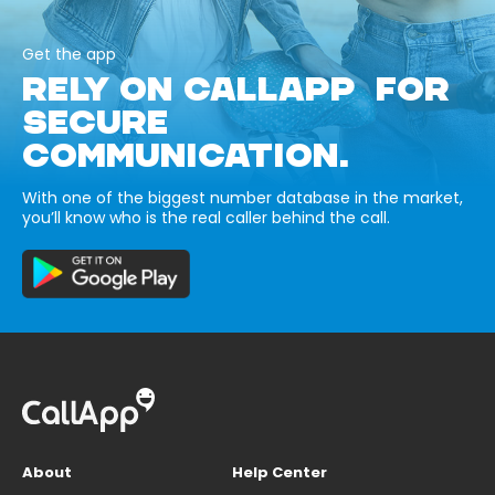
Get the app
RELY ON CALLAPP FOR
SECURE
COMMUNICATION.
With one of the biggest number database in the market,
you’ll know who is the real caller behind the call.
About
Help Center