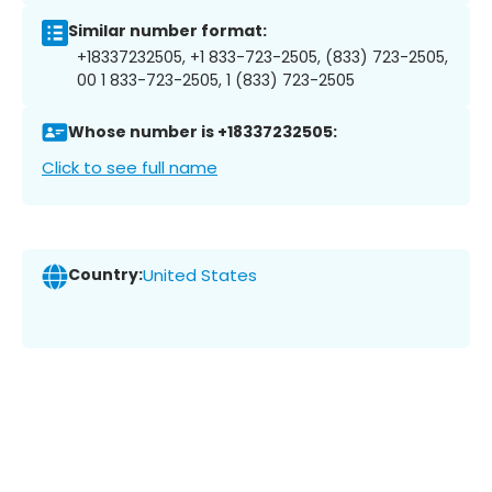
Similar number format:
+18337232505, +1 833-723-2505, (833) 723-2505,
00 1 833-723-2505, 1 (833) 723-2505
Whose number is +18337232505:
Click to see full name
Country:
United States