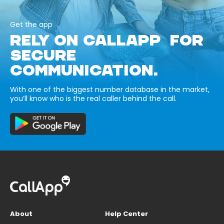
Get the app
RELY ON CALLAPP FOR
SECURE
COMMUNICATION.
With one of the biggest number database in the market,
you’ll know who is the real caller behind the call.
About
Help Center