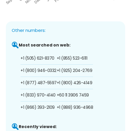
Other numbers:
Most searched on web:
+1 (505) 621-8370
+1 (855) 523-6111
+1 (800) 946-0332
+1 (925) 204-2769
+1 (877) 487-5597
+1 (800) 426-4149
+1 (833) 970-4140
+60 11 3906 7459
+1 (866) 393-2109
+1 (888) 936-4968
Recently viewed: