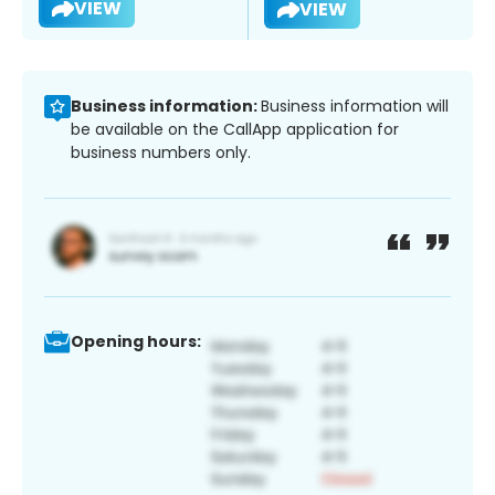
VIEW
VIEW
Business information:
Business information will
be available on the CallApp application for
business numbers only.
Opening hours: