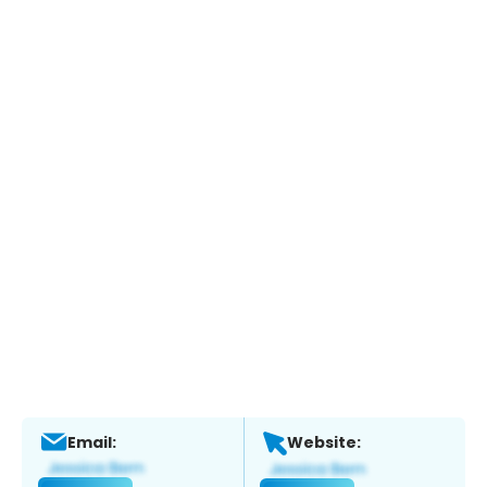
Email:
Website: