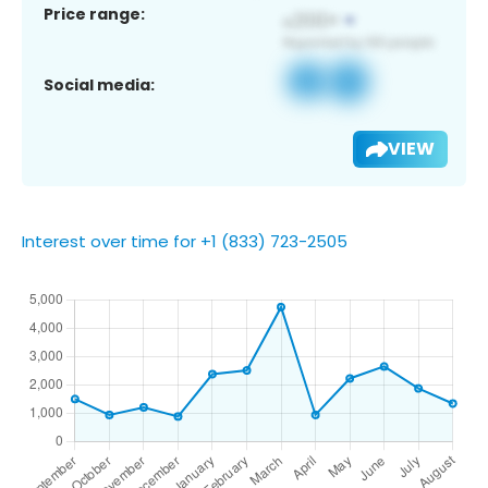
Price range:
Social media:
VIEW
Interest over time for +1 (833) 723-2505