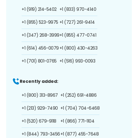
+1 (919) 214-5402
+1 (833) 970-4140
+1 (855) 523-9975
+1 (727) 261-9414
+1 (347) 268-3999
+1 (855) 477-0741
+1 (614) 456-0079
+1 (800) 430-4263
+1 (701) 801-0765
+1 (516) 993-0093
Recently added:
+1 (800) 313-8967
+1 (252) 691-4886
+1 (213) 929-7490
+1 (704) 704-6468
+1 (520) 679-9118
+1 (866) 771-1104
+1 (844) 793-3456
+1 (877) 455-7648