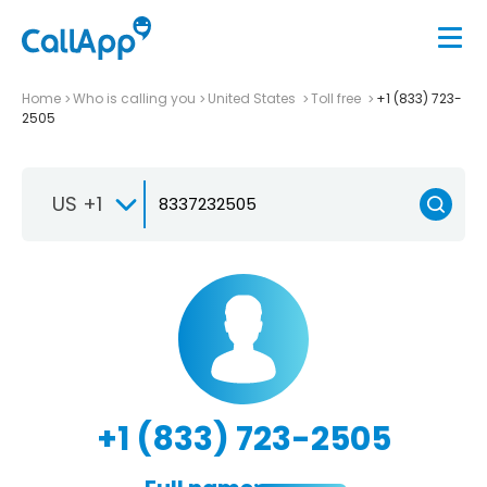
Home
Who is calling you
United States
Toll free
+1 (833) 723-
2505
US +1
+1 (833) 723-2505