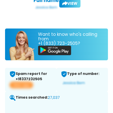
Full name:
VIEW
Want to know who's calling
from
+1 (833) 723-2505?
Spam report for
Type of number:
+18337232505
View app
Times searched:
27,037