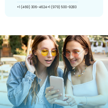
+1 (469) 306-4624
+1 (979) 500-9283