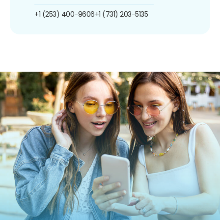
+1 (253) 400-9606
+1 (731) 203-5135