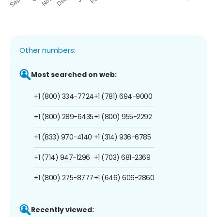
Other numbers:
Most searched on web:
+1 (800) 334-7724
+1 (781) 694-9000
+1 (800) 289-6435
+1 (800) 955-2292
+1 (833) 970-4140
+1 (314) 936-6785
+1 (714) 947-1296
+1 (703) 681-2369
+1 (800) 275-8777
+1 (646) 606-2860
Recently viewed: