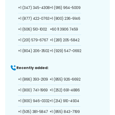
+1 (347) 345-4308
+1 (916) 964-5009
+1 (877) 422-0763
+1 (800) 236-9146
+1 (606) 510-1002
+60 11 3906 7459
+1 (201) 579-6767
+1 (281) 205-5842
+1 (804) 206-3502
+1 (929) 547-0692
Recently added:
+1 (866) 393-2109
+1 (855) 926-6692
+1 (800) 741-1969
+1 (252) 691-4886
+1 (800) 946-0332
+1 (214) 910-4934
+1 (505) 381-5847
+1 (855) 843-7199