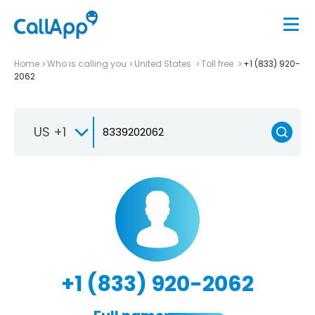
Home
Who is calling you
United States
Toll free
+1 (833) 920-
2062
US +1
+1 (833) 920-2062