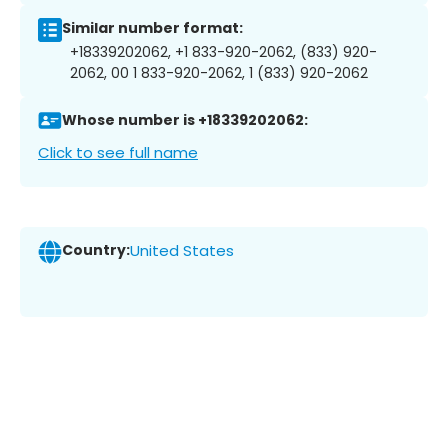
Similar number format:
+18339202062, +1 833-920-2062, (833) 920-
2062, 00 1 833-920-2062, 1 (833) 920-2062
Whose number is +18339202062:
Click to see full name
Country:
United States