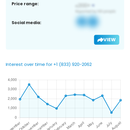
Price range:
Social media:
VIEW
Interest over time for +1 (833) 920-2062