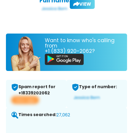
Full name:
VIEW
Want to know who's calling
from
+1 (833) 920-2062?
Spam report for
Type of number:
+18339202062
View app
Times searched:
27,062