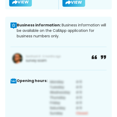
VIEW
VIEW
Business information:
Business information will
be available on the CallApp application for
business numbers only.
Opening hours: