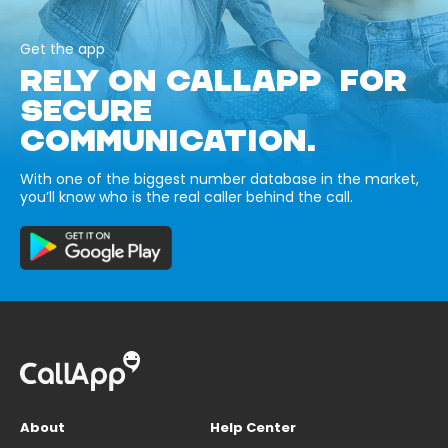
Get the app
RELY ON CALLAPP FOR
SECURE
COMMUNICATION.
With one of the biggest number database in the market,
you’ll know who is the real caller behind the call.
About
Help Center