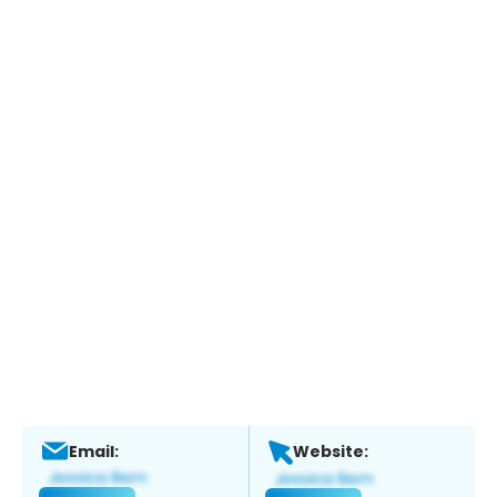
Email:
Website: