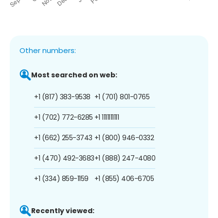
Other numbers:
Most searched on web:
+1 (817) 383-9538
+1 (701) 801-0765
+1 (702) 772-6285
+1 1111111111
+1 (662) 255-3743
+1 (800) 946-0332
+1 (470) 492-3683
+1 (888) 247-4080
+1 (334) 859-1159
+1 (855) 406-6705
Recently viewed: