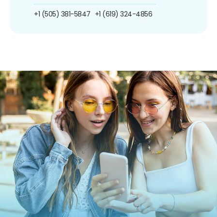
+1 (505) 381-5847
+1 (619) 324-4856