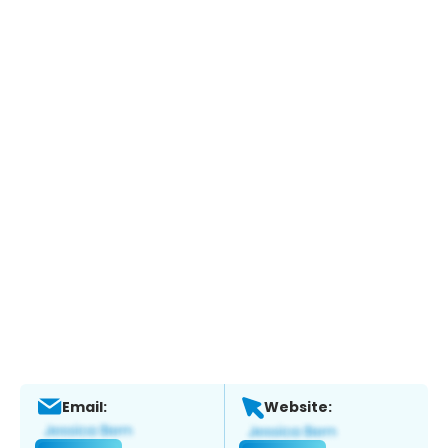
Email:
Website: