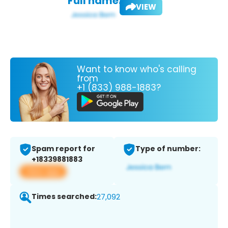
Full name:
VIEW
Want to know who's calling
from
+1 (833) 988-1883?
Spam report for
Type of number:
+18339881883
View app
Times searched:
27,092