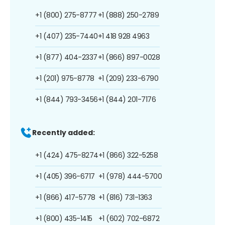
+1 (800) 275-8777
+1 (888) 250-2789
+1 (407) 235-7440
+1 418 928 4963
+1 (877) 404-2337
+1 (866) 897-0028
+1 (201) 975-8778
+1 (209) 233-6790
+1 (844) 793-3456
+1 (844) 201-7176
Recently added:
+1 (424) 475-8274
+1 (866) 322-5258
+1 (405) 396-6717
+1 (978) 444-5700
+1 (866) 417-5778
+1 (816) 731-1363
+1 (800) 435-1415
+1 (602) 702-6872