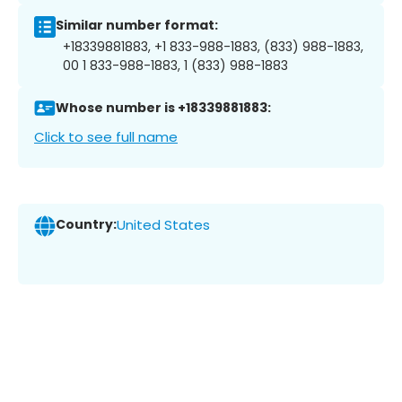
Similar number format:
+18339881883, +1 833-988-1883, (833) 988-1883,
00 1 833-988-1883, 1 (833) 988-1883
Whose number is +18339881883:
Click to see full name
Country:
United States