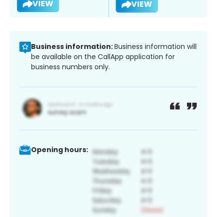
VIEW
VIEW
Business information:
Business information will
be available on the CallApp application for
business numbers only.
Opening hours: