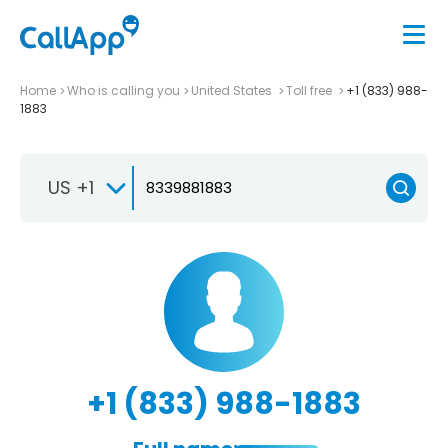
Home
Who is calling you
United States
Toll free
+1 (833) 988-
1883
US +1
+1 (833) 988-1883