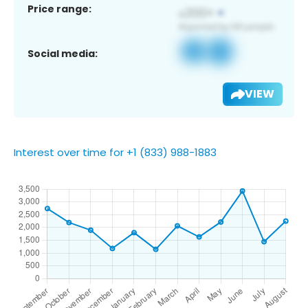
Price range:
Social media:
VIEW
Interest over time for +1 (833) 988-1883