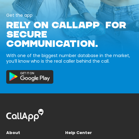
Get the app
RELY ON CALLAPP FOR
SECURE
COMMUNICATION.
With one of the biggest number database in the market,
you’ll know who is the real caller behind the call.
About
Help Center