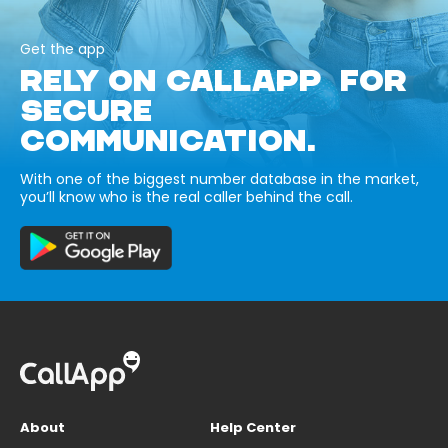
Get the app
RELY ON CALLAPP FOR
SECURE
COMMUNICATION.
With one of the biggest number database in the market,
you’ll know who is the real caller behind the call.
About
Help Center