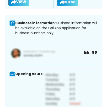
VIEW
VIEW
Business information:
Business information will
be available on the CallApp application for
business numbers only.
Opening hours: