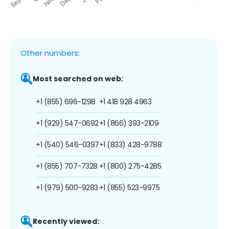
Other numbers:
Most searched on web:
+1 (855) 696-1298
+1 418 928 4963
+1 (929) 547-0692
+1 (866) 393-2109
+1 (540) 546-0397
+1 (833) 428-9788
+1 (855) 707-7328
+1 (800) 275-4285
+1 (979) 500-9283
+1 (855) 523-9975
Recently viewed: