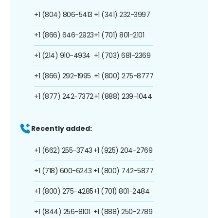
+1 (804) 806-5413
+1 (341) 232-3997
+1 (866) 646-2923
+1 (701) 801-2101
+1 (214) 910-4934
+1 (703) 681-2369
+1 (866) 292-1995
+1 (800) 275-8777
+1 (877) 242-7372
+1 (888) 239-1044
Recently added:
+1 (662) 255-3743
+1 (925) 204-2769
+1 (718) 600-6243
+1 (800) 742-5877
+1 (800) 275-4285
+1 (701) 801-2484
+1 (844) 256-8101
+1 (888) 250-2789