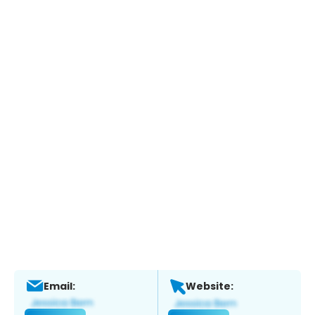
Email:
Website: