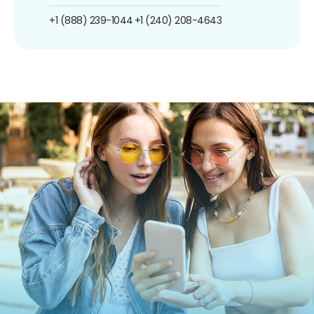
+1 (888) 239-1044
+1 (240) 208-4643