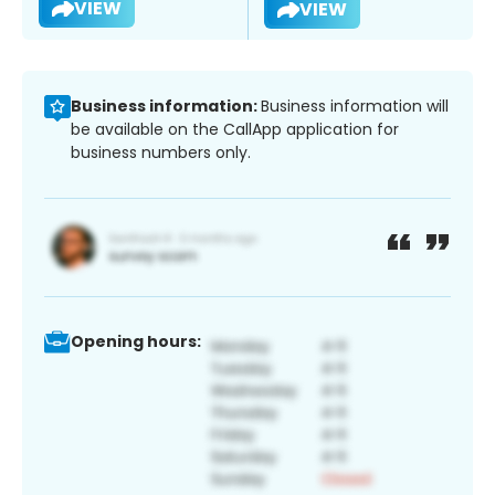
VIEW
VIEW
Business information:
Business information will
be available on the CallApp application for
business numbers only.
Opening hours: