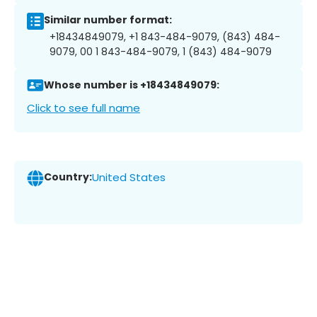
Similar number format:
+18434849079, +1 843-484-9079, (843) 484-
9079, 00 1 843-484-9079, 1 (843) 484-9079
Whose number is +18434849079:
Click to see full name
Country:
United States