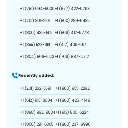
+1 (781) 694-9000
+1 (877) 422-0763
+1 (701) 801-2101
+1 (800) 289-6435
+1 (800) 435-1415
+1 (866) 417-5778
+1 (855) 523-6111
+1 (417) 409-5117
+1 (804) 806-5413
+1 (706) 887-4712
Recently added:
+1 (201) 252-5591
+1 (800) 955-2292
+1 (612) 815-8004
+1 (800) 426-4149
+1 (888) 992-9034
+1 (913) 800-6224
+1 (866) 291-6365
+1 (800) 237-8990