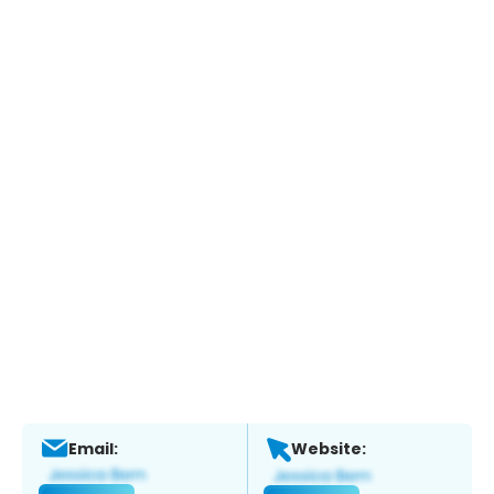
Email:
Website: