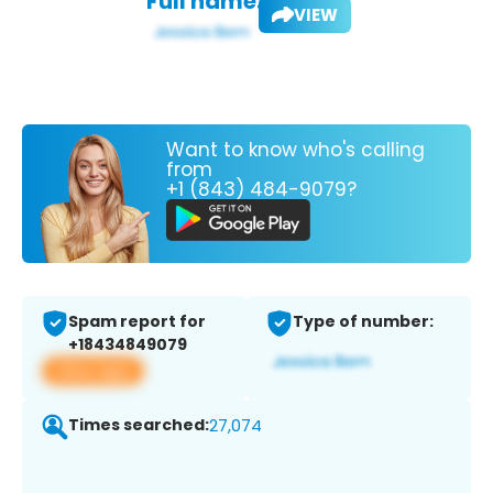
Full name:
VIEW
Want to know who's calling
from
+1 (843) 484-9079?
Spam report for
Type of number:
+18434849079
View app
Times searched:
27,074