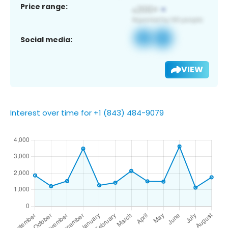
Price range:
Social media:
VIEW
Interest over time for +1 (843) 484-9079