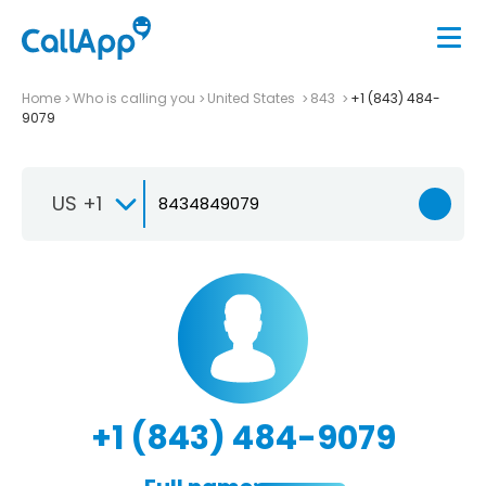
Home
Who is calling you
United States
843
+1 (843) 484-
9079
US +1
+1 (843) 484-9079