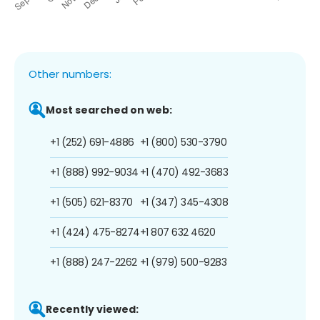
Other numbers:
Most searched on web:
+1 (252) 691-4886
+1 (800) 530-3790
+1 (888) 992-9034
+1 (470) 492-3683
+1 (505) 621-8370
+1 (347) 345-4308
+1 (424) 475-8274
+1 807 632 4620
+1 (888) 247-2262
+1 (979) 500-9283
Recently viewed: