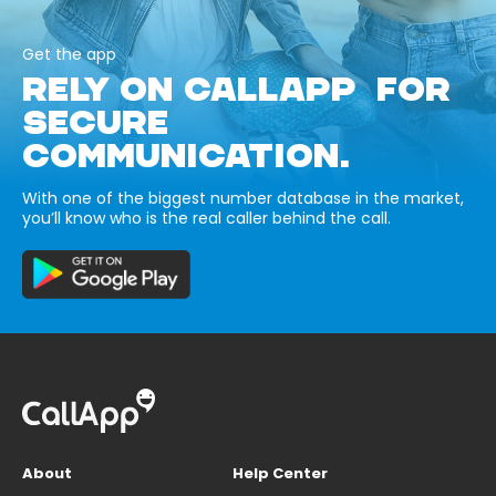
Get the app
RELY ON CALLAPP FOR
SECURE
COMMUNICATION.
With one of the biggest number database in the market,
you’ll know who is the real caller behind the call.
About
Help Center