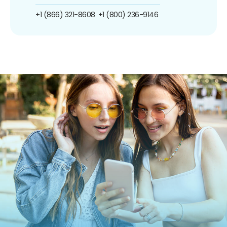
+1 (866) 321-8608
+1 (800) 236-9146