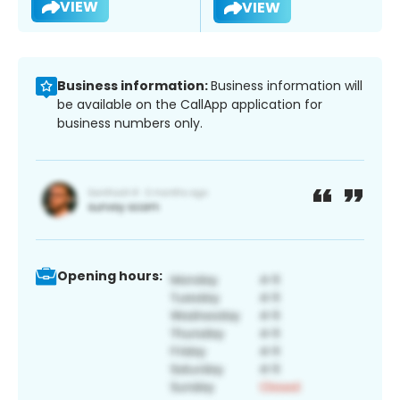
VIEW
VIEW
Business information:
Business information will
be available on the CallApp application for
business numbers only.
Opening hours: