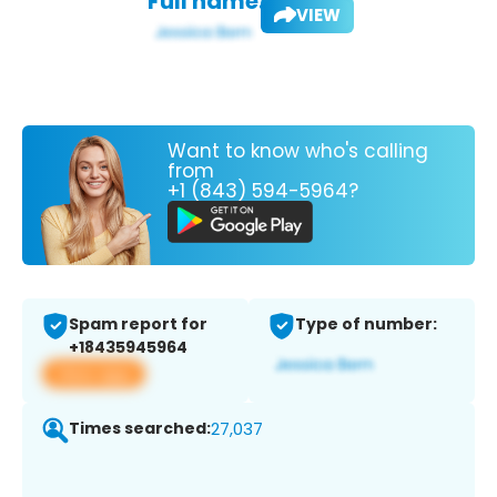
Full name:
VIEW
Want to know who's calling
from
+1 (843) 594-5964?
Spam report for
Type of number:
+18435945964
View app
Times searched:
27,037