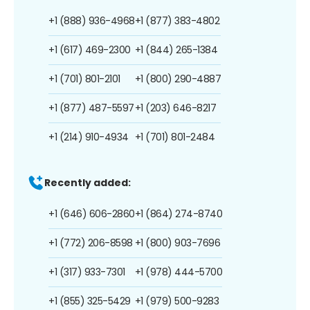
+1 (888) 936-4968
+1 (877) 383-4802
+1 (617) 469-2300
+1 (844) 265-1384
+1 (701) 801-2101
+1 (800) 290-4887
+1 (877) 487-5597
+1 (203) 646-8217
+1 (214) 910-4934
+1 (701) 801-2484
Recently added:
+1 (646) 606-2860
+1 (864) 274-8740
+1 (772) 206-8598
+1 (800) 903-7696
+1 (317) 933-7301
+1 (978) 444-5700
+1 (855) 325-5429
+1 (979) 500-9283