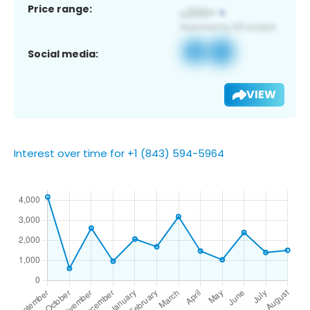
Price range:
Social media:
VIEW
Interest over time for +1 (843) 594-5964