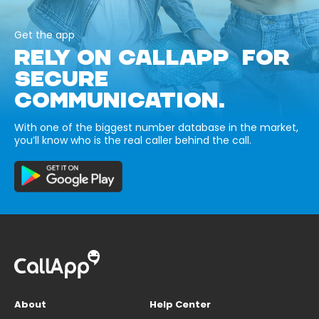
Get the app
RELY ON CALLAPP FOR
SECURE
COMMUNICATION.
With one of the biggest number database in the market,
you’ll know who is the real caller behind the call.
About
Help Center