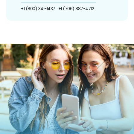
+1 (800) 341-1437
+1 (706) 887-4712