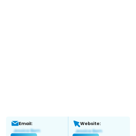
Email:
Website: