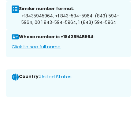
Similar number format:
+18435945964, +1 843-594-5964, (843) 594-
5964, 00 1 843-594-5964, 1 (843) 594-5964
Whose number is +18435945964:
Click to see full name
Country:
United States