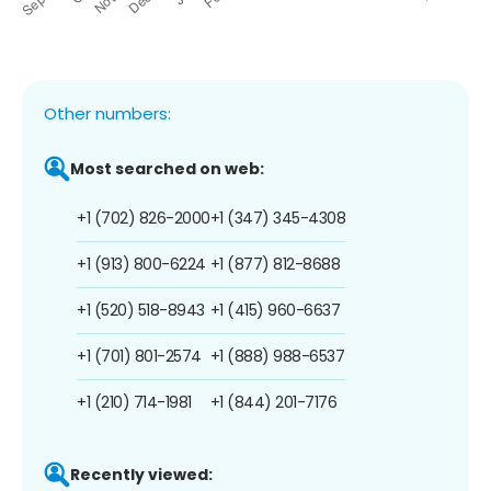
Other numbers:
Most searched on web:
+1 (702) 826-2000
+1 (347) 345-4308
+1 (913) 800-6224
+1 (877) 812-8688
+1 (520) 518-8943
+1 (415) 960-6637
+1 (701) 801-2574
+1 (888) 988-6537
+1 (210) 714-1981
+1 (844) 201-7176
Recently viewed: