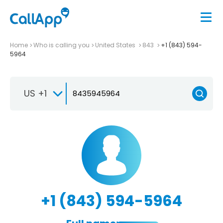
Home
Who is calling you
United States
843
+1 (843) 594-
5964
US +1
+1 (843) 594-5964