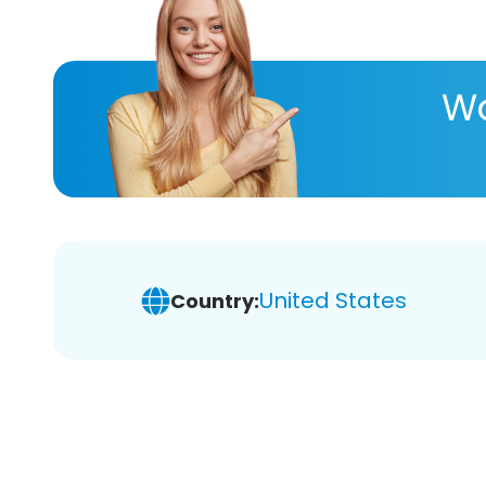
Wa
United States
Country: