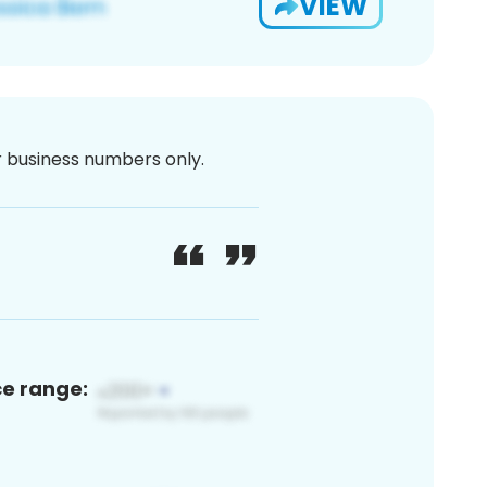
VIEW
or business numbers only.
ce range: