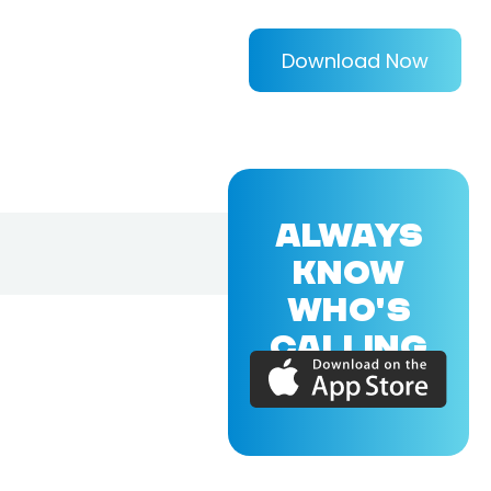
Download Now
ALWAYS
KNOW
WHO'S
CALLING