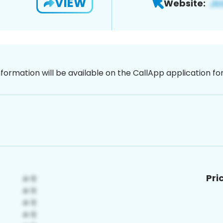
VIEW
Website:
nformation will be available on the CallApp application f
Pri