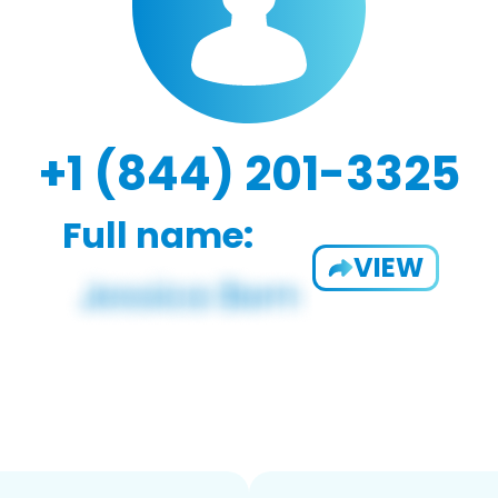
+1 (844) 201-3325
Full name:
VIEW