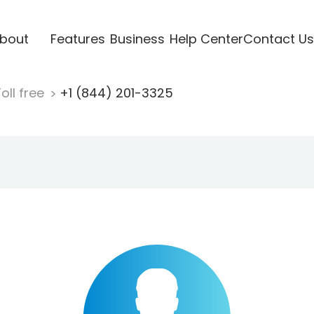
bout
Features
Business
Help Center
Contact Us
oll free
+1 (844) 201-3325