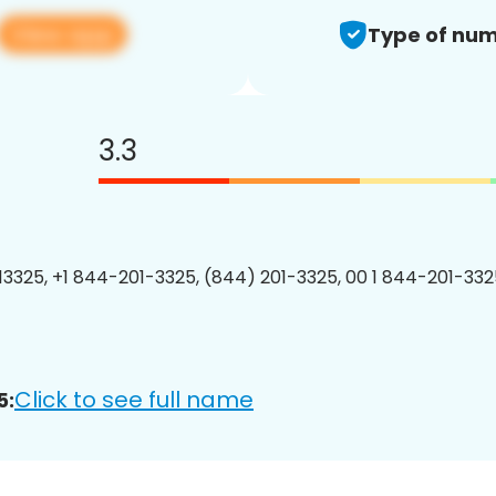
View app
Type of num
3.3
3325, +1 844-201-3325, (844) 201-3325, 00 1 844-201-3325
Click to see full name
5: