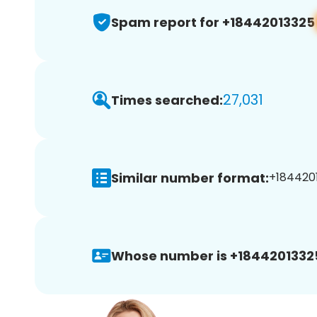
Spam report for +18442013325
27,031
Times searched:
Similar number format:
+1844201
Whose number is +1844201332