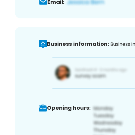
Email:
Business information:
Business i
Opening hours: