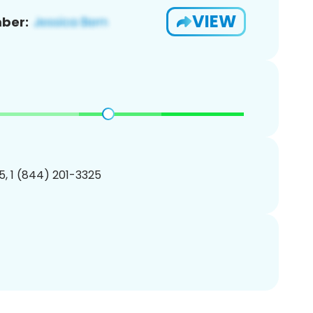
VIEW
ber:
, 1 (844) 201-3325