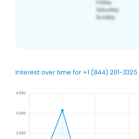
Interest over time for +1 (844) 201-3325