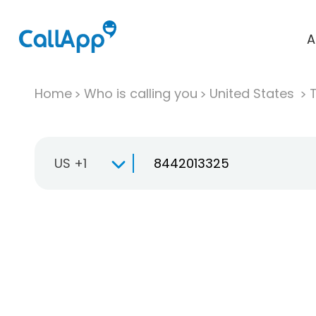
A
Home
Who is calling you
United States
T
US +1