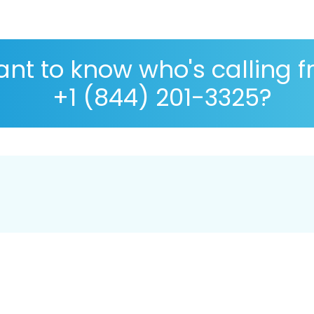
nt to know who's calling 
+1 (844) 201-3325?