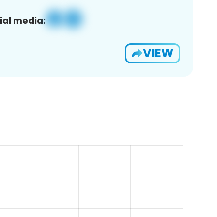
ial media:
VIEW