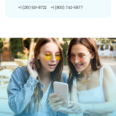
+1 (210) 531-8722
+1 (800) 742-5877