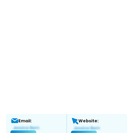
Email:
Website: