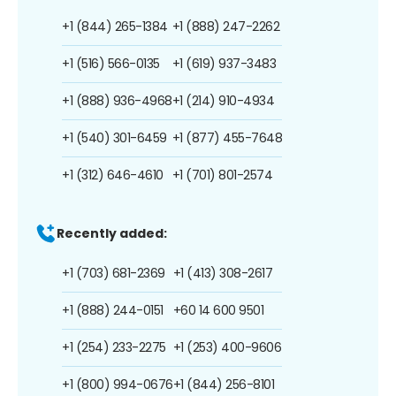
+1 (844) 265-1384
+1 (888) 247-2262
+1 (516) 566-0135
+1 (619) 937-3483
+1 (888) 936-4968
+1 (214) 910-4934
+1 (540) 301-6459
+1 (877) 455-7648
+1 (312) 646-4610
+1 (701) 801-2574
Recently added:
+1 (703) 681-2369
+1 (413) 308-2617
+1 (888) 244-0151
+60 14 600 9501
+1 (254) 233-2275
+1 (253) 400-9606
+1 (800) 994-0676
+1 (844) 256-8101