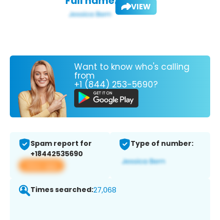
Full name:
VIEW
Want to know who's calling
from
+1 (844) 253-5690?
Spam report for
Type of number:
+18442535690
View app
Times searched:
27,068