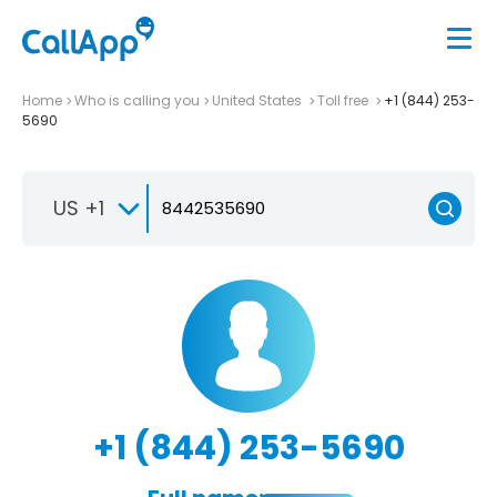
Home
Who is calling you
United States
Toll free
+1 (844) 253-
5690
US +1
+1 (844) 253-5690