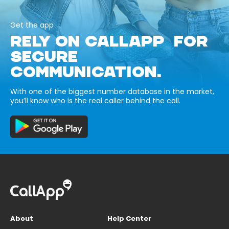
Get the app
RELY ON CALLAPP FOR
SECURE
COMMUNICATION.
With one of the biggest number database in the market,
you’ll know who is the real caller behind the call.
About
Help Center