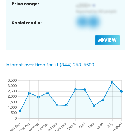
Price range:
Social media:
VIEW
Interest over time for +1 (844) 253-5690