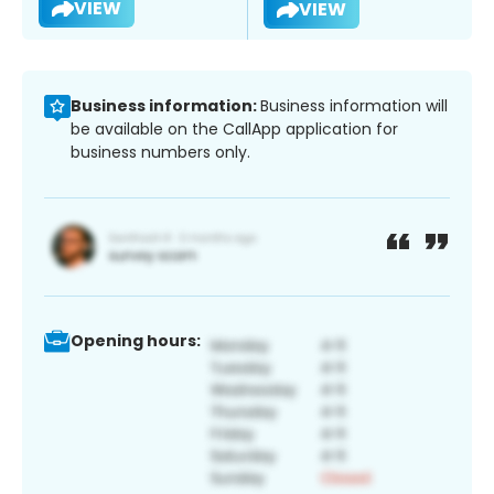
VIEW
VIEW
Business information:
Business information will
be available on the CallApp application for
business numbers only.
Opening hours: