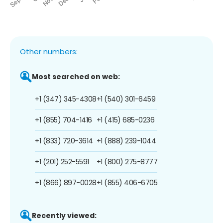
Other numbers:
Most searched on web:
+1 (347) 345-4308
+1 (540) 301-6459
+1 (855) 704-1416
+1 (415) 685-0236
+1 (833) 720-3614
+1 (888) 239-1044
+1 (201) 252-5591
+1 (800) 275-8777
+1 (866) 897-0028
+1 (855) 406-6705
Recently viewed: