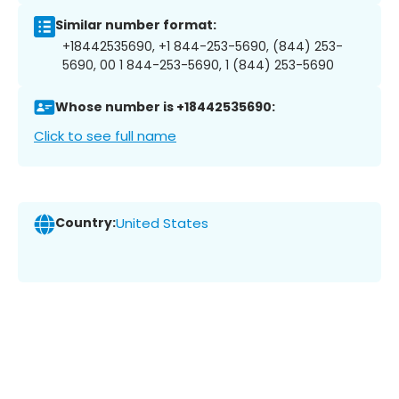
Similar number format:
+18442535690, +1 844-253-5690, (844) 253-
5690, 00 1 844-253-5690, 1 (844) 253-5690
Whose number is +18442535690:
Click to see full name
Country:
United States