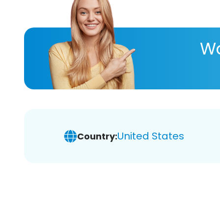
Wa
United States
Country: