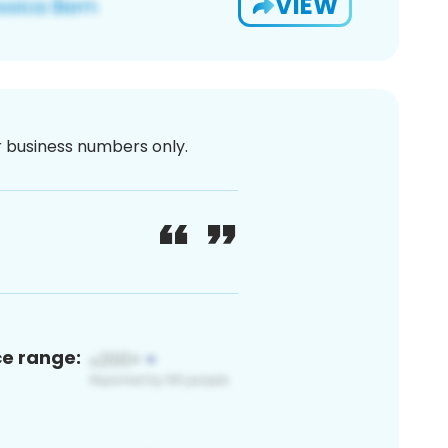
VIEW
or business numbers only.
ce range: