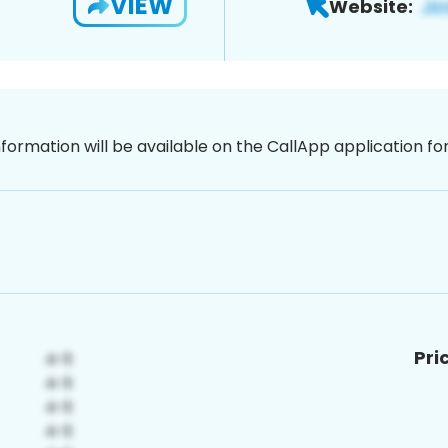
VIEW
Website:
nformation will be available on the CallApp application f
Pri