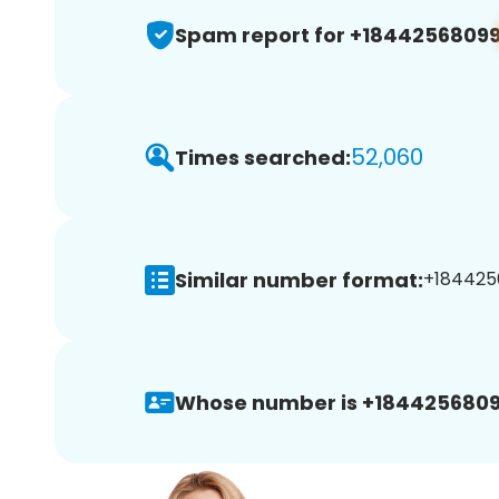
Spam report for +1844256809
52,060
Times searched:
Similar number format:
+1844256
Whose number is +1844256809