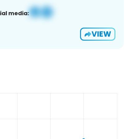
ial media:
VIEW