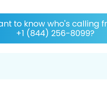
nt to know who's calling 
+1 (844) 256-8099?