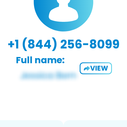
+1 (844) 256-8099
Full name:
VIEW