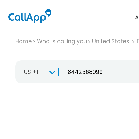
A
Home
Who is calling you
United States
T
US +1