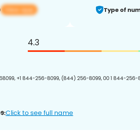
View app
9
Type of num
4.3
8099, +1 844-256-8099, (844) 256-8099, 00 1 844-256-8
Click to see full name
9: