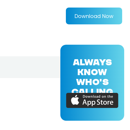
Download Now
ALWAYS
KNOW
WHO'S
CALLING