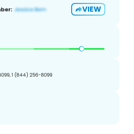
VIEW
ber:
099, 1 (844) 256-8099