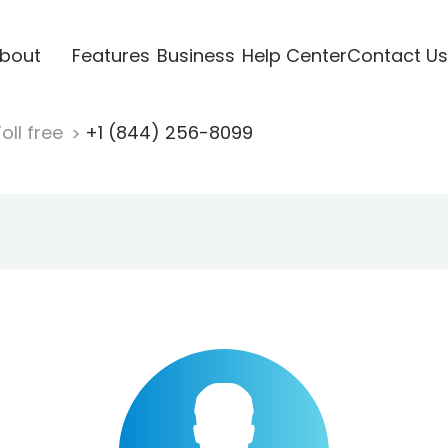
bout
Features
Business
Help Center
Contact Us
oll free
+1 (844) 256-8099