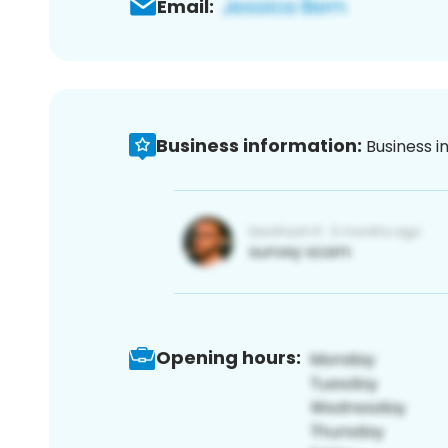
Email:
Business information:
Business i
Opening hours: