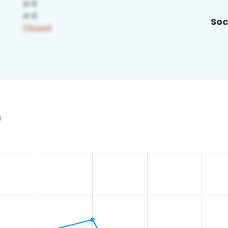
Soc
9