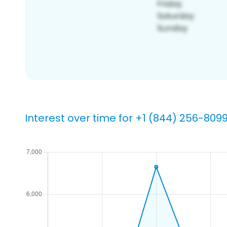
Interest over time for +1 (844) 256-809