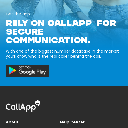
Get the app
RELY ON CALLAPP FOR
SECURE
COMMUNICATION.
With one of the biggest number database in the market,
you’ll know who is the real caller behind the call.
About
Help Center