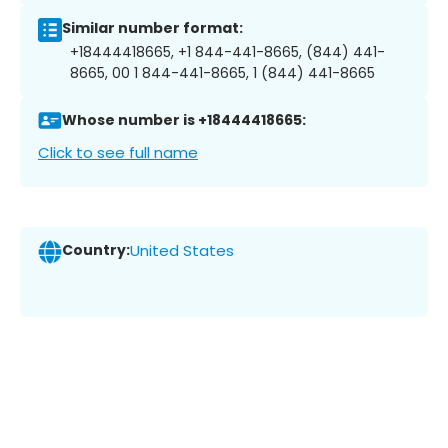
Similar number format:
+18444418665, +1 844-441-8665, (844) 441-
8665, 00 1 844-441-8665, 1 (844) 441-8665
Whose number is +18444418665:
Click to see full name
Country:
United States