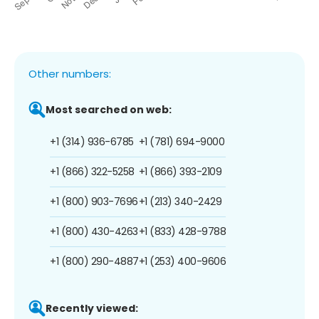
Other numbers:
Most searched on web:
+1 (314) 936-6785
+1 (781) 694-9000
+1 (866) 322-5258
+1 (866) 393-2109
+1 (800) 903-7696
+1 (213) 340-2429
+1 (800) 430-4263
+1 (833) 428-9788
+1 (800) 290-4887
+1 (253) 400-9606
Recently viewed: