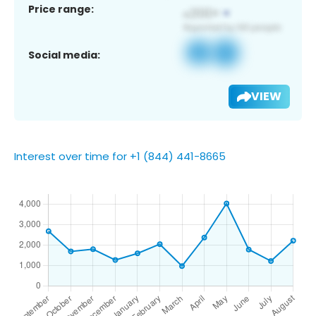
Price range:
Social media:
VIEW
Interest over time for +1 (844) 441-8665