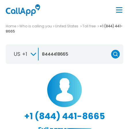
Home
Who is calling you
United States
Toll free
+1 (844) 441-
8665
US +1
+1 (844) 441-8665