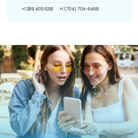
+1 289 409 6281
+1 (704) 704-6468