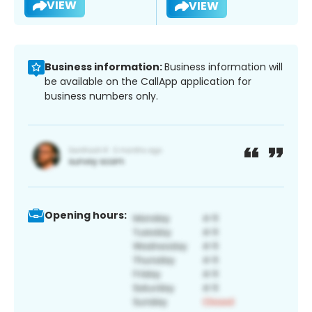
VIEW
VIEW
Business information:
Business information will
be available on the CallApp application for
business numbers only.
Opening hours: