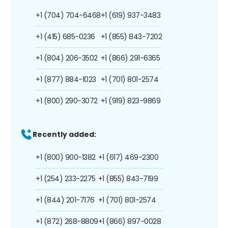
+1 (704) 704-6468
+1 (619) 937-3483
+1 (415) 685-0236
+1 (855) 843-7202
+1 (804) 206-3502
+1 (866) 291-6365
+1 (877) 884-1023
+1 (701) 801-2574
+1 (800) 290-3072
+1 (919) 823-9869
Recently added:
+1 (800) 900-1382
+1 (617) 469-2300
+1 (254) 233-2275
+1 (855) 843-7199
+1 (844) 201-7176
+1 (701) 801-2574
+1 (872) 268-8809
+1 (866) 897-0028