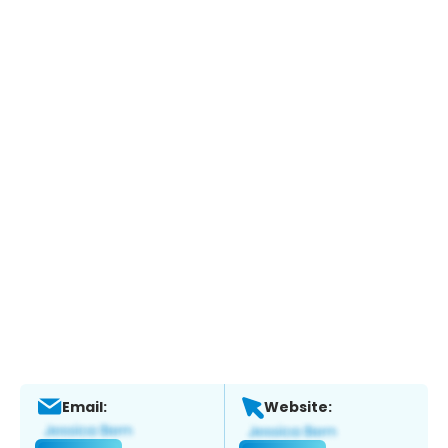
Email:
Website: