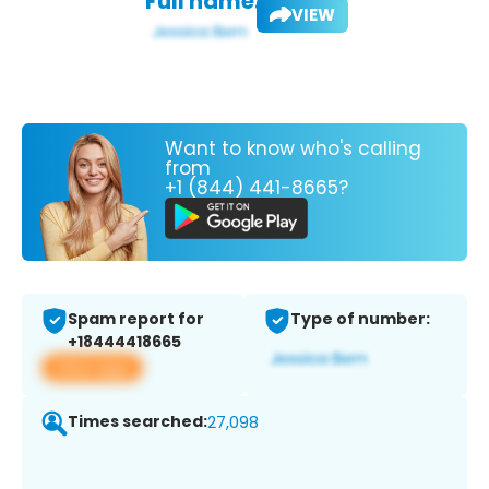
Full name:
VIEW
Want to know who's calling
from
+1 (844) 441-8665?
Spam report for
Type of number:
+18444418665
View app
Times searched:
27,098