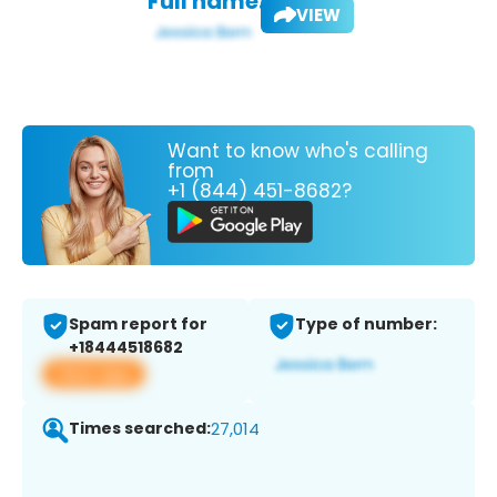
Full name:
VIEW
Want to know who's calling
from
+1 (844) 451-8682?
Spam report for
Type of number:
+18444518682
View app
Times searched:
27,014