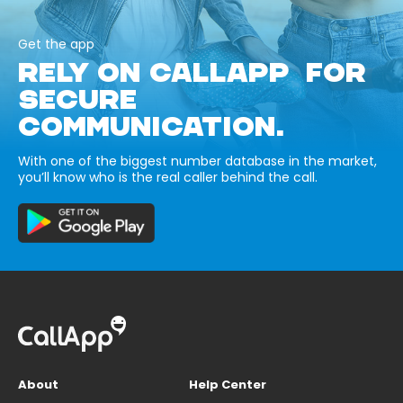
Get the app
RELY ON CALLAPP FOR
SECURE
COMMUNICATION.
With one of the biggest number database in the market,
you’ll know who is the real caller behind the call.
About
Help Center