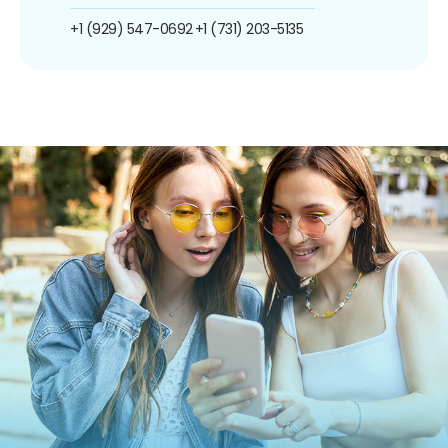
+1 (929) 547-0692
+1 (731) 203-5135