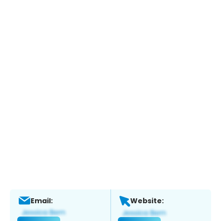
Email:
Website: