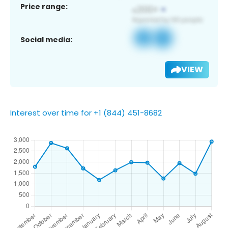
Price range:
Social media:
VIEW
Interest over time for +1 (844) 451-8682