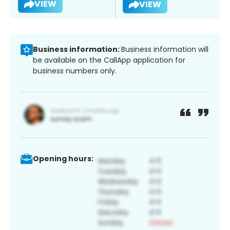
VIEW
VIEW
Business information:
Business information will
be available on the CallApp application for
business numbers only.
Opening hours: