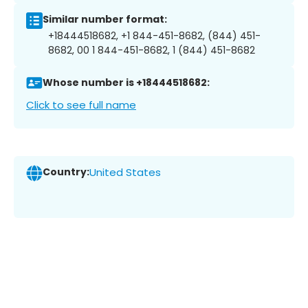
Similar number format:
+18444518682, +1 844-451-8682, (844) 451-
8682, 00 1 844-451-8682, 1 (844) 451-8682
Whose number is +18444518682:
Click to see full name
Country:
United States