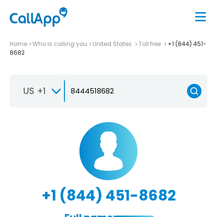
Home
Who is calling you
United States
Toll free
+1 (844) 451-
8682
US +1
+1 (844) 451-8682