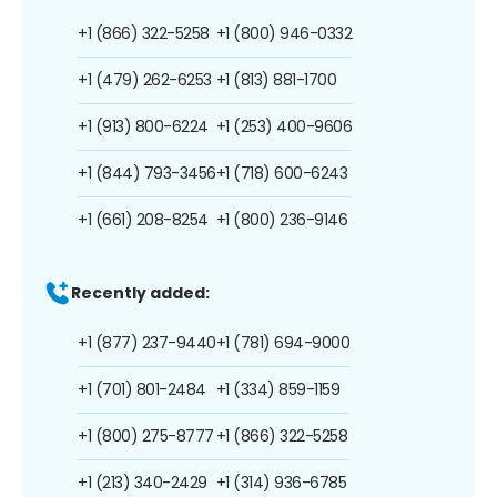
+1 (866) 322-5258
+1 (800) 946-0332
+1 (479) 262-6253
+1 (813) 881-1700
+1 (913) 800-6224
+1 (253) 400-9606
+1 (844) 793-3456
+1 (718) 600-6243
+1 (661) 208-8254
+1 (800) 236-9146
Recently added:
+1 (877) 237-9440
+1 (781) 694-9000
+1 (701) 801-2484
+1 (334) 859-1159
+1 (800) 275-8777
+1 (866) 322-5258
+1 (213) 340-2429
+1 (314) 936-6785