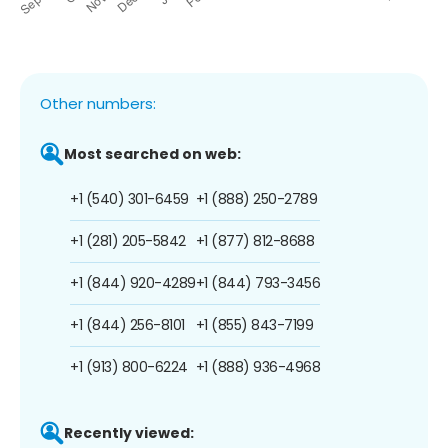
Other numbers:
Most searched on web:
+1 (540) 301-6459
+1 (888) 250-2789
+1 (281) 205-5842
+1 (877) 812-8688
+1 (844) 920-4289
+1 (844) 793-3456
+1 (844) 256-8101
+1 (855) 843-7199
+1 (913) 800-6224
+1 (888) 936-4968
Recently viewed: