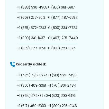
+1 (888) 936-4968
+1 (855) 681-6917
+1 (603) 257-9012
+1 (877) 487-5597
+1 (855) 872-2243
+1 (800) 334-7724
+1 (800) 341-1437
+1 (407) 235-7440
+1 (855) 477-0741
+1 (833) 720-3614
Recently added:
+1 (424) 475-8274
+1 (213) 929-7490
+1 (850) 409-3018
+1 (701) 801-2484
+1 (864) 274-8740
+1 (623) 288-1416
+1 (617) 469-2300
+1 (800) 236-9146