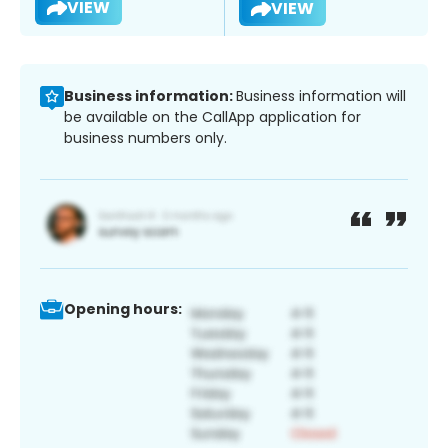
VIEW
VIEW
Business information:
Business information will
be available on the CallApp application for
business numbers only.
Opening hours: