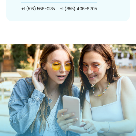
+1 (516) 566-0135
+1 (855) 406-6705