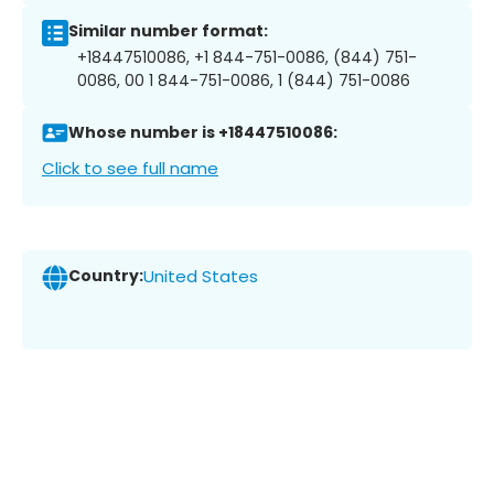
Similar number format:
+18447510086, +1 844-751-0086, (844) 751-
0086, 00 1 844-751-0086, 1 (844) 751-0086
Whose number is +18447510086:
Click to see full name
Country:
United States