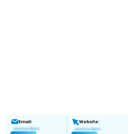
Email:
Website: