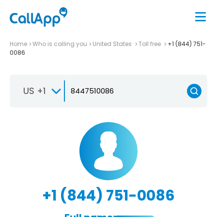
Home
Who is calling you
United States
Toll free
+1 (844) 751-
0086
US +1
+1 (844) 751-0086