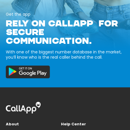
Get the app
RELY ON CALLAPP FOR
SECURE
COMMUNICATION.
With one of the biggest number database in the market,
you’ll know who is the real caller behind the call.
About
Help Center