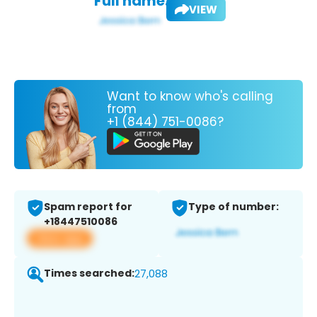
Full name:
VIEW
Want to know who's calling
from
+1 (844) 751-0086?
Spam report for
Type of number:
+18447510086
View app
Times searched:
27,088