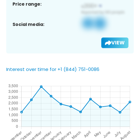
Price range:
Social media:
VIEW
Interest over time for +1 (844) 751-0086