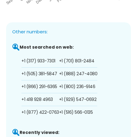
Other numbers:
Most searched on web:
+1 (317) 933-7301
+1 (701) 801-2484
+1 (505) 381-5847
+1 (888) 247-4080
+1 (866) 291-6365
+1 (800) 236-9146
+1 418 928 4963
+1 (929) 547-0692
+1 (877) 422-0763
+1 (516) 566-0135
Recently viewed: