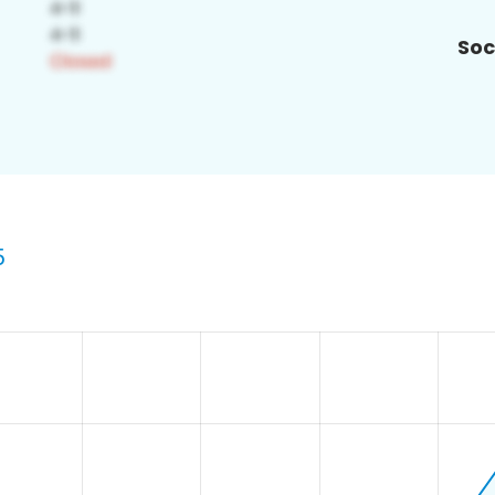
Soc
5