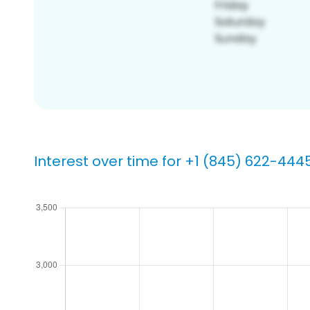
Interest over time for +1 (845) 622-444