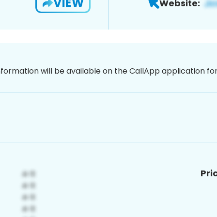
VIEW
Website:
nformation will be available on the CallApp application f
Pri