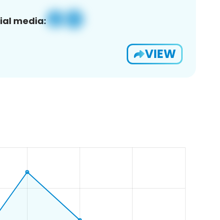
ial media:
VIEW