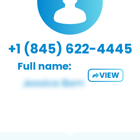
+1 (845) 622-4445
Full name:
VIEW