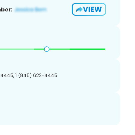
VIEW
ber:
-4445, 1 (845) 622-4445