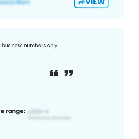
VIEW
or business numbers only.
ce range: