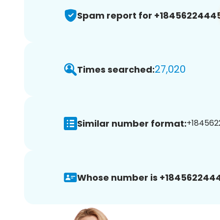
Spam report for +1845622444
27,020
Times searched:
Similar number format:
+184562
Whose number is +1845622444