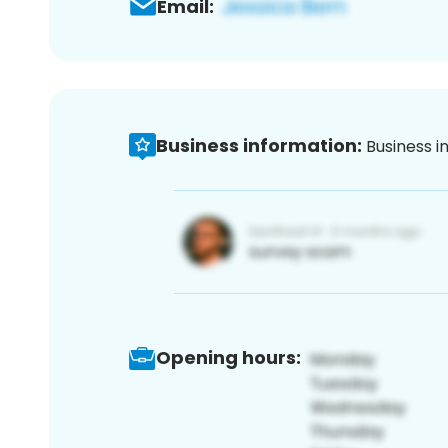
Email:
Business information:
Business i
Opening hours: