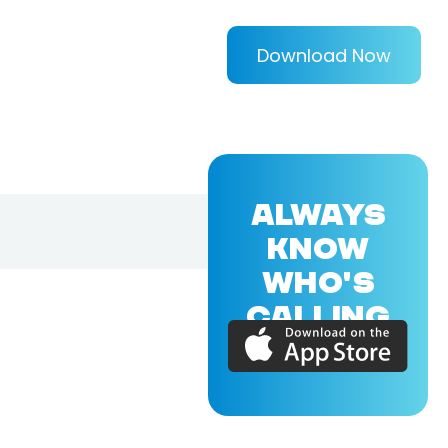
Download Now
ALWAYS
KNOW
WHO'S
CALLING