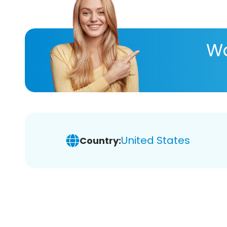
Wa
United States
Country: