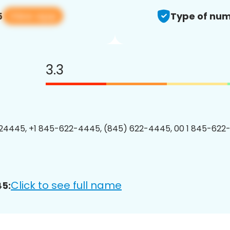
View app
5
Type of num
3.3
24445, +1 845-622-4445, (845) 622-4445, 00 1 845-622
Click to see full name
5: