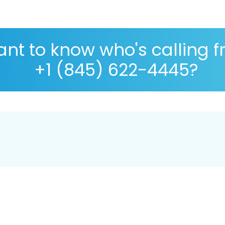
nt to know who's calling 
+1 (845) 622-4445?