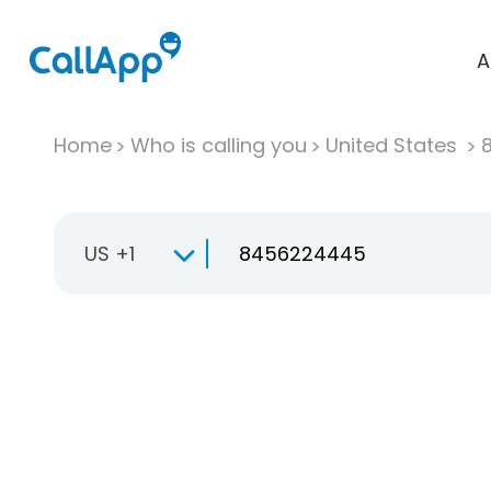
A
Home
Who is calling you
United States
US +1