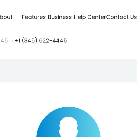
bout
Features
Business
Help Center
Contact Us
845
+1 (845) 622-4445