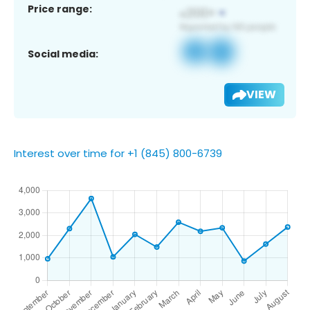
Price range:
Social media:
VIEW
Interest over time for +1 (845) 800-6739