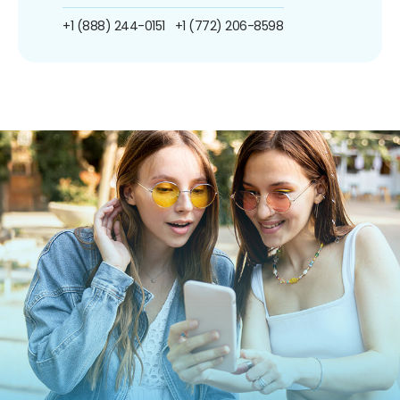
+1 (888) 244-0151
+1 (772) 206-8598