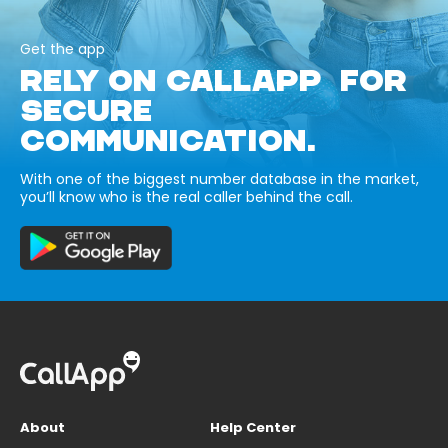
Get the app
RELY ON CALLAPP FOR
SECURE
COMMUNICATION.
With one of the biggest number database in the market,
you’ll know who is the real caller behind the call.
About
Help Center