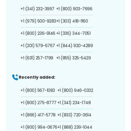
+1 (341) 232-3997
+1 (800) 903-7696
+1 (979) 500-9283
+1 (303) 418-1160
+1 (800) 236-9146
+1 (336) 344-7051
+1 (201) 579-6767
+1 (844) 920-4289
+1 (631) 257-1799
+1 (855) 325-5429
Recently added:
+1 (800) 567-1083
+1 (800) 946-0332
+1 (800) 275-8777
+1 (341) 234-1748
+1 (866) 417-5778
+1 (833) 720-3614
+1 (800) 994-0676
+1 (888) 239-1044