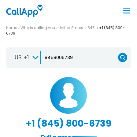
Home
Who is calling you
United States
845
+1 (845) 800-
6739
US +1
+1 (845) 800-6739