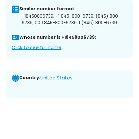
Similar number format:
+18458006739, +1 845-800-6739, (845) 800-
6739, 00 1 845-800-6739, 1 (845) 800-6739
Whose number is +18458006739:
Click to see full name
Country:
United States