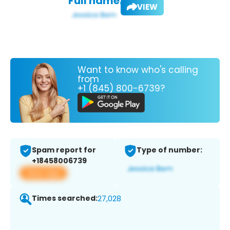
Full name:
VIEW
Want to know who's calling
from
+1 (845) 800-6739?
Spam report for
Type of number:
+18458006739
View app
Times searched:
27,028