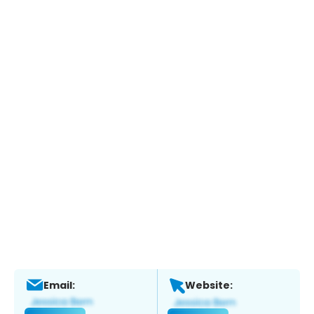
Email:
Website: