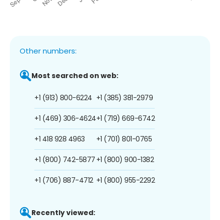
Other numbers:
Most searched on web:
+1 (913) 800-6224
+1 (385) 381-2979
+1 (469) 306-4624
+1 (719) 669-6742
+1 418 928 4963
+1 (701) 801-0765
+1 (800) 742-5877
+1 (800) 900-1382
+1 (706) 887-4712
+1 (800) 955-2292
Recently viewed: