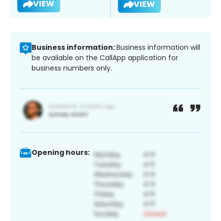
VIEW
VIEW
Business information:
Business information will
be available on the CallApp application for
business numbers only.
Opening hours: