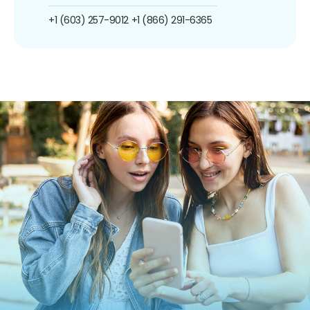
+1 (603) 257-9012
+1 (866) 291-6365