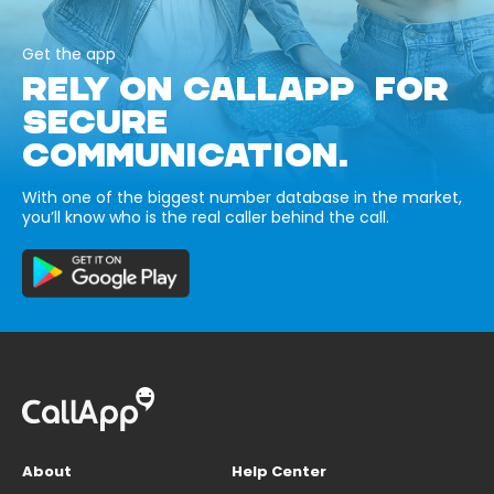
Get the app
RELY ON CALLAPP FOR
SECURE
COMMUNICATION.
With one of the biggest number database in the market,
you’ll know who is the real caller behind the call.
About
Help Center