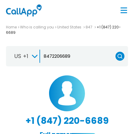
Home
Who is calling you
United States
847
+1 (847) 220-
6689
US +1
+1 (847) 220-6689