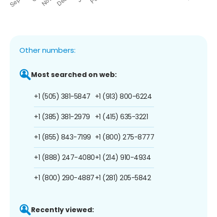
Other numbers:
Most searched on web:
+1 (505) 381-5847
+1 (913) 800-6224
+1 (385) 381-2979
+1 (415) 635-3221
+1 (855) 843-7199
+1 (800) 275-8777
+1 (888) 247-4080
+1 (214) 910-4934
+1 (800) 290-4887
+1 (281) 205-5842
Recently viewed: