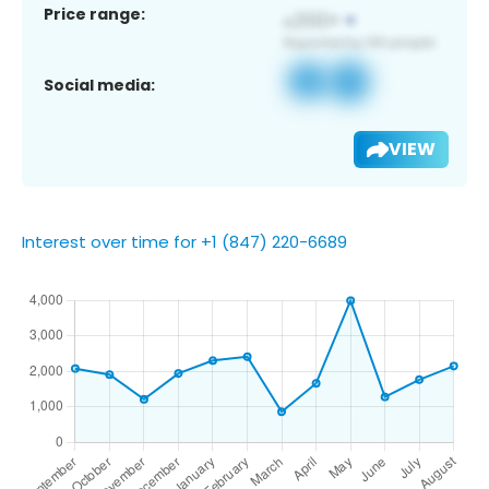
Price range:
Social media:
VIEW
Interest over time for +1 (847) 220-6689