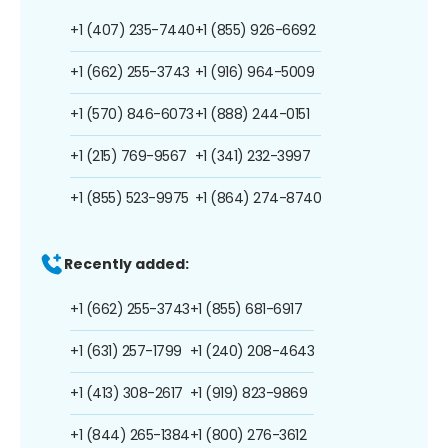
+1 (407) 235-7440
+1 (855) 926-6692
+1 (662) 255-3743
+1 (916) 964-5009
+1 (570) 846-6073
+1 (888) 244-0151
+1 (215) 769-9567
+1 (341) 232-3997
+1 (855) 523-9975
+1 (864) 274-8740
Recently added:
+1 (662) 255-3743
+1 (855) 681-6917
+1 (631) 257-1799
+1 (240) 208-4643
+1 (413) 308-2617
+1 (919) 823-9869
+1 (844) 265-1384
+1 (800) 276-3612