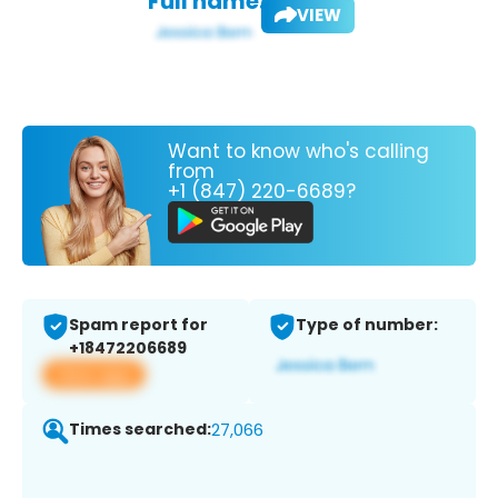
Full name:
VIEW
Want to know who's calling
from
+1 (847) 220-6689?
Spam report for
Type of number:
+18472206689
View app
Times searched:
27,066