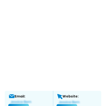
Email:
Website: