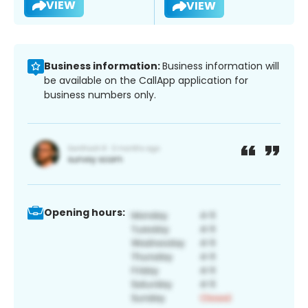
VIEW
VIEW
Business information:
Business information will
be available on the CallApp application for
business numbers only.
Opening hours: