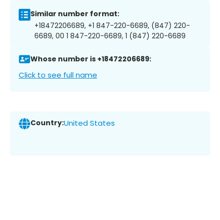
Similar number format:
+18472206689, +1 847-220-6689, (847) 220-
6689, 00 1 847-220-6689, 1 (847) 220-6689
Whose number is +18472206689:
Click to see full name
Country:
United States