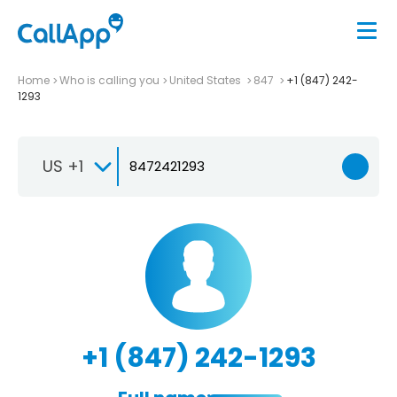
Home
Who is calling you
United States
847
+1 (847) 242-
1293
US +1
+1 (847) 242-1293