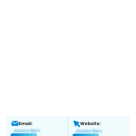
Email:
Website: