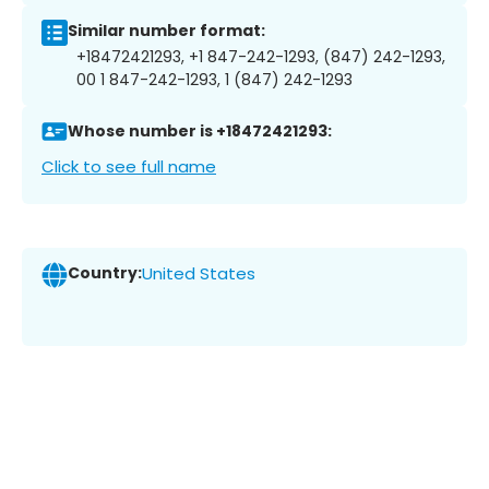
Similar number format:
+18472421293, +1 847-242-1293, (847) 242-1293,
00 1 847-242-1293, 1 (847) 242-1293
Whose number is +18472421293:
Click to see full name
Country:
United States