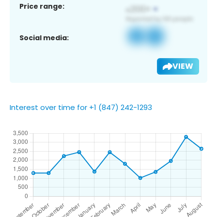
Price range:
Social media:
VIEW
Interest over time for +1 (847) 242-1293