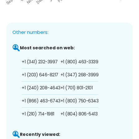
Other numbers:
Most searched on web:
+1 (341) 232-3997
+1 (800) 463-3339
+1 (203) 646-8217
+1 (347) 268-3999
+1 (240) 208-4643
+1 (701) 801-2101
+1 (866) 463-6743
+1 (800) 750-6343
+1 (210) 714-1981
+1 (804) 806-5413
Recently viewed: