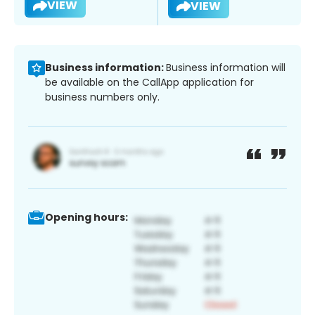
VIEW
VIEW
Business information:
Business information will
be available on the CallApp application for
business numbers only.
Opening hours: