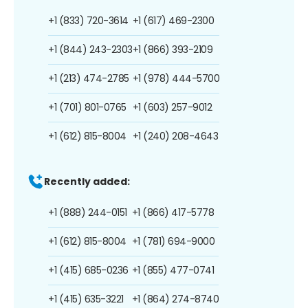
+1 (833) 720-3614
+1 (617) 469-2300
+1 (844) 243-2303
+1 (866) 393-2109
+1 (213) 474-2785
+1 (978) 444-5700
+1 (701) 801-0765
+1 (603) 257-9012
+1 (612) 815-8004
+1 (240) 208-4643
Recently added:
+1 (888) 244-0151
+1 (866) 417-5778
+1 (612) 815-8004
+1 (781) 694-9000
+1 (415) 685-0236
+1 (855) 477-0741
+1 (415) 635-3221
+1 (864) 274-8740