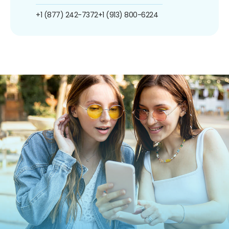
+1 (877) 242-7372
+1 (913) 800-6224