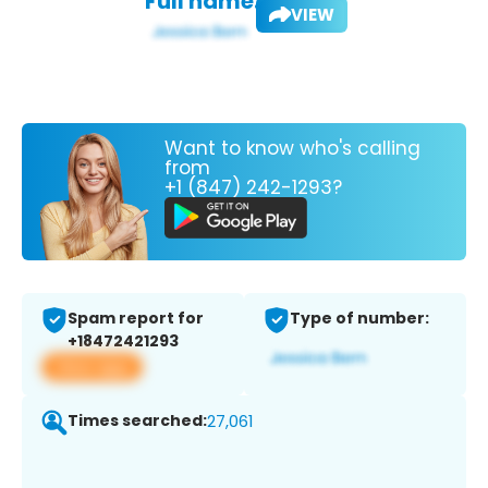
Full name:
VIEW
Want to know who's calling
from
+1 (847) 242-1293?
Spam report for
Type of number:
+18472421293
View app
Times searched:
27,061