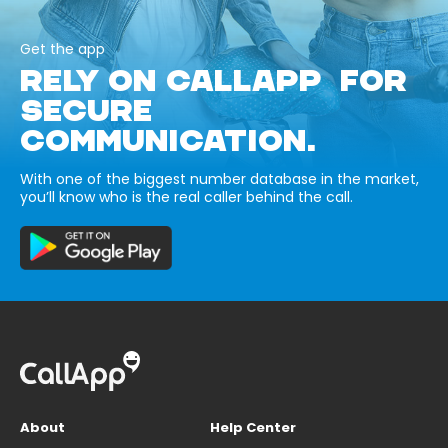
Get the app
RELY ON CALLAPP FOR
SECURE
COMMUNICATION.
With one of the biggest number database in the market,
you’ll know who is the real caller behind the call.
About
Help Center