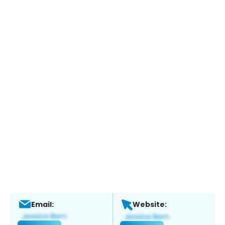
Email:
Website: