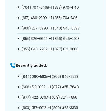
+1 (704) 704-6468
+1 (833) 970-4140
+1 (617) 469-2300
+1 (855) 704-1416
+1 (800) 237-8990
+1 (540) 546-0397
+1 (855) 926-6692
+1 (866) 646-2923
+1 (855) 843-7202
+1 (877) 812-8688
Recently added:
+1 (844) 260-5635
+1 (866) 646-2923
+1 (606) 510-1002
+1 (877) 455-7648
+1 (877) 422-0763
+1 (619) 324-4856
+1 (603) 257-9012
+1 (800) 463-3339