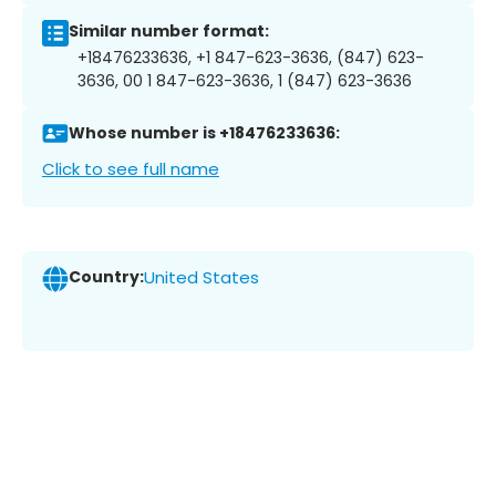
Similar number format:
+18476233636, +1 847-623-3636, (847) 623-
3636, 00 1 847-623-3636, 1 (847) 623-3636
Whose number is +18476233636:
Click to see full name
Country:
United States