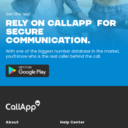
Get the app
RELY ON CALLAPP FOR
SECURE
COMMUNICATION.
With one of the biggest number database in the market,
you’ll know who is the real caller behind the call.
About
Help Center