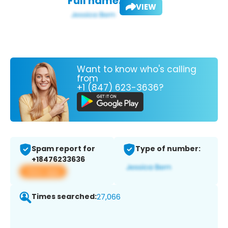
Full name:
VIEW
Want to know who's calling
from
+1 (847) 623-3636?
Spam report for
Type of number:
+18476233636
View app
Times searched:
27,066