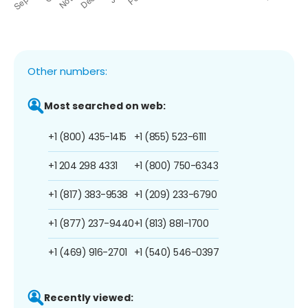
Other numbers:
Most searched on web:
+1 (800) 435-1415
+1 (855) 523-6111
+1 204 298 4331
+1 (800) 750-6343
+1 (817) 383-9538
+1 (209) 233-6790
+1 (877) 237-9440
+1 (813) 881-1700
+1 (469) 916-2701
+1 (540) 546-0397
Recently viewed: