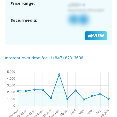
Price range:
Social media:
VIEW
Interest over time for +1 (847) 623-3636