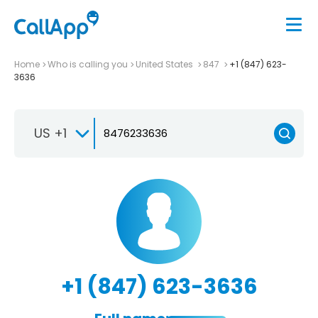
Home
Who is calling you
United States
847
+1 (847) 623-
3636
US +1
+1 (847) 623-3636