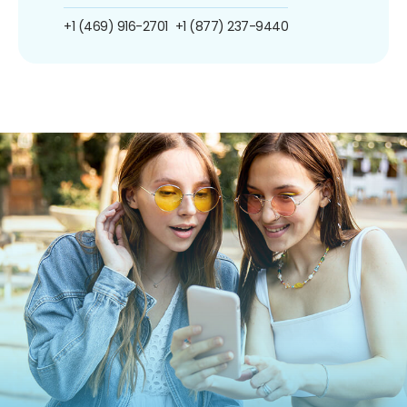
+1 (469) 916-2701
+1 (877) 237-9440