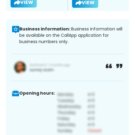
VIEW
VIEW
Business information:
Business information will
be available on the CallApp application for
business numbers only.
Opening hours: