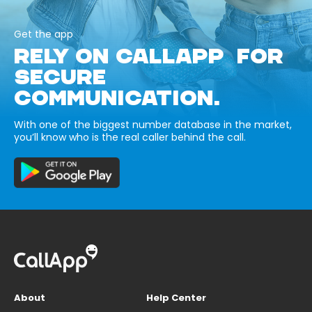
Get the app
RELY ON CALLAPP FOR
SECURE
COMMUNICATION.
With one of the biggest number database in the market,
you’ll know who is the real caller behind the call.
About
Help Center