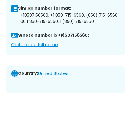
Similar number format:
+18507156560, +1 850-715-6560, (850) 715-6560,
00 1 850-715-6560, 1 (850) 715-6560
Whose number is +18507156560:
Click to see full name
Country:
United States