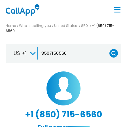
Home
Who is calling you
United States
850
+1 (850) 715-
6560
US +1
+1 (850) 715-6560