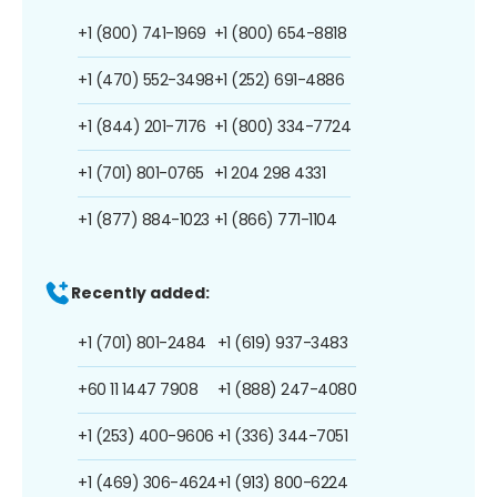
+1 (800) 741-1969
+1 (800) 654-8818
+1 (470) 552-3498
+1 (252) 691-4886
+1 (844) 201-7176
+1 (800) 334-7724
+1 (701) 801-0765
+1 204 298 4331
+1 (877) 884-1023
+1 (866) 771-1104
Recently added:
+1 (701) 801-2484
+1 (619) 937-3483
+60 11 1447 7908
+1 (888) 247-4080
+1 (253) 400-9606
+1 (336) 344-7051
+1 (469) 306-4624
+1 (913) 800-6224