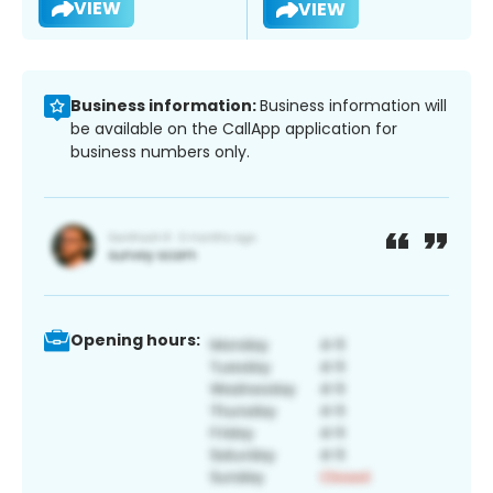
VIEW
VIEW
Business information:
Business information will
be available on the CallApp application for
business numbers only.
Opening hours: