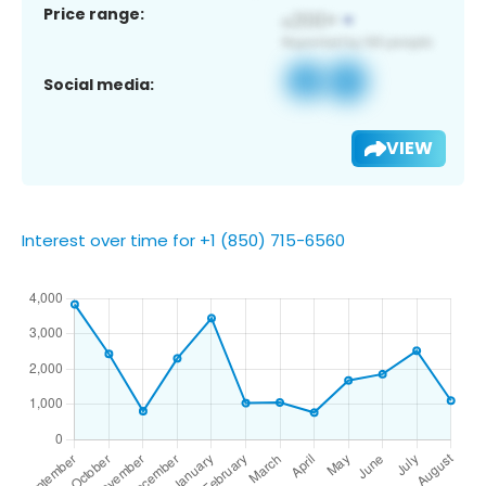
Price range:
Social media:
VIEW
Interest over time for +1 (850) 715-6560