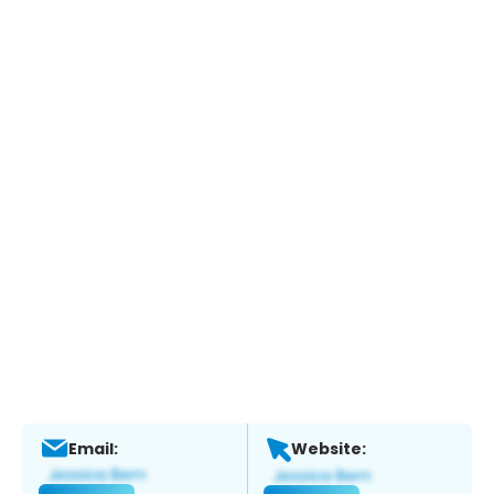
Email:
Website: