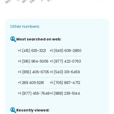
Other numbers:
Most searched on web:
+1 (415) 635-3221
+1 (646) 606-2860
+1 (916) 964-5009
+1 (877) 422-0763
+1 (855) 406-6705
+1 (540) 301-6459
+1 289 409 6281
+1 (706) 887-4712
+1 (877) 455-7648
+1 (888) 239-1044
Recently viewed: