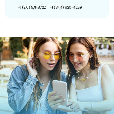
+1 (210) 531-8722
+1 (844) 920-4289