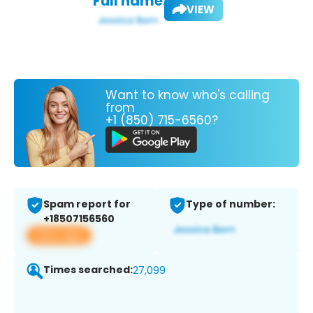
Full name:
VIEW
Want to know who's calling
from
+1 (850) 715-6560?
Spam report for
Type of number:
+18507156560
View app
Times searched:
27,099