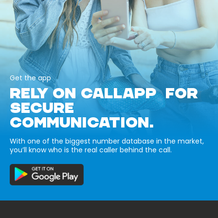
Get the app
RELY ON CALLAPP FOR
SECURE
COMMUNICATION.
With one of the biggest number database in the market,
you’ll know who is the real caller behind the call.