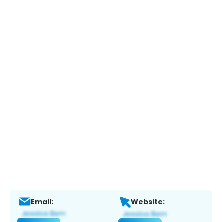
Email:
Website: