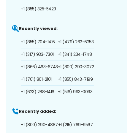
+1 (855) 325-5429
Recently viewed:
+1 (855) 704-1416
+1 (479) 262-6253
+1 (317) 933-7301
+1 (341) 234-1748
+1 (866) 463-6743
+1 (800) 290-3072
+1 (701) 801-2101
+1 (855) 843-7199
+1 (623) 288-1416
+1 (516) 993-0093
Recently added:
+1 (800) 290-4887
+1 (215) 769-9567