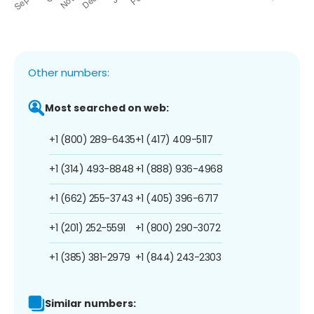
Other numbers:
Most searched on web:
+1 (800) 289-6435
+1 (417) 409-5117
+1 (314) 493-8848
+1 (888) 936-4968
+1 (662) 255-3743
+1 (405) 396-6717
+1 (201) 252-5591
+1 (800) 290-3072
+1 (385) 381-2979
+1 (844) 243-2303
Similar numbers: