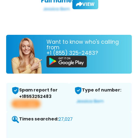
Full name:
VIEW
Want to know who's calling
from
+1 (855) 325-2483?
Spam report for
Type of number:
+18553252483
View app
Times searched:
27,027