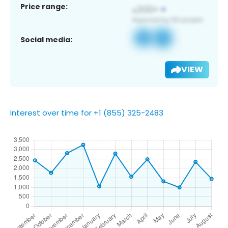
Price range:
Social media:
VIEW
Interest over time for +1 (855) 325-2483