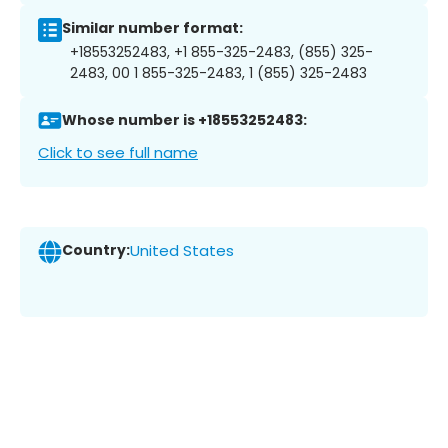
Similar number format:
+18553252483, +1 855-325-2483, (855) 325-
2483, 00 1 855-325-2483, 1 (855) 325-2483
Whose number is +18553252483:
Click to see full name
Country:
United States