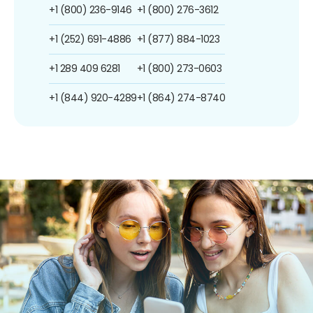
+1 (800) 236-9146
+1 (800) 276-3612
+1 (252) 691-4886
+1 (877) 884-1023
+1 289 409 6281
+1 (800) 273-0603
+1 (844) 920-4289
+1 (864) 274-8740