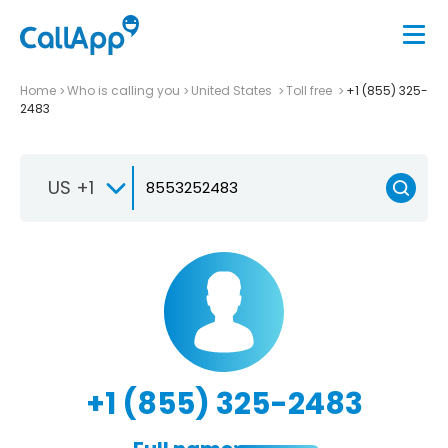
Home
Who is calling you
United States
Toll free
+1 (855) 325-
2483
US +1
+1 (855) 325-2483