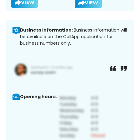
VIEW
VIEW
Business information:
Business information will
be available on the CallApp application for
business numbers only.
Opening hours: