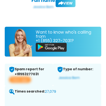
Full name:
VIEW
Want to know who's calling
from
+1 (855) 327-7031?
Spam report for
Type of number:
+18553277031
View app
Times searched:
27,079