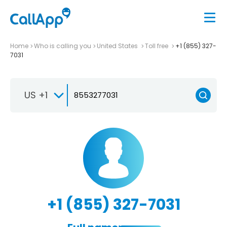
Home
Who is calling you
United States
Toll free
+1 (855) 327-
7031
US +1
+1 (855) 327-7031