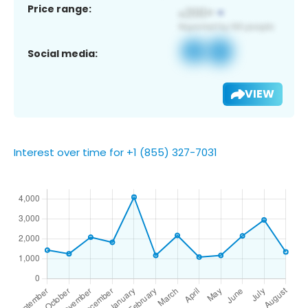
Price range:
Social media:
VIEW
Interest over time for +1 (855) 327-7031