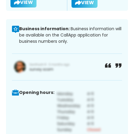
VIEW
VIEW
Business information:
Business information will
be available on the CallApp application for
business numbers only.
Opening hours: