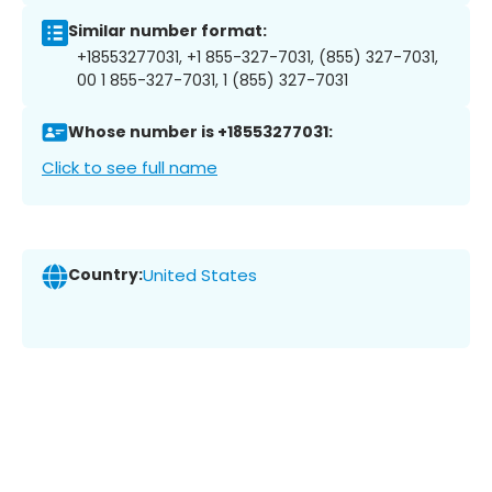
Similar number format:
+18553277031, +1 855-327-7031, (855) 327-7031,
00 1 855-327-7031, 1 (855) 327-7031
Whose number is +18553277031:
Click to see full name
Country:
United States