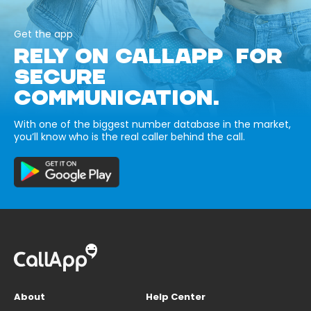
Get the app
RELY ON CALLAPP FOR
SECURE
COMMUNICATION.
With one of the biggest number database in the market,
you’ll know who is the real caller behind the call.
About
Help Center