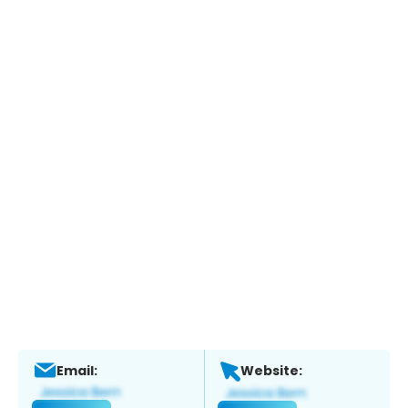
Email:
Website: