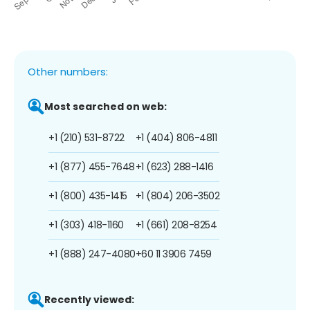
Other numbers:
Most searched on web:
+1 (210) 531-8722
+1 (404) 806-4811
+1 (877) 455-7648
+1 (623) 288-1416
+1 (800) 435-1415
+1 (804) 206-3502
+1 (303) 418-1160
+1 (661) 208-8254
+1 (888) 247-4080
+60 11 3906 7459
Recently viewed: