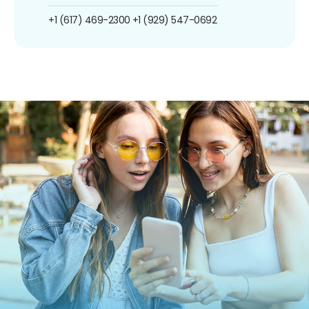
+1 (617) 469-2300
+1 (929) 547-0692