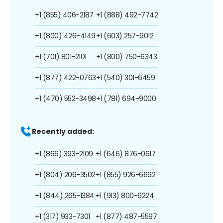
+1 (855) 406-2187
+1 (888) 492-7742
+1 (800) 426-4149
+1 (603) 257-9012
+1 (701) 801-2101
+1 (800) 750-6343
+1 (877) 422-0763
+1 (540) 301-6459
+1 (470) 552-3498
+1 (781) 694-9000
Recently added:
+1 (866) 393-2109
+1 (646) 876-0617
+1 (804) 206-3502
+1 (855) 926-6692
+1 (844) 265-1384
+1 (913) 800-6224
+1 (317) 933-7301
+1 (877) 487-5597