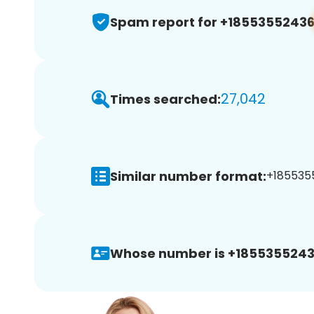
Spam report for +1855355243
27,042
Times searched:
Similar number format:
+1855355
Whose number is +1855355243