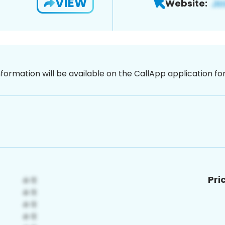
VIEW
Website:
nformation will be available on the CallApp application f
Pri