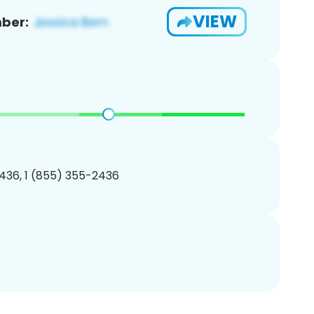
VIEW
ber:
436, 1 (855) 355-2436