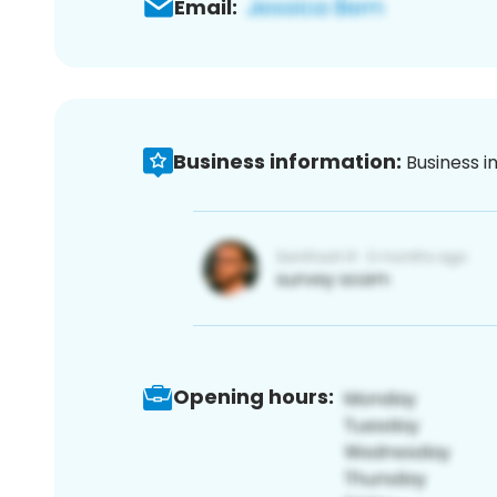
Email:
Business information:
Business i
Opening hours: