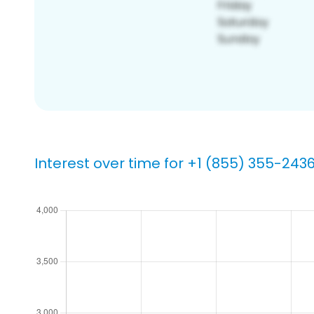
Interest over time for +1 (855) 355-243