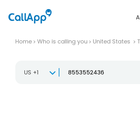
A
Home
Who is calling you
United States
T
US +1