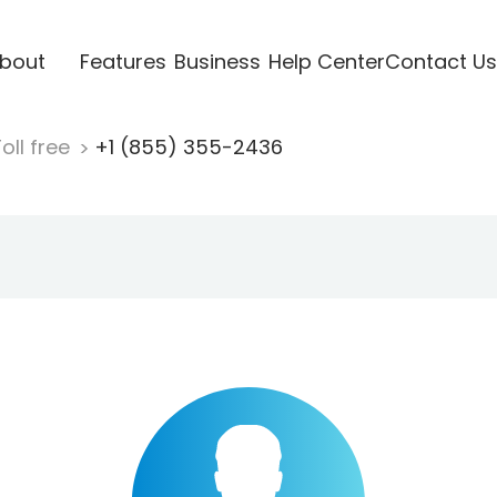
bout
Features
Business
Help Center
Contact Us
oll free
+1 (855) 355-2436