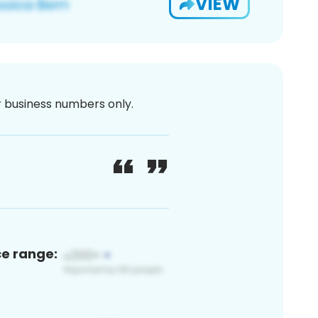
VIEW
or business numbers only.
ce range: