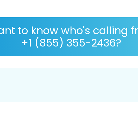
nt to know who's calling 
+1 (855) 355-2436?