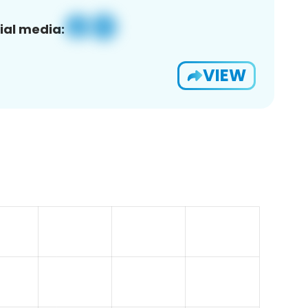
ial media:
VIEW