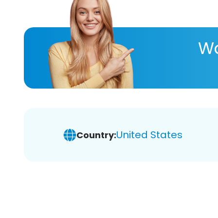
Wa
United States
Country: