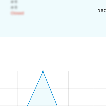
Soc
6