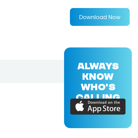
Download Now
ALWAYS
KNOW
WHO'S
CALLING