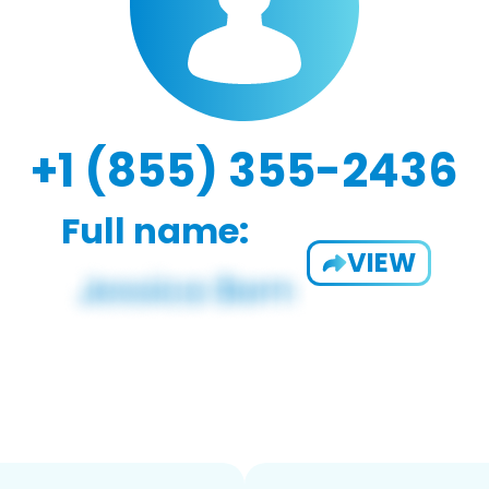
+1 (855) 355-2436
Full name:
VIEW