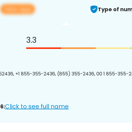
View app
6
Type of num
3.3
2436, +1 855-355-2436, (855) 355-2436, 00 1 855-355-2
Click to see full name
6: