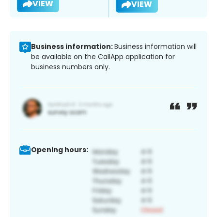
VIEW
VIEW
Business information:
Business information will
be available on the CallApp application for
business numbers only.
Opening hours: