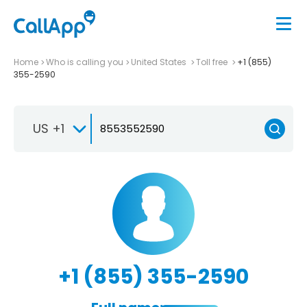
Home
Who is calling you
United States
Toll free
+1 (855)
355-2590
US +1
+1 (855) 355-2590