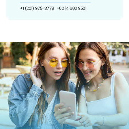
+1 (201) 975-8778
+60 14 600 9501