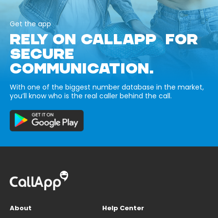
Get the app
RELY ON CALLAPP FOR
SECURE
COMMUNICATION.
With one of the biggest number database in the market,
you’ll know who is the real caller behind the call.
About
Help Center