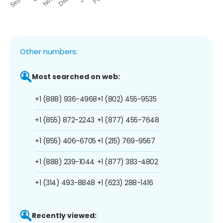
Other numbers:
Most searched on web:
+1 (888) 936-4968
+1 (802) 455-9535
+1 (855) 872-2243
+1 (877) 455-7648
+1 (855) 406-6705
+1 (215) 769-9567
+1 (888) 239-1044
+1 (877) 383-4802
+1 (314) 493-8848
+1 (623) 288-1416
Recently viewed: