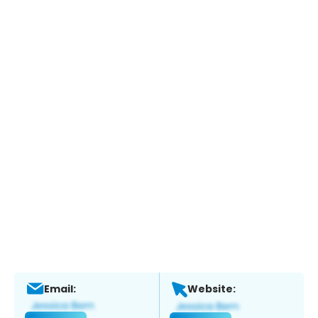
Email:
Website: