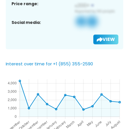
Price range:
Social media:
VIEW
Interest over time for +1 (855) 355-2590