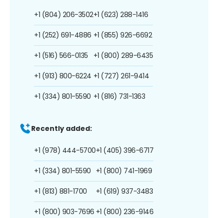
+1 (804) 206-3502
+1 (623) 288-1416
+1 (252) 691-4886
+1 (855) 926-6692
+1 (516) 566-0135
+1 (800) 289-6435
+1 (913) 800-6224
+1 (727) 261-9414
+1 (334) 801-5590
+1 (816) 731-1363
Recently added:
+1 (978) 444-5700
+1 (405) 396-6717
+1 (334) 801-5590
+1 (800) 741-1969
+1 (813) 881-1700
+1 (619) 937-3483
+1 (800) 903-7696
+1 (800) 236-9146