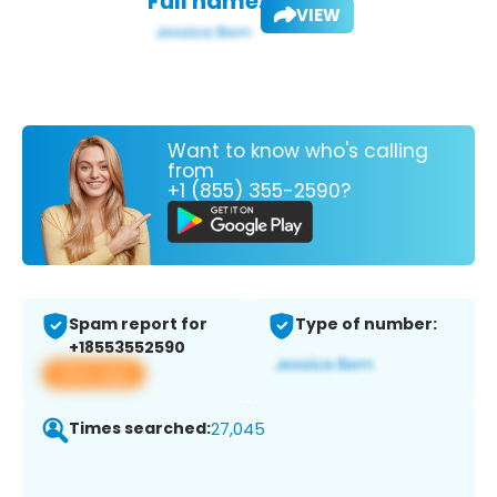
Full name:
VIEW
Want to know who's calling
from
+1 (855) 355-2590?
Spam report for
Type of number:
+18553552590
View app
Times searched:
27,045