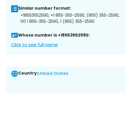
Similar number format:
+18553552590, +1 855-355-2590, (855) 355-2590,
00 1 855-355-2590, 1 (855) 355-2590
Whose number is +18553552590:
Click to see full name
Country:
United States