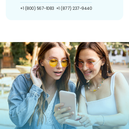
+1 (800) 567-1083
+1 (877) 237-9440