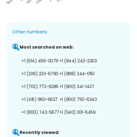
Other numbers:
Most searched on web:
+1 (614) 456-0079
+1 (844) 243-2303
+1 (209) 233-6790
+1 (888) 244-0151
+1 (702) 772-6285
+1 (800) 341-1437
+1 (415) 960-6637
+1 (800) 750-6343
+1 (800) 742-5877
+1 (540) 301-6459
Recently viewed: