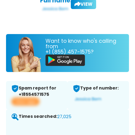
Full name:
VIEW
Want to know who's calling
from
+1 (855) 457-1575?
Spam report for
Type of number:
+18554571575
View app
Times searched:
27,025