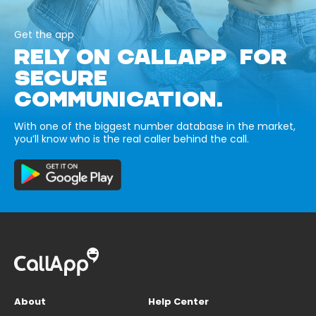
Get the app
RELY ON CALLAPP FOR
SECURE
COMMUNICATION.
With one of the biggest number database in the market,
you’ll know who is the real caller behind the call.
About
Help Center