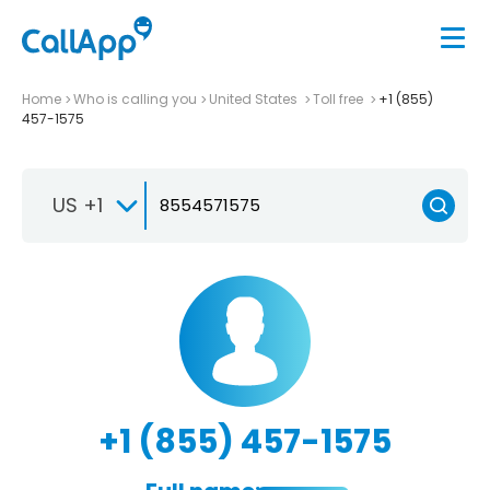
Home
Who is calling you
United States
Toll free
+1 (855)
457-1575
US +1
+1 (855) 457-1575