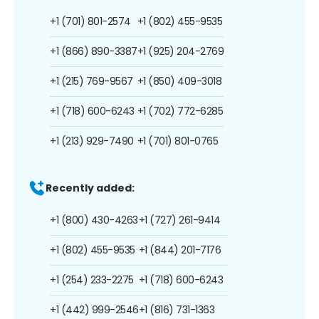
+1 (701) 801-2574
+1 (802) 455-9535
+1 (866) 890-3387
+1 (925) 204-2769
+1 (215) 769-9567
+1 (850) 409-3018
+1 (718) 600-6243
+1 (702) 772-6285
+1 (213) 929-7490
+1 (701) 801-0765
Recently added:
+1 (800) 430-4263
+1 (727) 261-9414
+1 (802) 455-9535
+1 (844) 201-7176
+1 (254) 233-2275
+1 (718) 600-6243
+1 (442) 999-2546
+1 (816) 731-1363