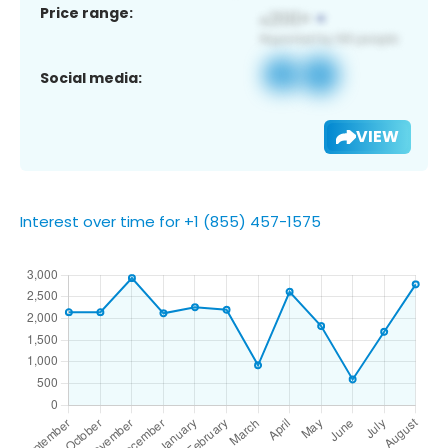
Price range:
Social media:
VIEW
Interest over time for +1 (855) 457-1575