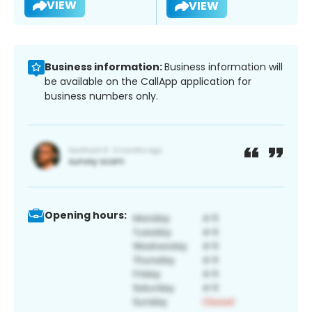
VIEW
VIEW
Business information:
Business information will
be available on the CallApp application for
business numbers only.
Opening hours: