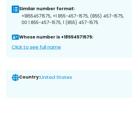
Similar number format:
+18554571575, +1 855-457-1575, (855) 457-1575,
00 1 855-457-1575, 1 (855) 457-1575
Whose number is +18554571575:
Click to see full name
Country:
United States