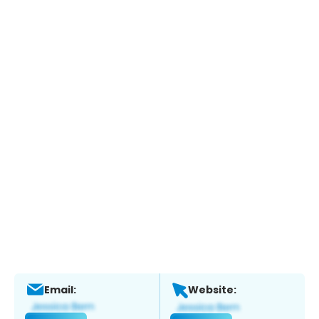
Email:
Website: