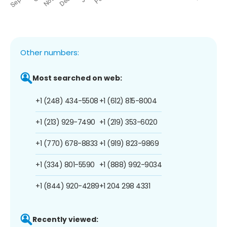
Other numbers:
Most searched on web:
+1 (248) 434-5508
+1 (612) 815-8004
+1 (213) 929-7490
+1 (219) 353-6020
+1 (770) 678-8833
+1 (919) 823-9869
+1 (334) 801-5590
+1 (888) 992-9034
+1 (844) 920-4289
+1 204 298 4331
Recently viewed: