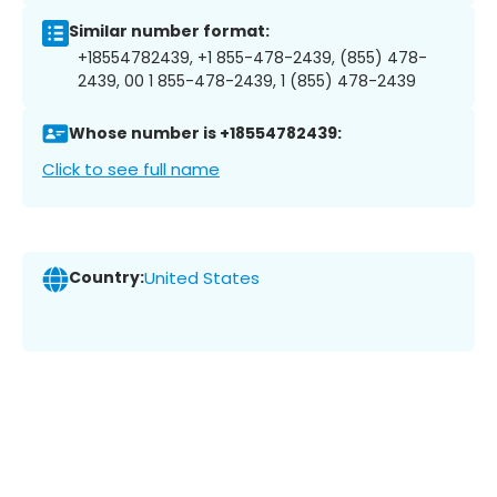
Similar number format:
+18554782439, +1 855-478-2439, (855) 478-
2439, 00 1 855-478-2439, 1 (855) 478-2439
Whose number is +18554782439:
Click to see full name
Country:
United States