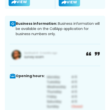
VIEW
VIEW
Business information:
Business information will
be available on the CallApp application for
business numbers only.
Opening hours: