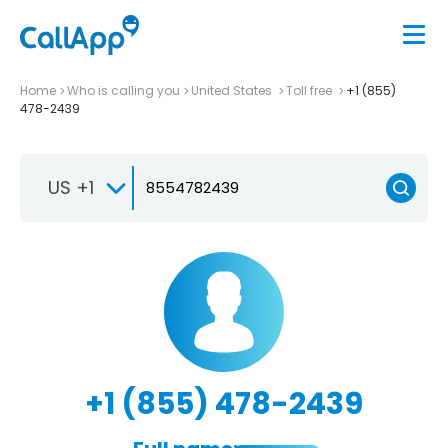
Home
Who is calling you
United States
Toll free
+1 (855)
478-2439
US +1
+1 (855) 478-2439