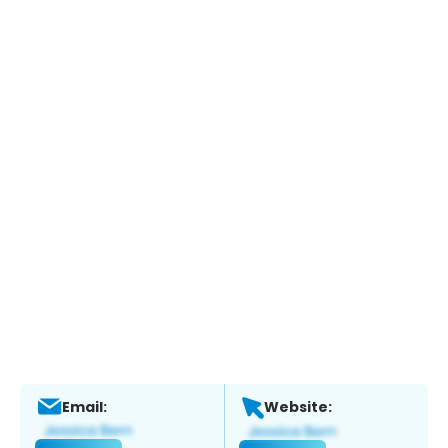
Email:
Website: