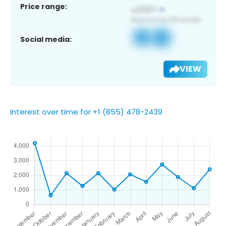
Price range:
Social media:
VIEW
Interest over time for +1 (855) 478-2439