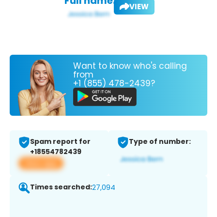
Full name:
VIEW
Want to know who's calling
from
+1 (855) 478-2439?
Spam report for
Type of number:
+18554782439
View app
Times searched:
27,094