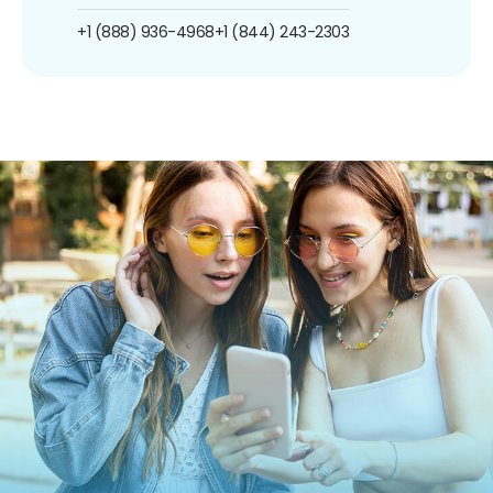
+1 (888) 936-4968
+1 (844) 243-2303