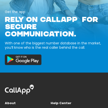
Get the app
RELY ON CALLAPP FOR
SECURE
COMMUNICATION.
With one of the biggest number database in the market,
you’ll know who is the real caller behind the call.
About
Help Center