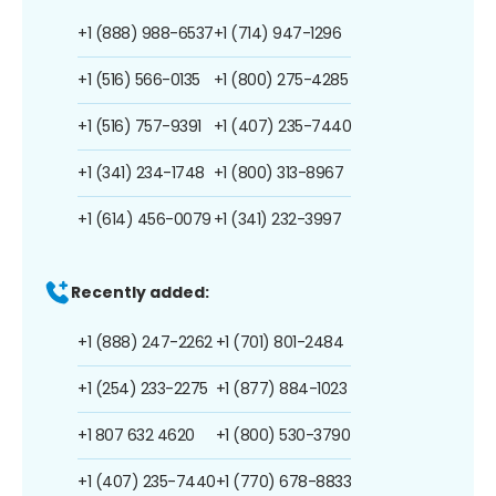
+1 (888) 988-6537
+1 (714) 947-1296
+1 (516) 566-0135
+1 (800) 275-4285
+1 (516) 757-9391
+1 (407) 235-7440
+1 (341) 234-1748
+1 (800) 313-8967
+1 (614) 456-0079
+1 (341) 232-3997
Recently added:
+1 (888) 247-2262
+1 (701) 801-2484
+1 (254) 233-2275
+1 (877) 884-1023
+1 807 632 4620
+1 (800) 530-3790
+1 (407) 235-7440
+1 (770) 678-8833