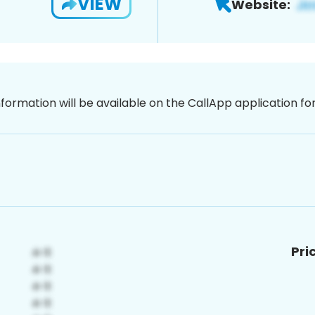
VIEW
Website:
nformation will be available on the CallApp application f
Pri