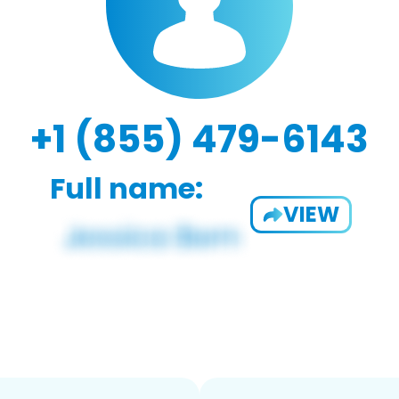
+1 (855) 479-6143
Full name:
VIEW