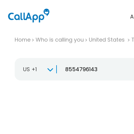
A
Home
Who is calling you
United States
T
US +1