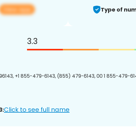
View app
Type of num
3.3
6143, +1 855-479-6143, (855) 479-6143, 00 1 855-479-614
Click to see full name
3: