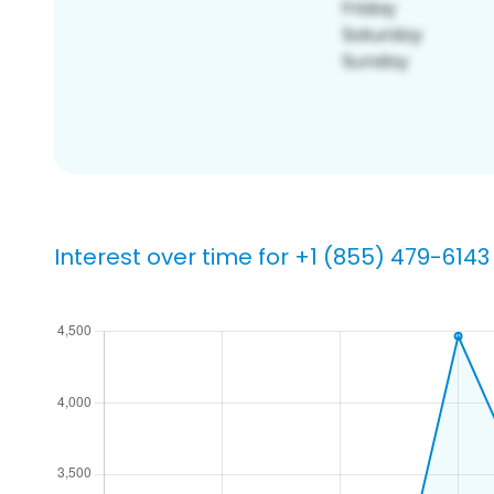
Interest over time for +1 (855) 479-6143