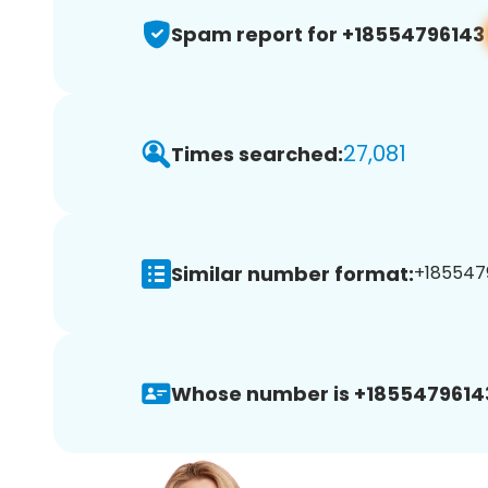
Spam report for +18554796143
27,081
Times searched:
Similar number format:
+1855479
Whose number is +1855479614