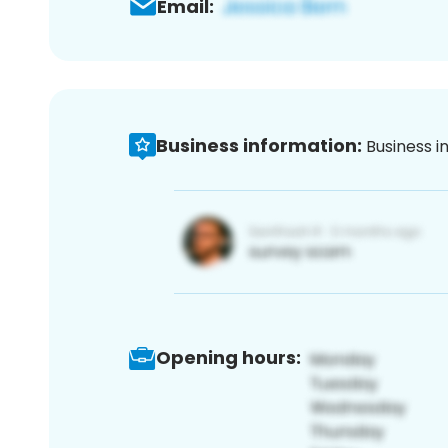
Email:
Business information:
Business i
Opening hours: