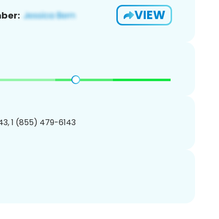
VIEW
ber:
3, 1 (855) 479-6143