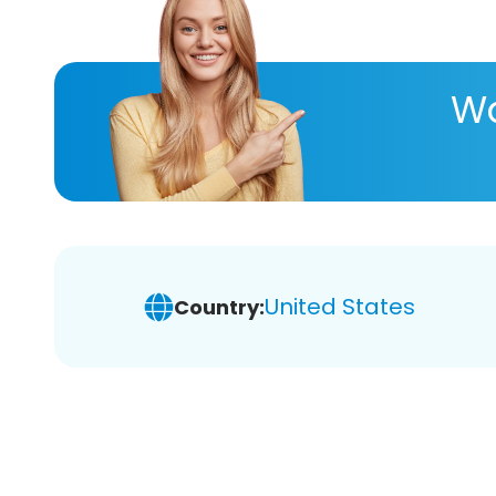
Wa
United States
Country: