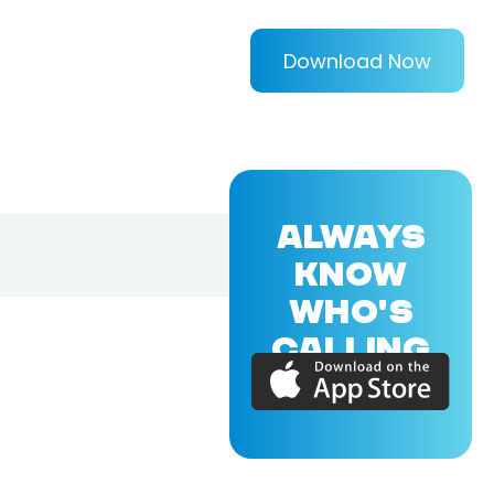
Download Now
ALWAYS
KNOW
WHO'S
CALLING