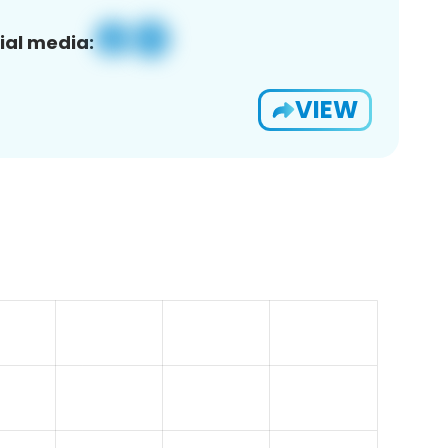
ial media:
VIEW