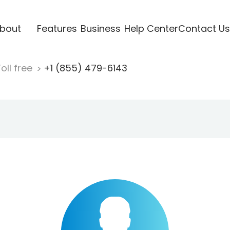
bout
Features
Business
Help Center
Contact Us
oll free
+1 (855) 479-6143