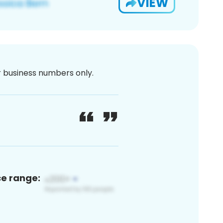
VIEW
or business numbers only.
ce range: