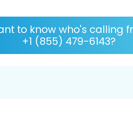
nt to know who's calling 
+1 (855) 479-6143?