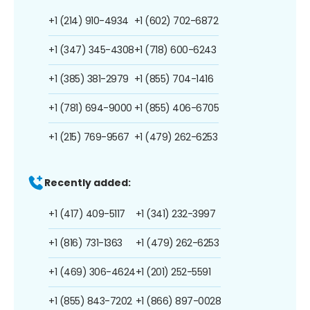
+1 (214) 910-4934
+1 (602) 702-6872
+1 (347) 345-4308
+1 (718) 600-6243
+1 (385) 381-2979
+1 (855) 704-1416
+1 (781) 694-9000
+1 (855) 406-6705
+1 (215) 769-9567
+1 (479) 262-6253
Recently added:
+1 (417) 409-5117
+1 (341) 232-3997
+1 (816) 731-1363
+1 (479) 262-6253
+1 (469) 306-4624
+1 (201) 252-5591
+1 (855) 843-7202
+1 (866) 897-0028