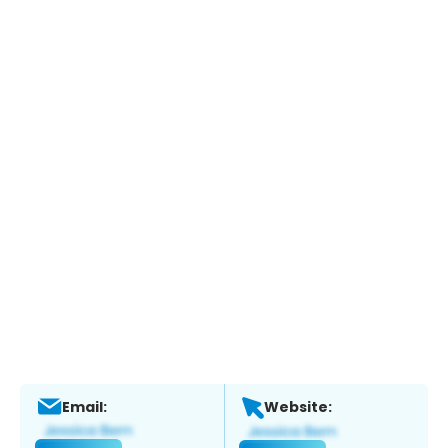
Email:
Website: