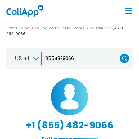
Home
Who is calling you
United States
Toll free
+1 (855)
482-9066
US +1
+1 (855) 482-9066