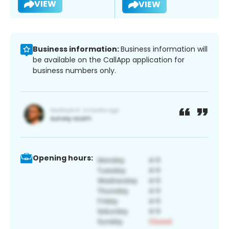
VIEW
VIEW
Business information:
Business information will
be available on the CallApp application for
business numbers only.
Opening hours: