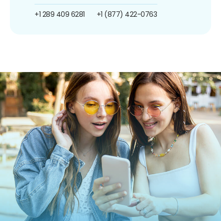
+1 289 409 6281
+1 (877) 422-0763