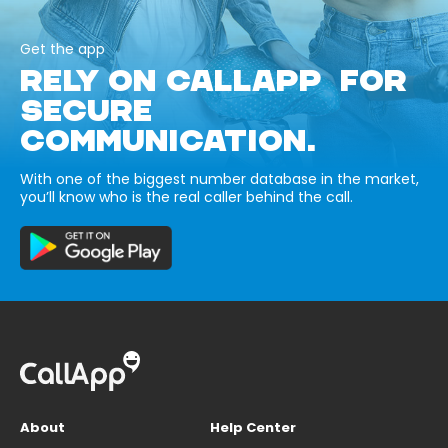
Get the app
RELY ON CALLAPP FOR
SECURE
COMMUNICATION.
With one of the biggest number database in the market,
you’ll know who is the real caller behind the call.
About
Help Center