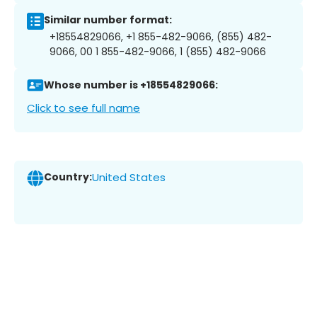
Similar number format:
+18554829066, +1 855-482-9066, (855) 482-
9066, 00 1 855-482-9066, 1 (855) 482-9066
Whose number is +18554829066:
Click to see full name
Country:
United States