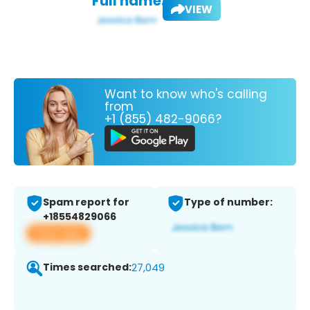
Full name:
VIEW
Want to know who's calling
from
+1 (855) 482-9066?
Spam report for
Type of number:
+18554829066
View app
Times searched:
27,049