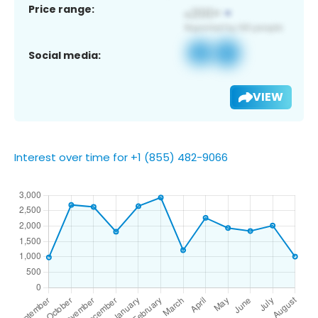
Price range:
Social media:
VIEW
Interest over time for +1 (855) 482-9066