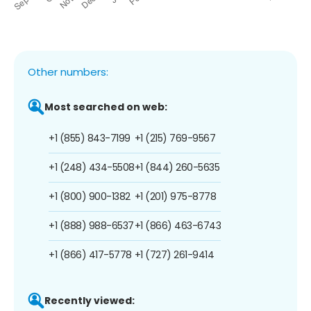
Other numbers:
Most searched on web:
+1 (855) 843-7199
+1 (215) 769-9567
+1 (248) 434-5508
+1 (844) 260-5635
+1 (800) 900-1382
+1 (201) 975-8778
+1 (888) 988-6537
+1 (866) 463-6743
+1 (866) 417-5778
+1 (727) 261-9414
Recently viewed: