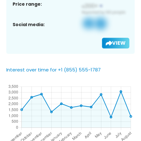
Price range:
Social media:
VIEW
Interest over time for +1 (855) 555-1787