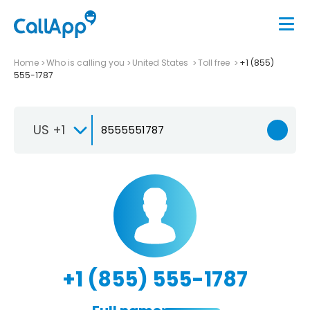
Home
Who is calling you
United States
Toll free
+1 (855)
555-1787
US +1
+1 (855) 555-1787