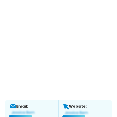
Email:
Website: