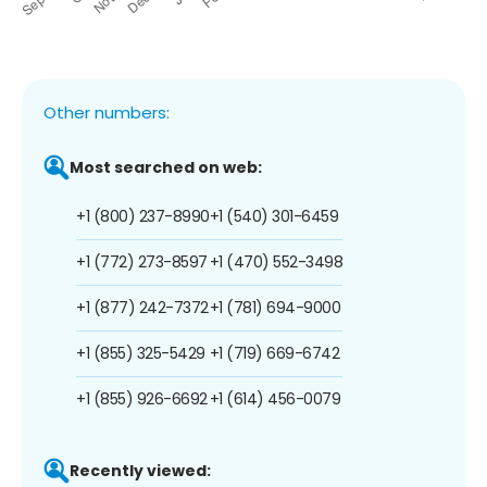
Other numbers:
Most searched on web:
+1 (800) 237-8990
+1 (540) 301-6459
+1 (772) 273-8597
+1 (470) 552-3498
+1 (877) 242-7372
+1 (781) 694-9000
+1 (855) 325-5429
+1 (719) 669-6742
+1 (855) 926-6692
+1 (614) 456-0079
Recently viewed: