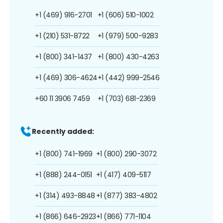
+1 (469) 916-2701
+1 (606) 510-1002
+1 (210) 531-8722
+1 (979) 500-9283
+1 (800) 341-1437
+1 (800) 430-4263
+1 (469) 306-4624
+1 (442) 999-2546
+60 11 3906 7459
+1 (703) 681-2369
Recently added:
+1 (800) 741-1969
+1 (800) 290-3072
+1 (888) 244-0151
+1 (417) 409-5117
+1 (314) 493-8848
+1 (877) 383-4802
+1 (866) 646-2923
+1 (866) 771-1104