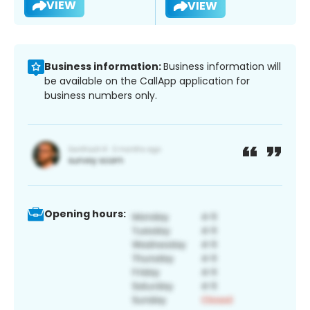
VIEW
VIEW
Business information:
Business information will
be available on the CallApp application for
business numbers only.
Opening hours: