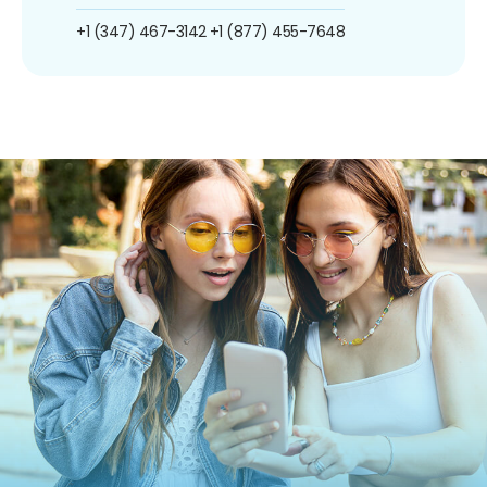
+1 (347) 467-3142
+1 (877) 455-7648