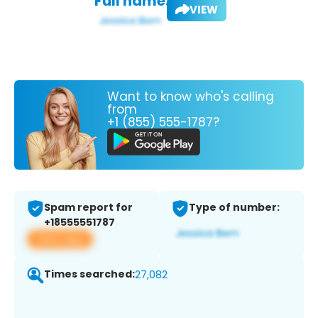
Full name:
VIEW
Want to know who's calling
from
+1 (855) 555-1787?
Spam report for
Type of number:
+18555551787
View app
Times searched:
27,082