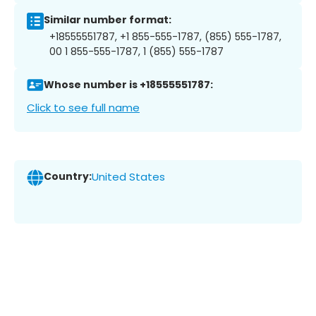
Similar number format:
+18555551787, +1 855-555-1787, (855) 555-1787,
00 1 855-555-1787, 1 (855) 555-1787
Whose number is +18555551787:
Click to see full name
Country:
United States