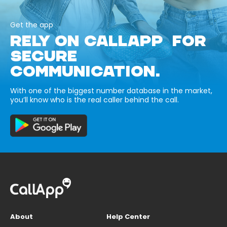
Get the app
RELY ON CALLAPP FOR
SECURE
COMMUNICATION.
With one of the biggest number database in the market,
you’ll know who is the real caller behind the call.
About
Help Center