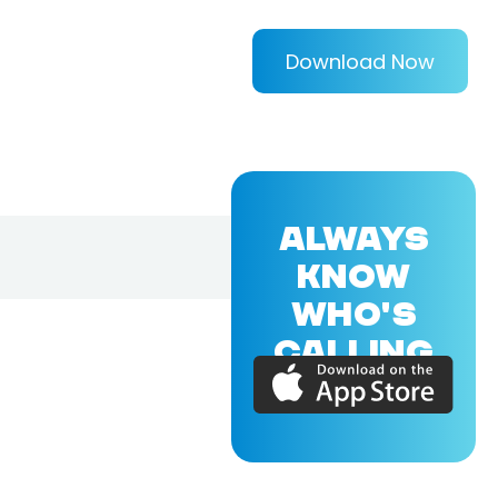
Download Now
ALWAYS
KNOW
WHO'S
CALLING