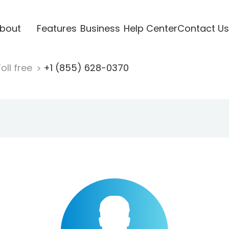
bout
Features
Business
Help Center
Contact Us
oll free
+1 (855) 628-0370