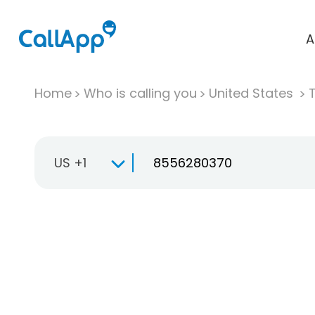
A
Home
Who is calling you
United States
T
US +1