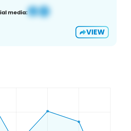
ial media:
VIEW