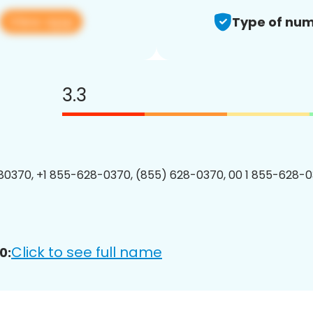
View app
Type of num
3.3
0370, +1 855-628-0370, (855) 628-0370, 00 1 855-628-0
Click to see full name
0: