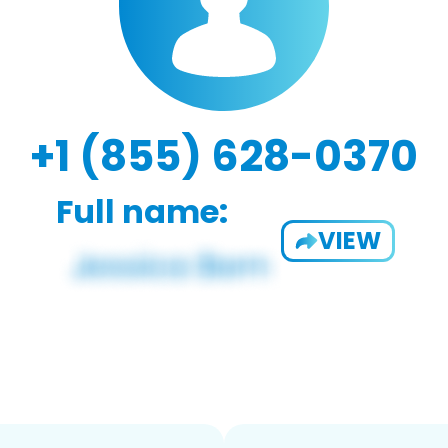
+1 (855) 628-0370
Full name:
VIEW