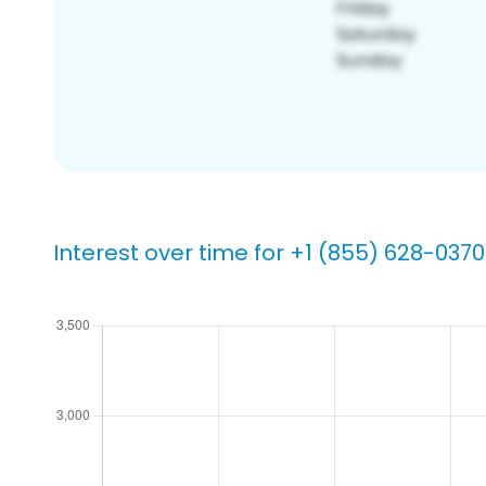
Interest over time for +1 (855) 628-0370