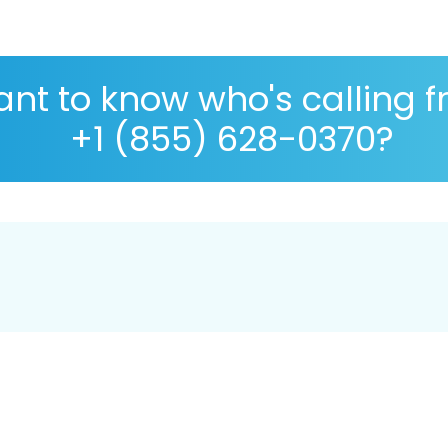
nt to know who's calling 
+1 (855) 628-0370?