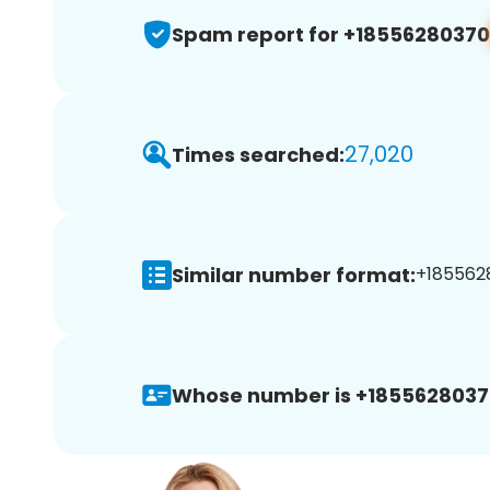
Spam report for +18556280370
27,020
Times searched:
Similar number format:
+1855628
Whose number is +1855628037