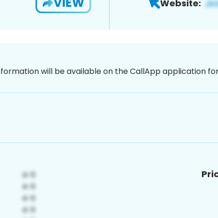
VIEW
Website:
nformation will be available on the CallApp application f
Pri