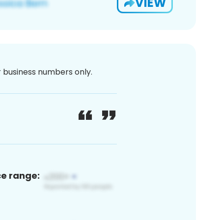
VIEW
or business numbers only.
ce range: