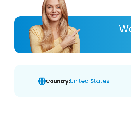
Wa
United States
Country: