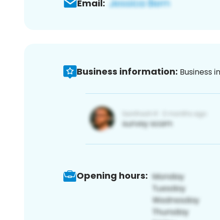
Email:
Business information:
Business i
Opening hours: