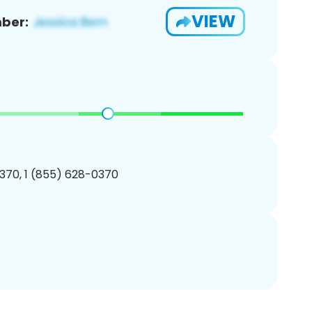
VIEW
ber:
370, 1 (855) 628-0370