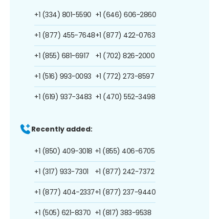
+1 (334) 801-5590
+1 (646) 606-2860
+1 (877) 455-7648
+1 (877) 422-0763
+1 (855) 681-6917
+1 (702) 826-2000
+1 (516) 993-0093
+1 (772) 273-8597
+1 (619) 937-3483
+1 (470) 552-3498
Recently added:
+1 (850) 409-3018
+1 (855) 406-6705
+1 (317) 933-7301
+1 (877) 242-7372
+1 (877) 404-2337
+1 (877) 237-9440
+1 (505) 621-8370
+1 (817) 383-9538