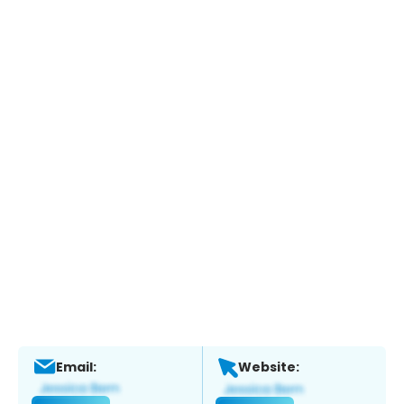
Email:
Website: