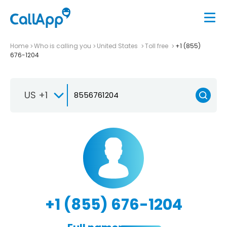
Home
Who is calling you
United States
Toll free
+1 (855)
676-1204
US +1
+1 (855) 676-1204