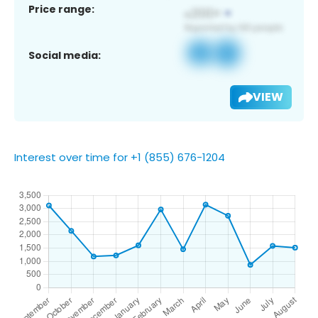
Price range:
Social media:
VIEW
Interest over time for +1 (855) 676-1204