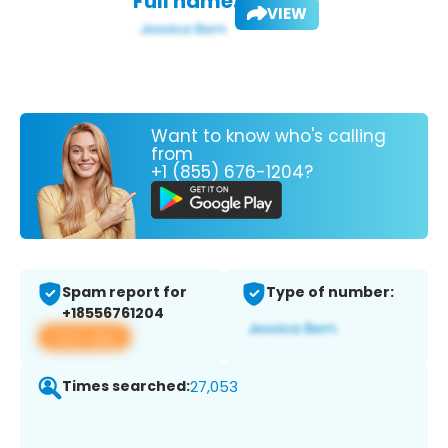
Full name:
VIEW
Want to know who's calling
from
+1 (855) 676-1204?
Spam report for
Type of number:
+18556761204
View app
Times searched:
27,053