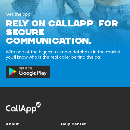
Get the app
RELY ON CALLAPP FOR
SECURE
COMMUNICATION.
With one of the biggest number database in the market,
you’ll know who is the real caller behind the call.
About
Help Center