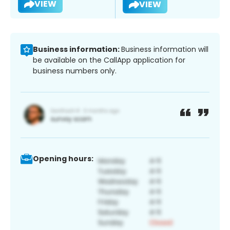
VIEW
VIEW
Business information:
Business information will
be available on the CallApp application for
business numbers only.
Opening hours: