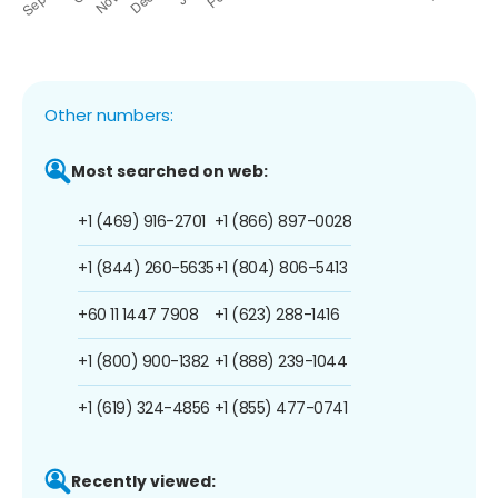
Other numbers:
Most searched on web:
+1 (469) 916-2701
+1 (866) 897-0028
+1 (844) 260-5635
+1 (804) 806-5413
+60 11 1447 7908
+1 (623) 288-1416
+1 (800) 900-1382
+1 (888) 239-1044
+1 (619) 324-4856
+1 (855) 477-0741
Recently viewed: