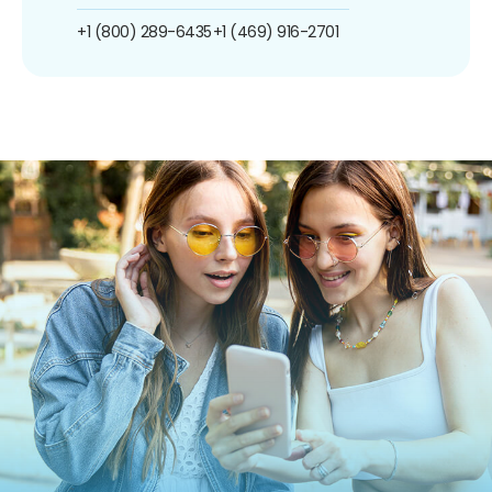
+1 (800) 289-6435
+1 (469) 916-2701