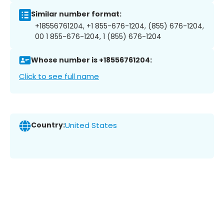
Similar number format:
+18556761204, +1 855-676-1204, (855) 676-1204,
00 1 855-676-1204, 1 (855) 676-1204
Whose number is +18556761204:
Click to see full name
Country:
United States