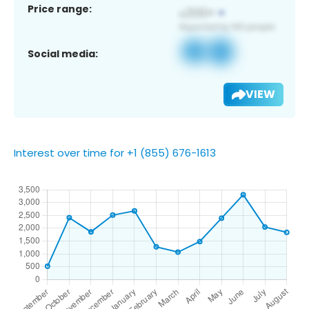
Price range:
Social media:
VIEW
Interest over time for +1 (855) 676-1613