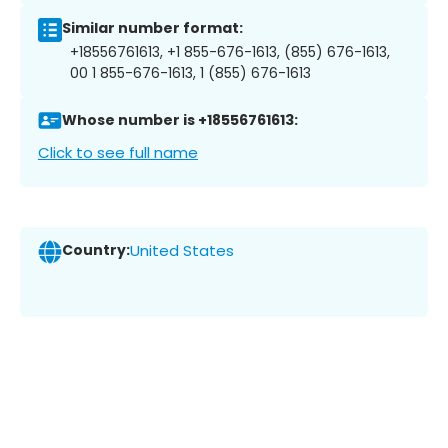
Similar number format:
+18556761613, +1 855-676-1613, (855) 676-1613,
00 1 855-676-1613, 1 (855) 676-1613
Whose number is +18556761613:
Click to see full name
Country:
United States