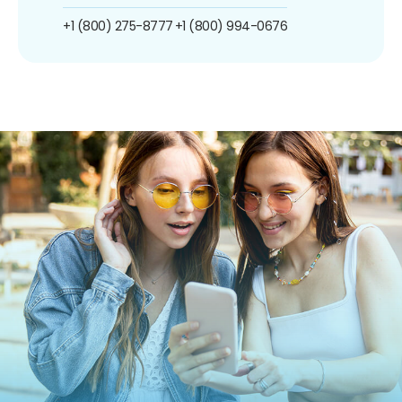
+1 (800) 275-8777
+1 (800) 994-0676