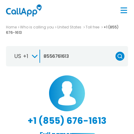
Home
Who is calling you
United States
Toll free
+1 (855)
676-1613
US +1
+1 (855) 676-1613