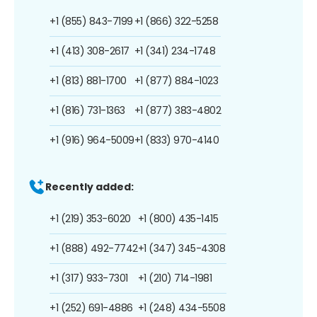
+1 (855) 843-7199
+1 (866) 322-5258
+1 (413) 308-2617
+1 (341) 234-1748
+1 (813) 881-1700
+1 (877) 884-1023
+1 (816) 731-1363
+1 (877) 383-4802
+1 (916) 964-5009
+1 (833) 970-4140
Recently added:
+1 (219) 353-6020
+1 (800) 435-1415
+1 (888) 492-7742
+1 (347) 345-4308
+1 (317) 933-7301
+1 (210) 714-1981
+1 (252) 691-4886
+1 (248) 434-5508