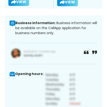
VIEW
VIEW
Business information:
Business information will
be available on the CallApp application for
business numbers only.
Opening hours: