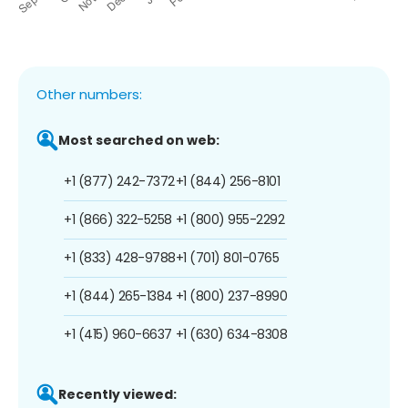
Other numbers:
Most searched on web:
+1 (877) 242-7372
+1 (844) 256-8101
+1 (866) 322-5258
+1 (800) 955-2292
+1 (833) 428-9788
+1 (701) 801-0765
+1 (844) 265-1384
+1 (800) 237-8990
+1 (415) 960-6637
+1 (630) 634-8308
Recently viewed: