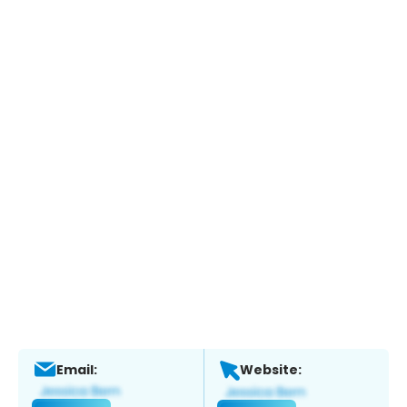
Email:
Website: