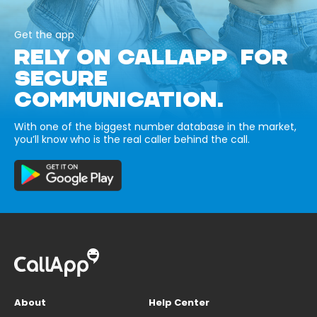
Get the app
RELY ON CALLAPP FOR
SECURE
COMMUNICATION.
With one of the biggest number database in the market,
you’ll know who is the real caller behind the call.
About
Help Center