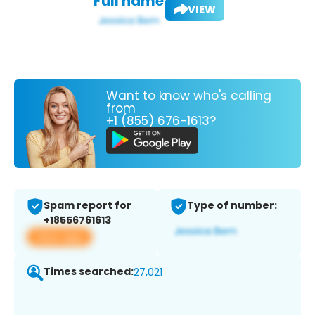
Full name:
VIEW
Want to know who's calling
from
+1 (855) 676-1613?
Spam report for
Type of number:
+18556761613
View app
Times searched:
27,021