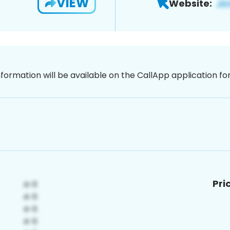
VIEW
Website:
nformation will be available on the CallApp application f
Pri