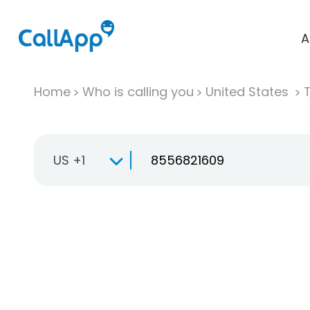
A
Home
Who is calling you
United States
T
US +1