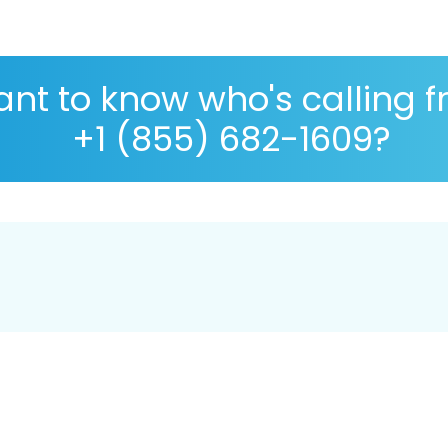
nt to know who's calling 
+1 (855) 682-1609?