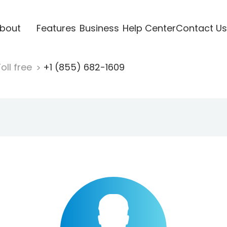
bout
Features
Business
Help Center
Contact Us
oll free
+1 (855) 682-1609