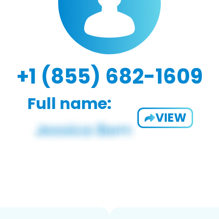
+1 (855) 682-1609
Full name:
VIEW