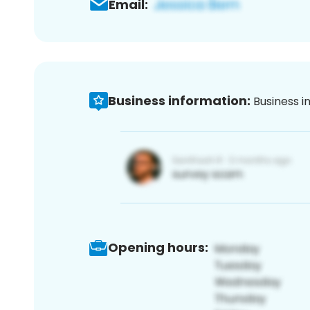
Email:
Business information:
Business i
Opening hours: