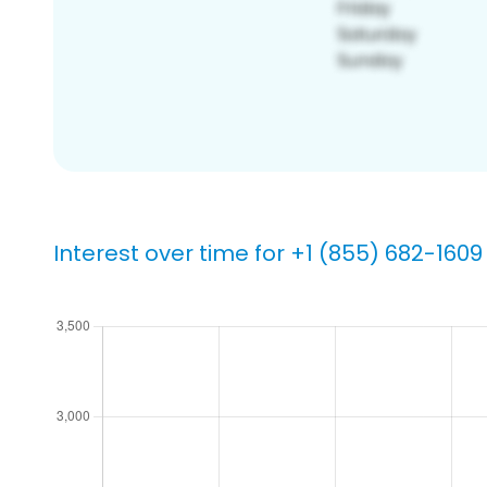
Interest over time for +1 (855) 682-1609