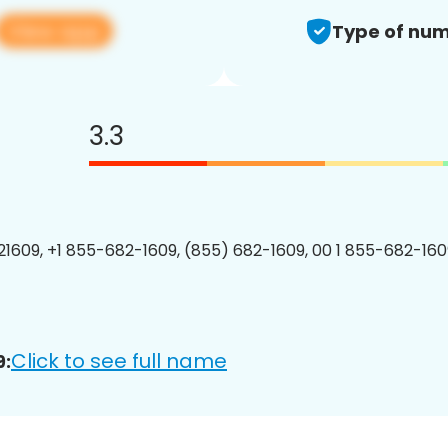
View app
Type of num
3.3
1609, +1 855-682-1609, (855) 682-1609, 00 1 855-682-1609
Click to see full name
9: