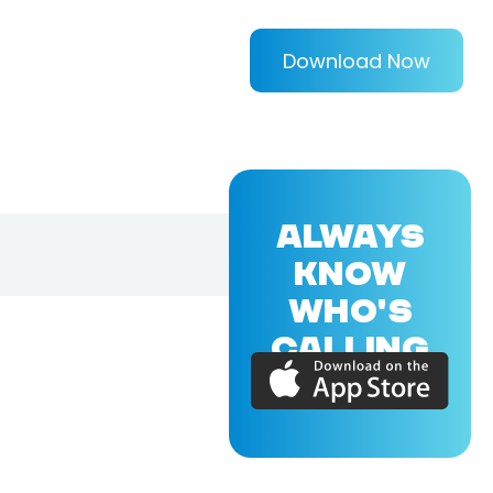
Download Now
ALWAYS
KNOW
WHO'S
CALLING