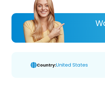
Wa
United States
Country: