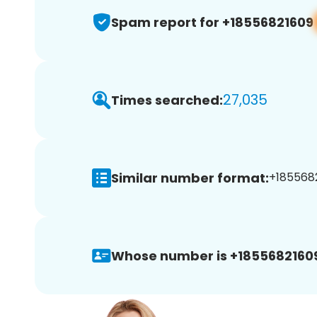
Spam report for +18556821609
27,035
Times searched:
Similar number format:
+1855682
Whose number is +1855682160