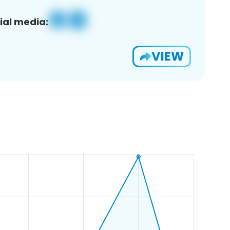
ial media:
VIEW