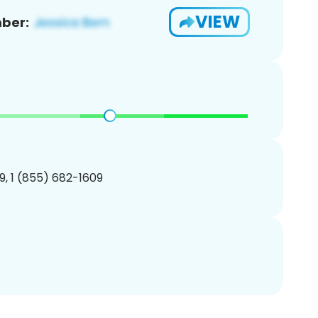
VIEW
ber:
, 1 (855) 682-1609