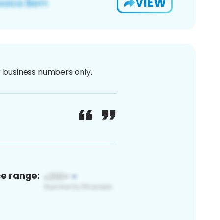
VIEW
or business numbers only.
ce range: