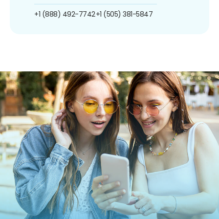
+1 (888) 492-7742
+1 (505) 381-5847