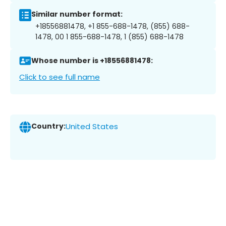
Similar number format:
+18556881478, +1 855-688-1478, (855) 688-
1478, 00 1 855-688-1478, 1 (855) 688-1478
Whose number is +18556881478:
Click to see full name
Country:
United States