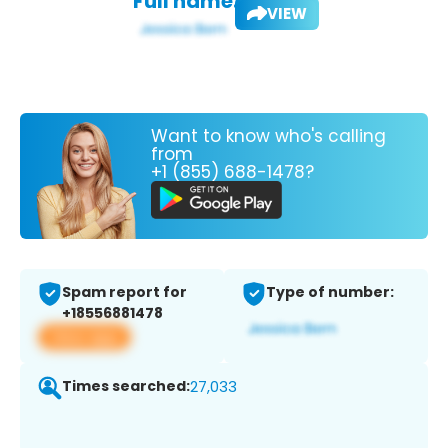
Full name:
VIEW
Want to know who's calling
from
+1 (855) 688-1478?
Spam report for
Type of number:
+18556881478
View app
Times searched:
27,033