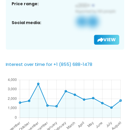
Price range:
Social media:
VIEW
Interest over time for +1 (855) 688-1478