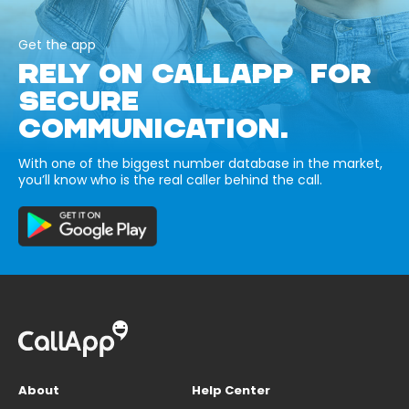
Get the app
RELY ON CALLAPP FOR
SECURE
COMMUNICATION.
With one of the biggest number database in the market,
you’ll know who is the real caller behind the call.
About
Help Center