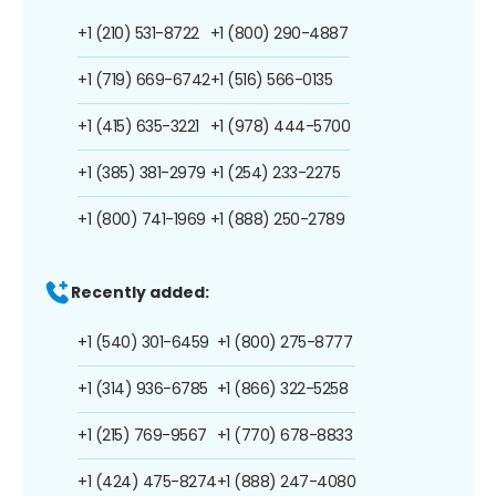
+1 (210) 531-8722
+1 (800) 290-4887
+1 (719) 669-6742
+1 (516) 566-0135
+1 (415) 635-3221
+1 (978) 444-5700
+1 (385) 381-2979
+1 (254) 233-2275
+1 (800) 741-1969
+1 (888) 250-2789
Recently added:
+1 (540) 301-6459
+1 (800) 275-8777
+1 (314) 936-6785
+1 (866) 322-5258
+1 (215) 769-9567
+1 (770) 678-8833
+1 (424) 475-8274
+1 (888) 247-4080