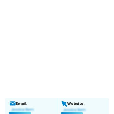
Email:
Website: