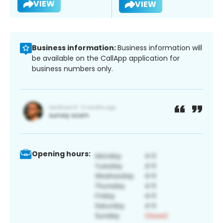
VIEW
VIEW
Business information:
Business information will
be available on the CallApp application for
business numbers only.
Opening hours: