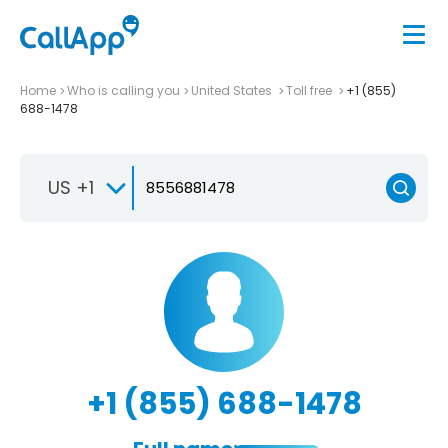
Home
Who is calling you
United States
Toll free
+1 (855)
688-1478
US +1
+1 (855) 688-1478