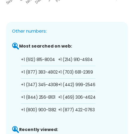
Other numbers:
Most searched on web:
+1 (612) 815-8004
+1 (214) 910-4934
+1 (877) 383-4802
+1 (703) 681-2369
+1 (347) 345-4308
+1 (442) 999-2546
+1 (844) 256-8101
+1 (469) 306-4624
+1 (800) 900-1382
+1 (877) 422-0763
Recently viewed: