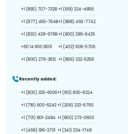
+1 (855) 707-7328
+1 (619) 324-4856
+1 (877) 455-7648
+1 (888) 492-7742
+1 (833) 428-9788
+1 (800) 289-6435
+60 14 600 9501
+1 (402) 609-5706
+1 (800) 276-3612
+1 (866) 322-5258
Recently added:
+1 (800) 325-6000
+1 (913) 800-6224
+1 (718) 600-6243
+1 (209) 233-6790
+1 (701) 801-2484
+1 (800) 273-0603
+1 (469) 916-2701
+1 (341) 234-1748