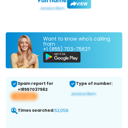
Full name:
VIEW
Want to know who's calling
from
+1 (855) 703-7562?
Spam report for
Type of number:
+18557037562
View app
Times searched:
52,059