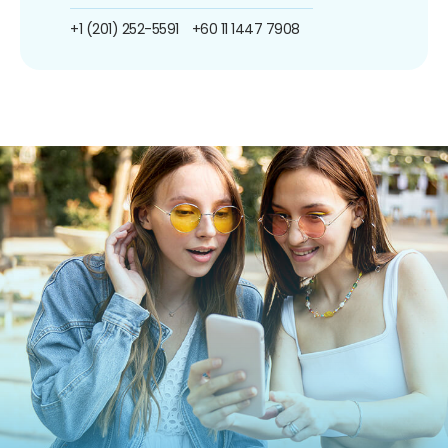
+1 (201) 252-5591
+60 11 1447 7908