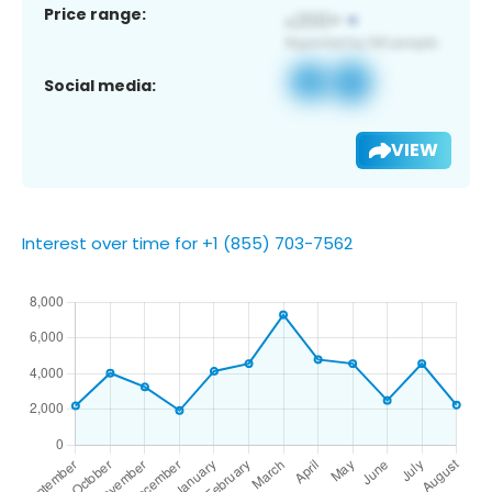
Price range:
Social media:
VIEW
Interest over time for +1 (855) 703-7562