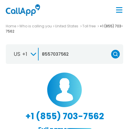
Home
Who is calling you
United States
Toll free
+1 (855) 703-
7562
US +1
+1 (855) 703-7562