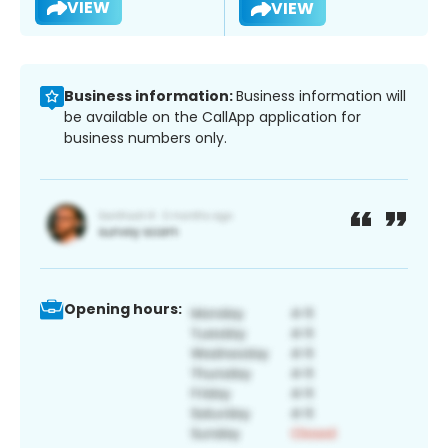
VIEW
VIEW
Business information:
Business information will
be available on the CallApp application for
business numbers only.
Opening hours: