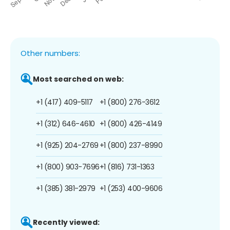
Other numbers:
Most searched on web:
+1 (417) 409-5117
+1 (800) 276-3612
+1 (312) 646-4610
+1 (800) 426-4149
+1 (925) 204-2769
+1 (800) 237-8990
+1 (800) 903-7696
+1 (816) 731-1363
+1 (385) 381-2979
+1 (253) 400-9606
Recently viewed: