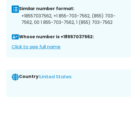
Similar number format:
+18557037562, +1 855-703-7562, (855) 703-
7562, 00 1 855-703-7562, 1 (855) 703-7562
Whose number is +18557037562:
Click to see full name
Country:
United States