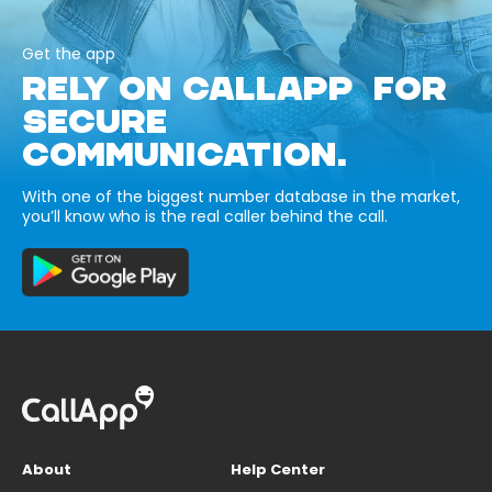
Get the app
RELY ON CALLAPP FOR
SECURE
COMMUNICATION.
With one of the biggest number database in the market,
you’ll know who is the real caller behind the call.
About
Help Center