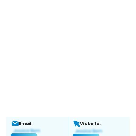
Email:
Website: