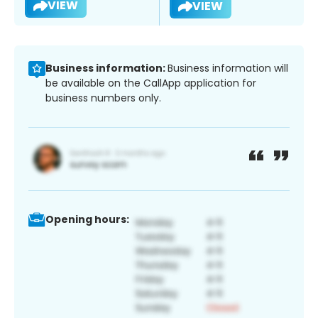
VIEW
VIEW
Business information:
Business information will
be available on the CallApp application for
business numbers only.
Opening hours: