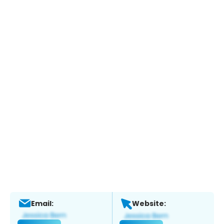
Email:
Website: