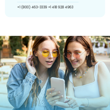
+1 (800) 463-3339
+1 418 928 4963