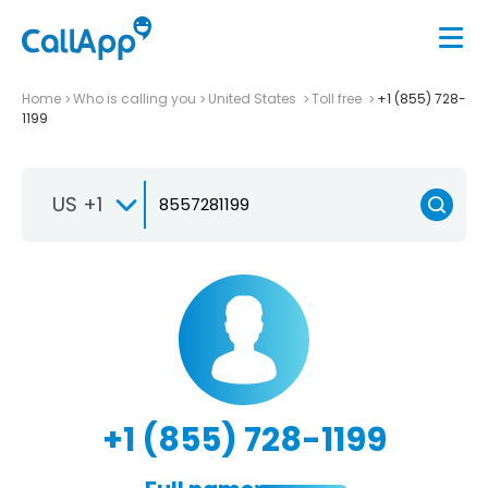
Home
Who is calling you
United States
Toll free
+1 (855) 728-
1199
US +1
+1 (855) 728-1199