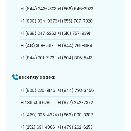
+1 (844) 243-2303
+1 (866) 646-2923
+1 (800) 994-0676
+1 (855) 707-7328
+1 (888) 247-2262
+1 (516) 757-9391
+1 (413) 308-2617
+1 (844) 265-1384
+1 (844) 201-7176
+1 (804) 806-5413
Recently added:
+1 (800) 236-9146
+1 (844) 793-3456
+1 289 409 6281
+1 (877) 242-7372
+1 (469) 306-4624
+1 (866) 890-3387
+1 (252) 691-4886
+1 (479) 262-6253