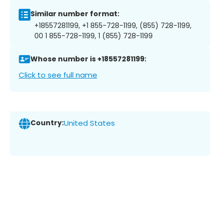
Similar number format:
+18557281199, +1 855-728-1199, (855) 728-1199,
00 1 855-728-1199, 1 (855) 728-1199
Whose number is +18557281199:
Click to see full name
Country:
United States