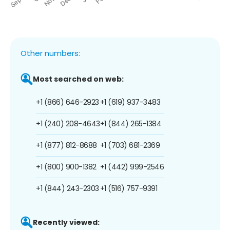
Other numbers:
Most searched on web:
+1 (866) 646-2923
+1 (619) 937-3483
+1 (240) 208-4643
+1 (844) 265-1384
+1 (877) 812-8688
+1 (703) 681-2369
+1 (800) 900-1382
+1 (442) 999-2546
+1 (844) 243-2303
+1 (516) 757-9391
Recently viewed: