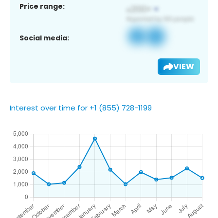
Price range:
Social media:
VIEW
Interest over time for +1 (855) 728-1199