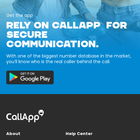
Get the app
RELY ON CALLAPP FOR
SECURE
COMMUNICATION.
With one of the biggest number database in the market,
you’ll know who is the real caller behind the call.
About
Help Center