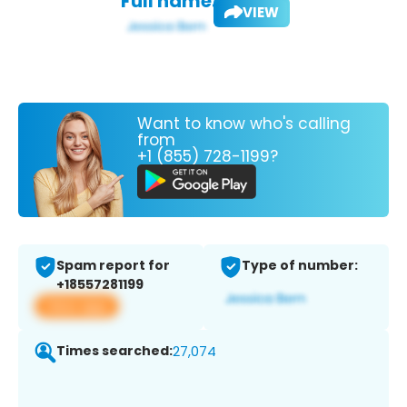
Full name:
VIEW
Want to know who's calling
from
+1 (855) 728-1199?
Spam report for
Type of number:
+18557281199
View app
Times searched:
27,074