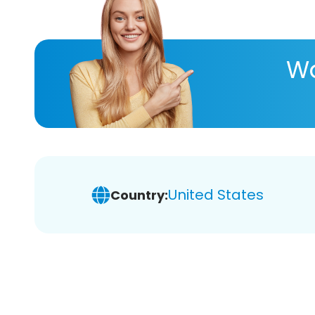
Wa
United States
Country: