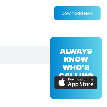
Download Now
ALWAYS
KNOW
WHO'S
CALLING