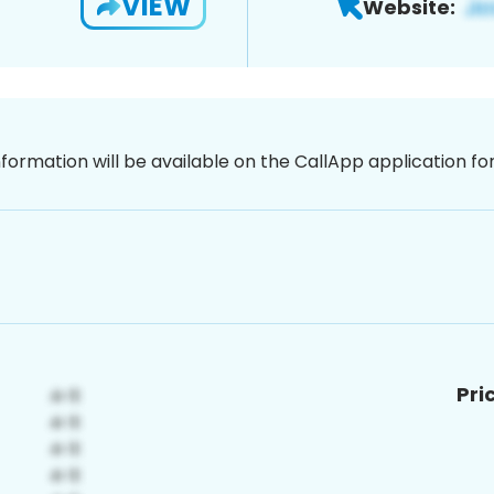
VIEW
Website:
nformation will be available on the CallApp application f
Pri