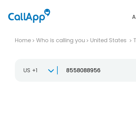
A
Home
Who is calling you
United States
T
US +1