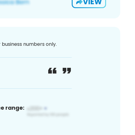
VIEW
or business numbers only.
ce range: