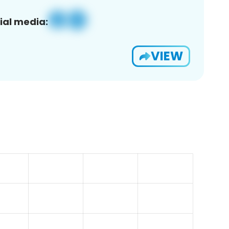
ial media:
VIEW