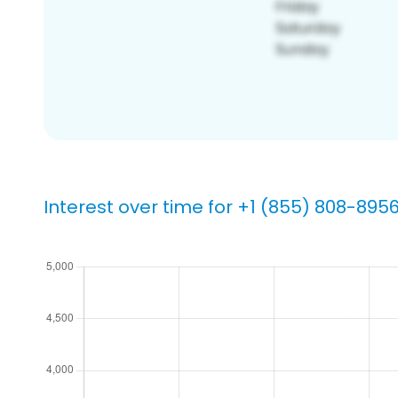
Interest over time for +1 (855) 808-895