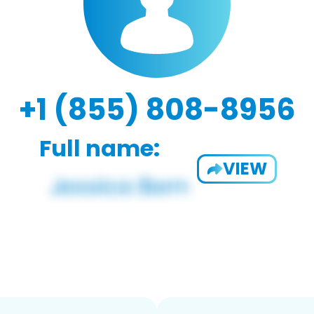
+1 (855) 808-8956
Full name:
VIEW