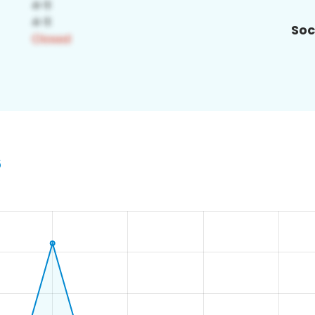
Soc
6