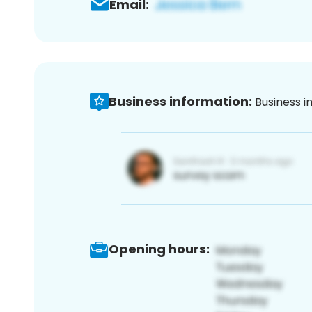
Email:
Business information:
Business i
Opening hours: