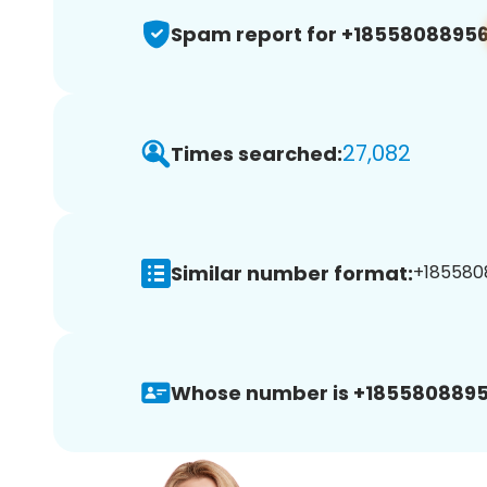
Spam report for +1855808895
27,082
Times searched:
Similar number format:
+1855808
Whose number is +1855808895