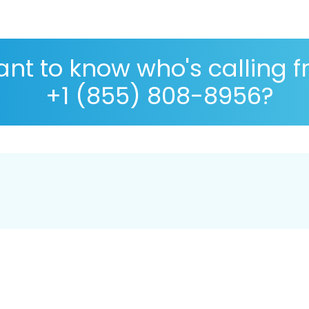
nt to know who's calling 
+1 (855) 808-8956?