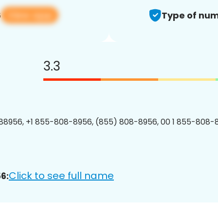
View app
6
Type of num
3.3
8956, +1 855-808-8956, (855) 808-8956, 00 1 855-808-8
Click to see full name
6: