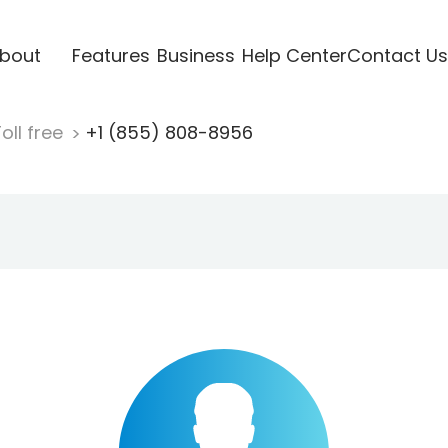
bout
Features
Business
Help Center
Contact Us
oll free
+1 (855) 808-8956