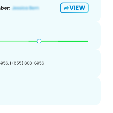
VIEW
ber:
956, 1 (855) 808-8956