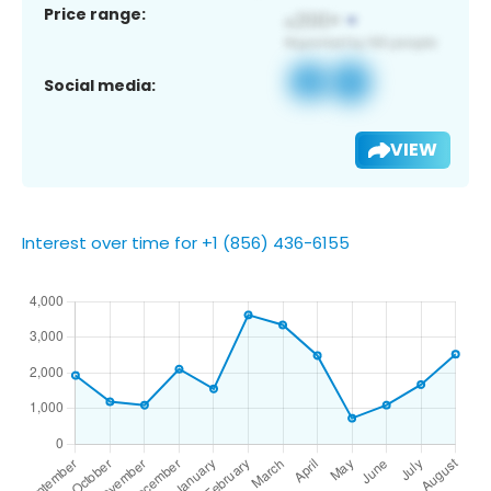
Price range:
Social media:
VIEW
Interest over time for +1 (856) 436-6155