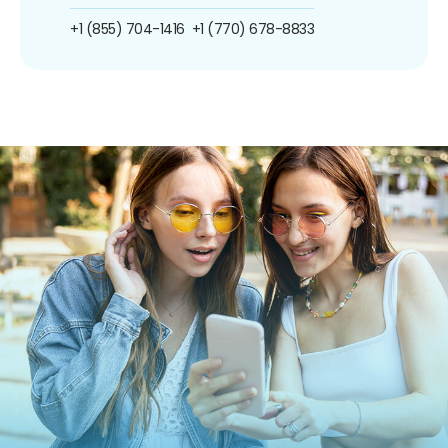
+1 (855) 704-1416
+1 (770) 678-8833