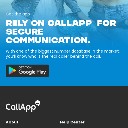
Get the app
RELY ON CALLAPP FOR
SECURE
COMMUNICATION.
With one of the biggest number database in the market,
you’ll know who is the real caller behind the call.
About
Help Center