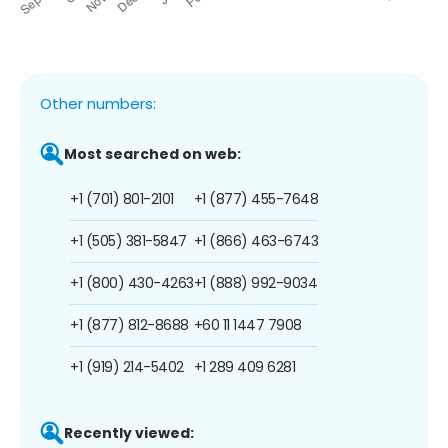
Other numbers:
Most searched on web:
+1 (701) 801-2101
+1 (877) 455-7648
+1 (505) 381-5847
+1 (866) 463-6743
+1 (800) 430-4263
+1 (888) 992-9034
+1 (877) 812-8688
+60 11 1447 7908
+1 (919) 214-5402
+1 289 409 6281
Recently viewed: