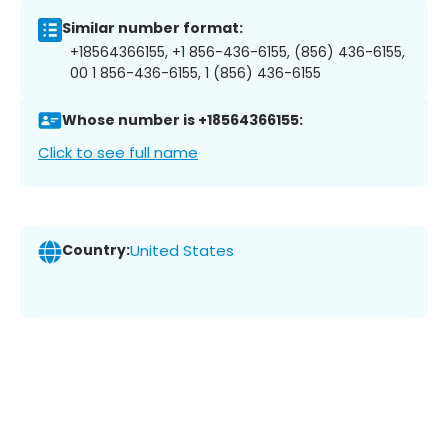
Similar number format:
+18564366155, +1 856-436-6155, (856) 436-6155,
00 1 856-436-6155, 1 (856) 436-6155
Whose number is +18564366155:
Click to see full name
Country:
United States