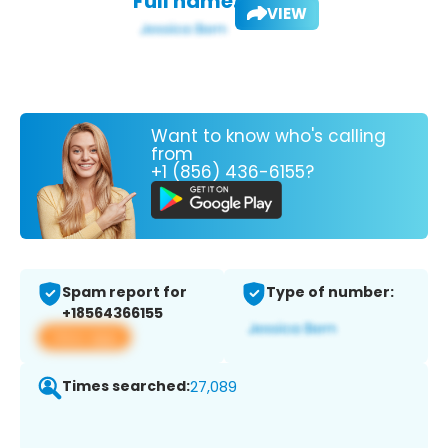
Full name:
VIEW
Want to know who's calling
from
+1 (856) 436-6155?
Spam report for
Type of number:
+18564366155
View app
Times searched:
27,089