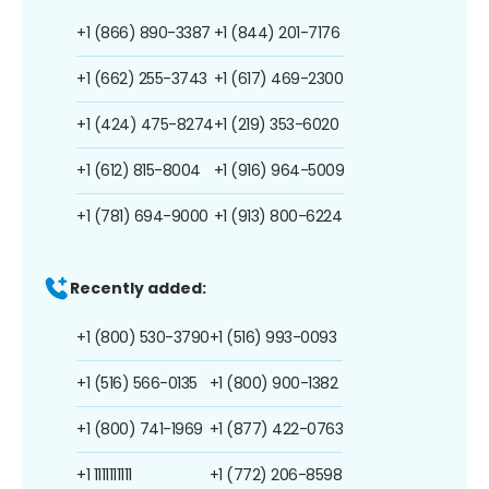
+1 (866) 890-3387
+1 (844) 201-7176
+1 (662) 255-3743
+1 (617) 469-2300
+1 (424) 475-8274
+1 (219) 353-6020
+1 (612) 815-8004
+1 (916) 964-5009
+1 (781) 694-9000
+1 (913) 800-6224
Recently added:
+1 (800) 530-3790
+1 (516) 993-0093
+1 (516) 566-0135
+1 (800) 900-1382
+1 (800) 741-1969
+1 (877) 422-0763
+1 1111111111
+1 (772) 206-8598