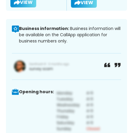
VIEW
VIEW
Business information:
Business information will
be available on the CallApp application for
business numbers only.
Opening hours: