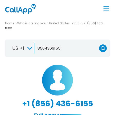
Home
Who is calling you
United States
856
+1 (856) 436-
6155
US +1
+1 (856) 436-6155