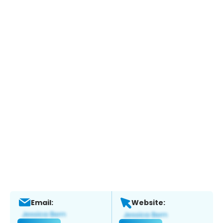
Email:
Website: