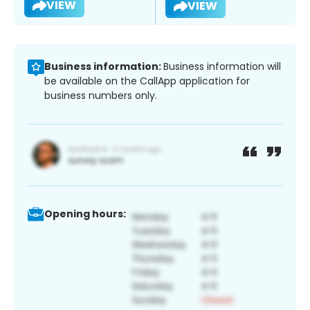
VIEW
VIEW
Business information:
Business information will
be available on the CallApp application for
business numbers only.
Opening hours: