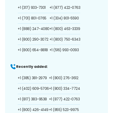
+1 (317) 933-7301
+1 (877) 422-0763
+1 (701) 801-0765
+1 (334) 801-5590
+1 (888) 247-4080
+1 (800) 463-3339
+1 (800) 290-3072
+1 (800) 750-6343
+1 (800) 654-8818
+1 (516) 993-0093
Recently added:
+1 (385) 381-2979
+1 (800) 276-3612
+1 (402) 609-5706
+1 (800) 334-7724
+1 (817) 383-9538
+1 (877) 422-0763
+1 (800) 426-4149
+1 (855) 523-9975