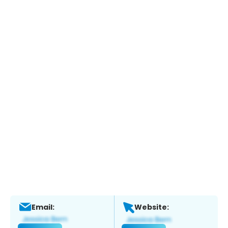
Email:
Website: