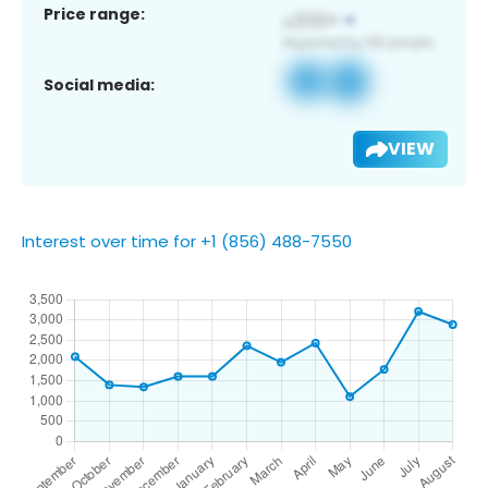
Price range:
Social media:
VIEW
Interest over time for +1 (856) 488-7550