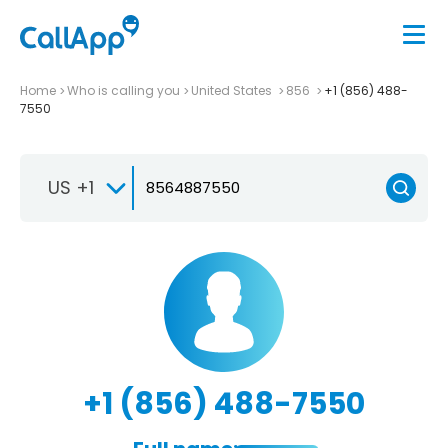
Home
Who is calling you
United States
856
+1 (856) 488-
7550
US +1
+1 (856) 488-7550