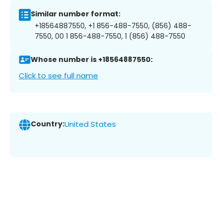
Similar number format:
+18564887550, +1 856-488-7550, (856) 488-
7550, 00 1 856-488-7550, 1 (856) 488-7550
Whose number is +18564887550:
Click to see full name
Country:
United States