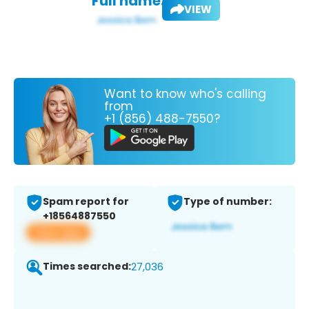
Full name:
VIEW
Want to know who's calling
from
+1 (856) 488-7550?
Spam report for
Type of number:
+18564887550
View app
Times searched:
27,036