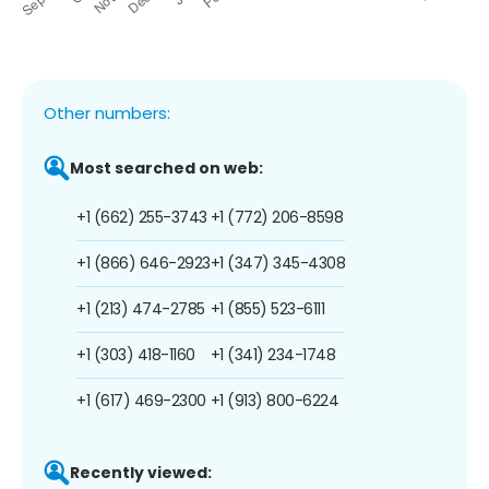
Other numbers:
Most searched on web:
+1 (662) 255-3743
+1 (772) 206-8598
+1 (866) 646-2923
+1 (347) 345-4308
+1 (213) 474-2785
+1 (855) 523-6111
+1 (303) 418-1160
+1 (341) 234-1748
+1 (617) 469-2300
+1 (913) 800-6224
Recently viewed: