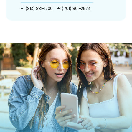
+1 (813) 881-1700
+1 (701) 801-2574