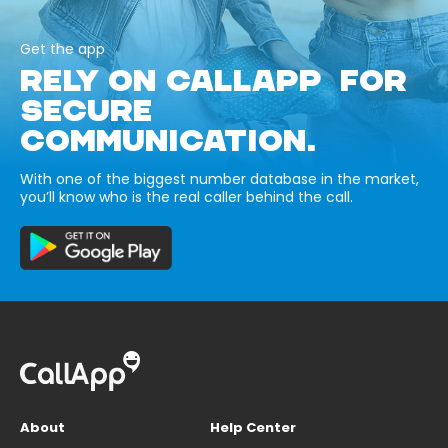
Get the app
RELY ON CALLAPP FOR
SECURE
COMMUNICATION.
With one of the biggest number database in the market,
you’ll know who is the real caller behind the call.
About
Help Center