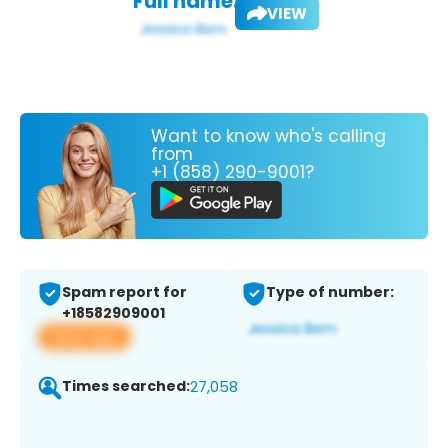
Full name:
VIEW
Want to know who's calling
from
+1 (858) 290-9001?
Spam report for
Type of number:
+18582909001
View app
Times searched:
27,058