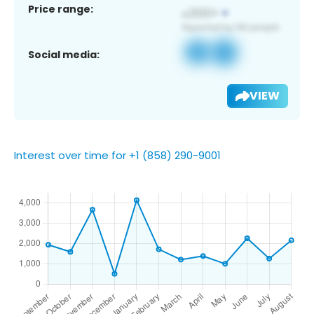
Price range:
Social media:
VIEW
Interest over time for +1 (858) 290-9001