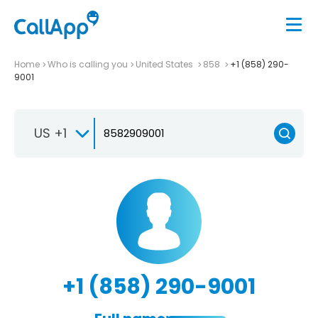
Home
Who is calling you
United States
858
+1 (858) 290-
9001
US +1
+1 (858) 290-9001