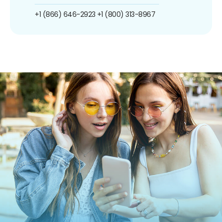
+1 (866) 646-2923
+1 (800) 313-8967