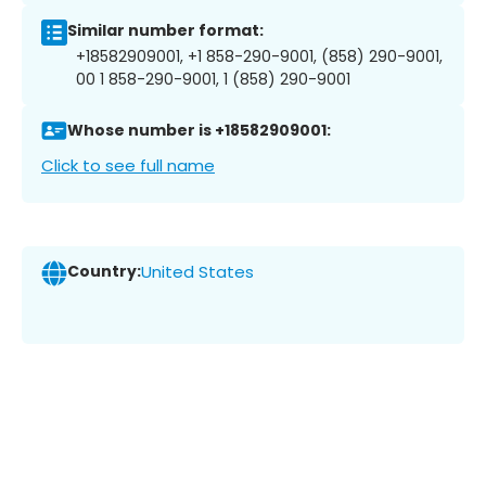
Similar number format:
+18582909001, +1 858-290-9001, (858) 290-9001,
00 1 858-290-9001, 1 (858) 290-9001
Whose number is +18582909001:
Click to see full name
Country:
United States