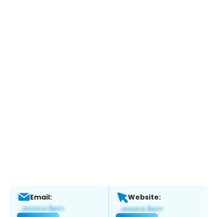
Email:
Website: