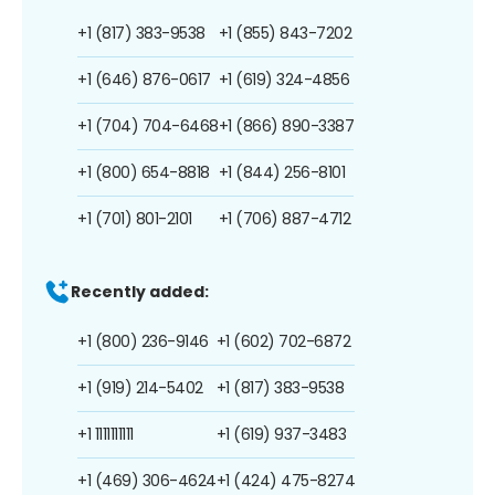
+1 (817) 383-9538
+1 (855) 843-7202
+1 (646) 876-0617
+1 (619) 324-4856
+1 (704) 704-6468
+1 (866) 890-3387
+1 (800) 654-8818
+1 (844) 256-8101
+1 (701) 801-2101
+1 (706) 887-4712
Recently added:
+1 (800) 236-9146
+1 (602) 702-6872
+1 (919) 214-5402
+1 (817) 383-9538
+1 1111111111
+1 (619) 937-3483
+1 (469) 306-4624
+1 (424) 475-8274