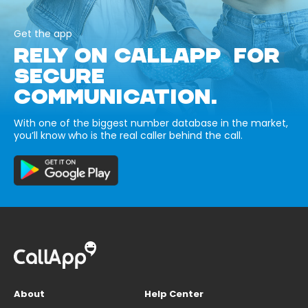
Get the app
RELY ON CALLAPP FOR
SECURE
COMMUNICATION.
With one of the biggest number database in the market,
you’ll know who is the real caller behind the call.
About
Help Center