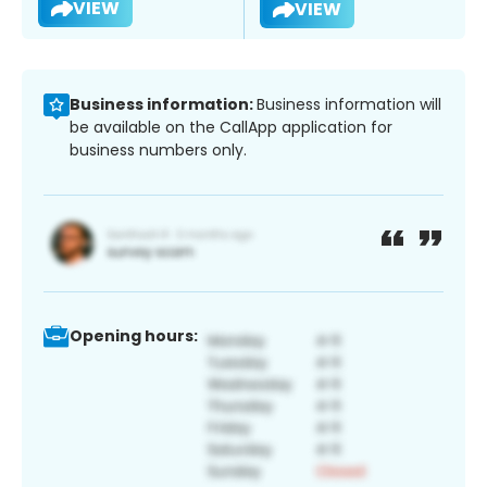
VIEW
VIEW
Business information:
Business information will
be available on the CallApp application for
business numbers only.
Opening hours: