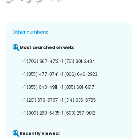
Other numbers:
Most searched on web:
+1 (706) 887-4712
+1 (701) 801-2484
+1 (855) 477-0741
+1 (866) 646-2923
+1 (855) 640-4911
+1 (855) 681-6917
+1 (201) 579-6767
+1 (314) 936-6785
+1 (800) 289-6435
+1 (603) 257-9012
Recently viewed: