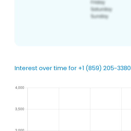
Interest over time for +1 (859) 205-3380