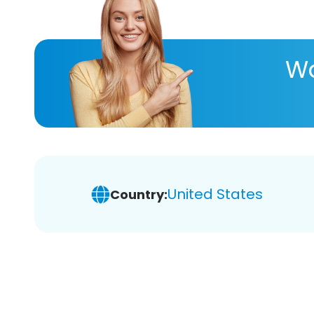
Wa
United States
Country: