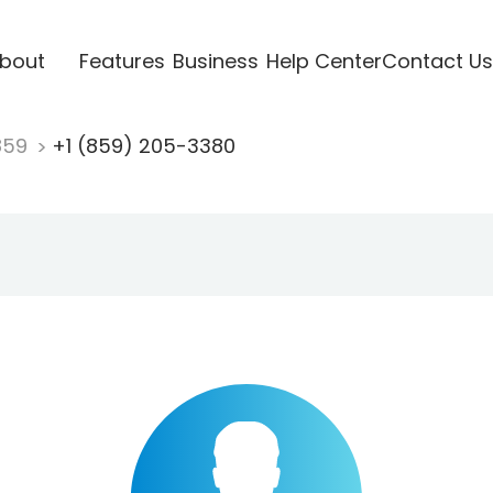
bout
Features
Business
Help Center
Contact Us
859
+1 (859) 205-3380