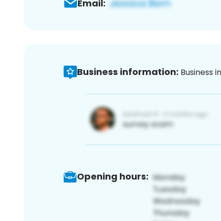
Email:
Business information:
Business i
Opening hours: