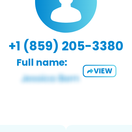
+1 (859) 205-3380
Full name:
VIEW