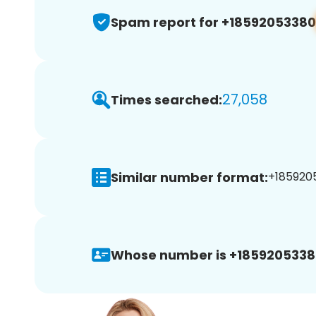
Spam report for +18592053380
27,058
Times searched:
Similar number format:
+1859205
Whose number is +1859205338