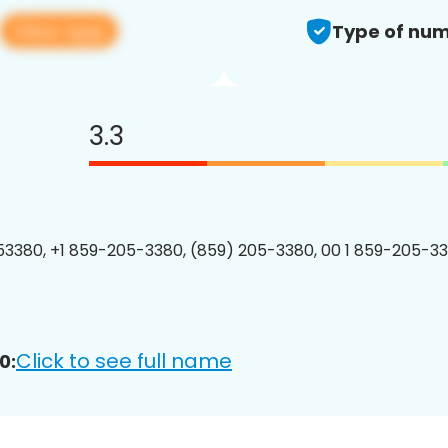
View app
Type of num
3.3
3380, +1 859-205-3380, (859) 205-3380, 00 1 859-205-33
Click to see full name
0: