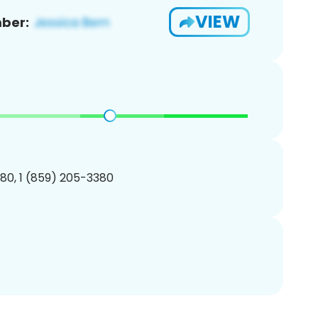
VIEW
ber:
80, 1 (859) 205-3380