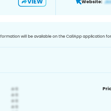
VIEW
Website:
nformation will be available on the CallApp application f
Pri