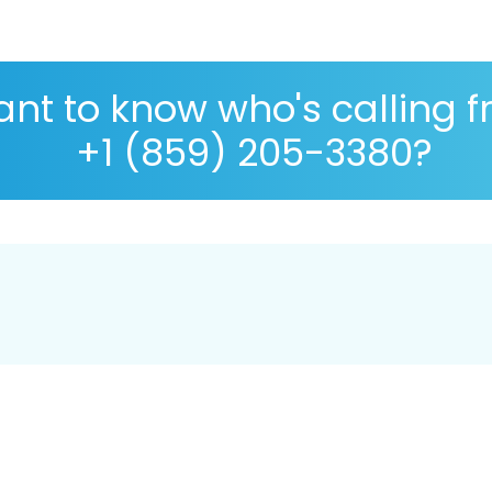
nt to know who's calling 
+1 (859) 205-3380?