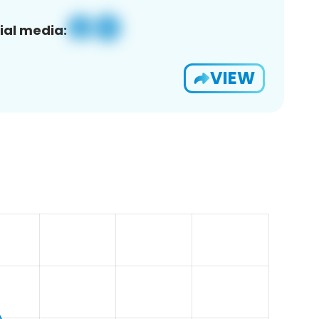
ial media:
VIEW