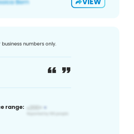
VIEW
or business numbers only.
ce range: