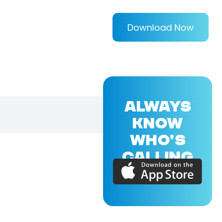
Download Now
ALWAYS
KNOW
WHO'S
CALLING