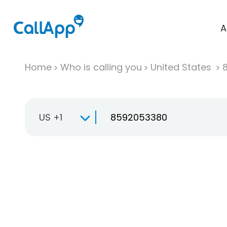
A
Home
Who is calling you
United States
US +1