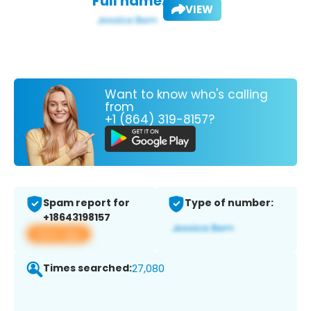
Full name:
VIEW
Want to know who's calling
from
+1 (864) 319-8157?
Spam report for
Type of number:
+18643198157
View app
Times searched:
27,080