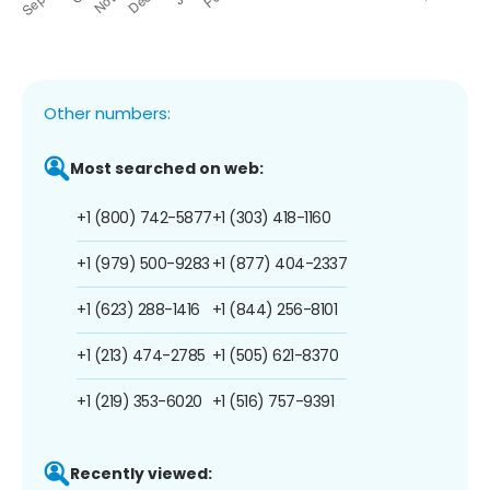
Other numbers:
Most searched on web:
+1 (800) 742-5877
+1 (303) 418-1160
+1 (979) 500-9283
+1 (877) 404-2337
+1 (623) 288-1416
+1 (844) 256-8101
+1 (213) 474-2785
+1 (505) 621-8370
+1 (219) 353-6020
+1 (516) 757-9391
Recently viewed: