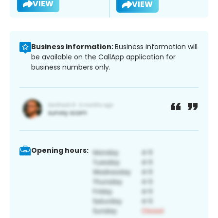
VIEW
VIEW
Business information:
Business information will
be available on the CallApp application for
business numbers only.
Opening hours: