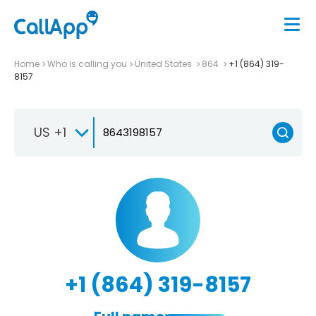
Home
Who is calling you
United States
864
+1 (864) 319-
8157
US +1
+1 (864) 319-8157