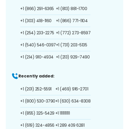
+1 (866) 291-6365
+1 (813) 881-1700
+1 (303) 418-1160
+1 (866) 771-1104
+1 (254) 233-2275
+1 (772) 273-8597
+1 (540) 546-0397
+1 (731) 203-5135
+1 (214) 910-4934
+1 (213) 929-7490
Recently added:
+1 (201) 252-5591
+1 (469) 916-2701
+1 (800) 530-3790
+1 (630) 634-8308
+1 (855) 325-5429
+1 1111111111
+1 (619) 324-4856
+1 289 409 6281