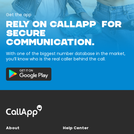
Get the app
RELY ON CALLAPP FOR
SECURE
COMMUNICATION.
With one of the biggest number database in the market,
you’ll know who is the real caller behind the call.
About
Help Center