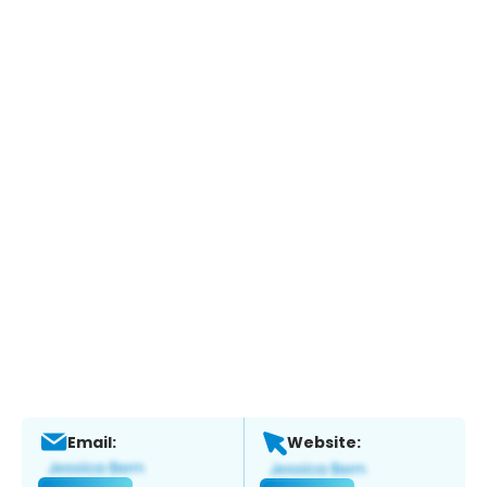
Email:
Website: