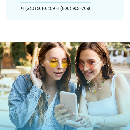
+1 (540) 301-6459
+1 (800) 903-7696