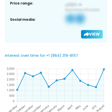
Price range:
Social media:
VIEW
Interest over time for +1 (864) 319-8157