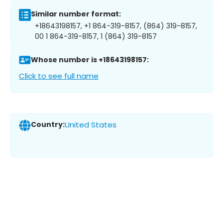
Similar number format:
+18643198157, +1 864-319-8157, (864) 319-8157,
00 1 864-319-8157, 1 (864) 319-8157
Whose number is +18643198157:
Click to see full name
Country:
United States