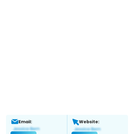
Email:
Website: