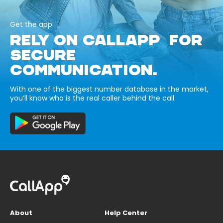
Get the app
RELY ON CALLAPP FOR
SECURE
COMMUNICATION.
With one of the biggest number database in the market,
you’ll know who is the real caller behind the call.
About
Help Center