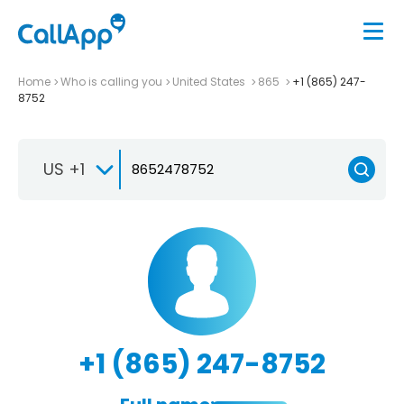
Home
Who is calling you
United States
865
+1 (865) 247-
8752
US +1
+1 (865) 247-8752