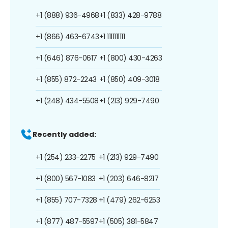
+1 (888) 936-4968
+1 (833) 428-9788
+1 (866) 463-6743
+1 1111111111
+1 (646) 876-0617
+1 (800) 430-4263
+1 (855) 872-2243
+1 (850) 409-3018
+1 (248) 434-5508
+1 (213) 929-7490
Recently added:
+1 (254) 233-2275
+1 (213) 929-7490
+1 (800) 567-1083
+1 (203) 646-8217
+1 (855) 707-7328
+1 (479) 262-6253
+1 (877) 487-5597
+1 (505) 381-5847