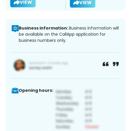
VIEW
VIEW
Business information:
Business information will
be available on the CallApp application for
business numbers only.
Opening hours: