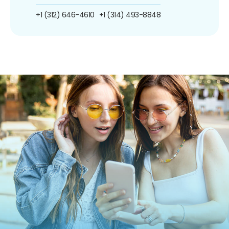
+1 (312) 646-4610
+1 (314) 493-8848