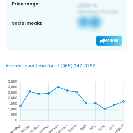
Price range:
Social media:
VIEW
Interest over time for +1 (865) 247-8752