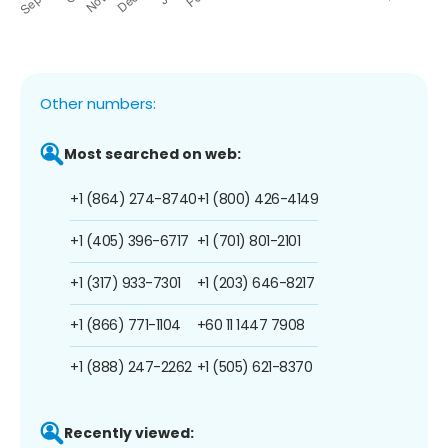
Other numbers:
Most searched on web:
+1 (864) 274-8740
+1 (800) 426-4149
+1 (405) 396-6717
+1 (701) 801-2101
+1 (317) 933-7301
+1 (203) 646-8217
+1 (866) 771-1104
+60 11 1447 7908
+1 (888) 247-2262
+1 (505) 621-8370
Recently viewed: