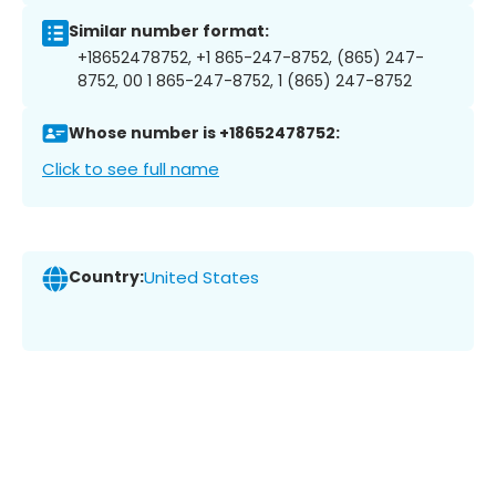
Similar number format:
+18652478752, +1 865-247-8752, (865) 247-
8752, 00 1 865-247-8752, 1 (865) 247-8752
Whose number is +18652478752:
Click to see full name
Country:
United States