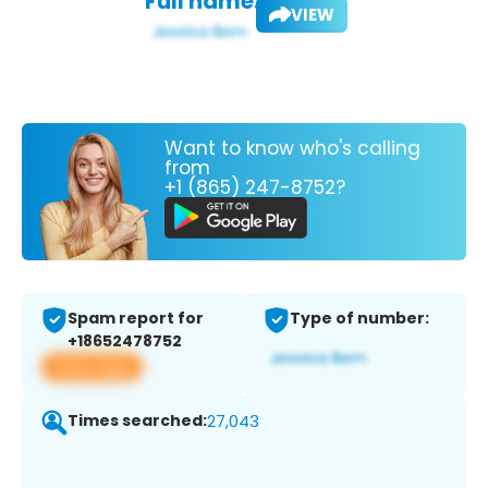
Full name:
VIEW
Want to know who's calling
from
+1 (865) 247-8752?
Spam report for
Type of number:
+18652478752
View app
Times searched:
27,043