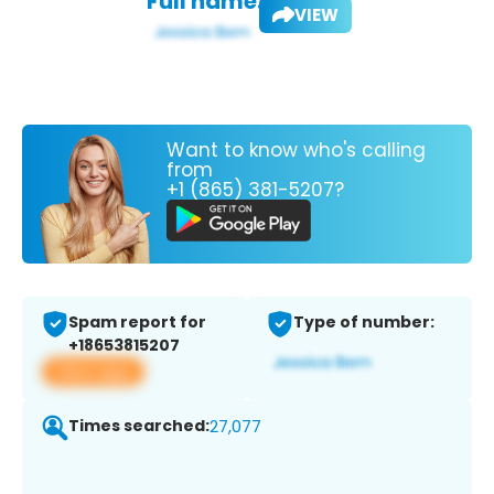
Full name:
VIEW
Want to know who's calling
from
+1 (865) 381-5207?
Spam report for
Type of number:
+18653815207
View app
Times searched:
27,077