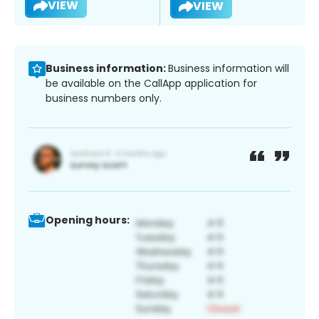
VIEW
VIEW
Business information:
Business information will
be available on the CallApp application for
business numbers only.
Opening hours: