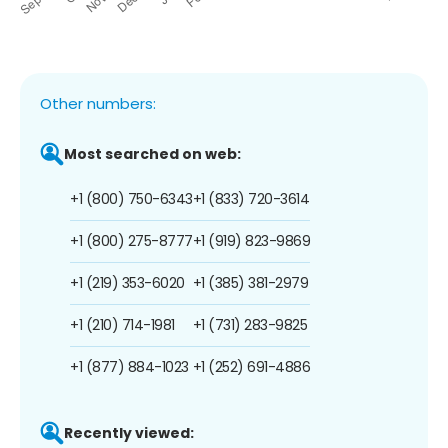
Other numbers:
Most searched on web:
+1 (800) 750-6343
+1 (833) 720-3614
+1 (800) 275-8777
+1 (919) 823-9869
+1 (219) 353-6020
+1 (385) 381-2979
+1 (210) 714-1981
+1 (731) 283-9825
+1 (877) 884-1023
+1 (252) 691-4886
Recently viewed: