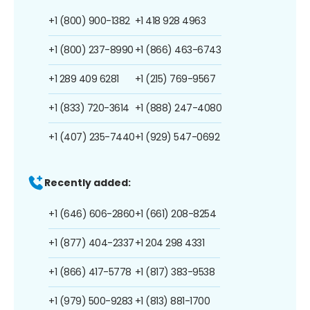
+1 (800) 900-1382
+1 418 928 4963
+1 (800) 237-8990
+1 (866) 463-6743
+1 289 409 6281
+1 (215) 769-9567
+1 (833) 720-3614
+1 (888) 247-4080
+1 (407) 235-7440
+1 (929) 547-0692
Recently added:
+1 (646) 606-2860
+1 (661) 208-8254
+1 (877) 404-2337
+1 204 298 4331
+1 (866) 417-5778
+1 (817) 383-9538
+1 (979) 500-9283
+1 (813) 881-1700