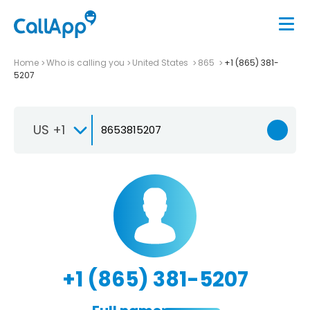
Home
Who is calling you
United States
865
+1 (865) 381-
5207
US +1
+1 (865) 381-5207