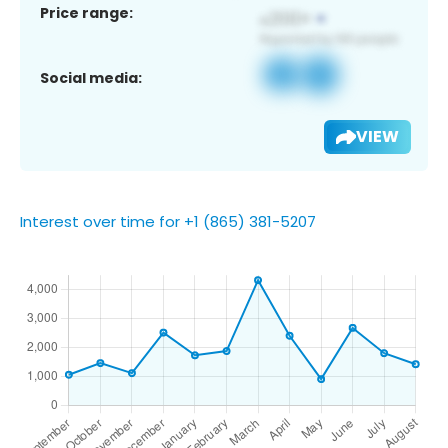
Price range:
Social media:
VIEW
Interest over time for +1 (865) 381-5207