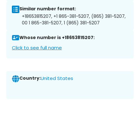
Similar number format:
+18653815207, +1 865-381-5207, (865) 381-5207,
00 1 865-381-5207, 1 (865) 381-5207
Whose number is +18653815207:
Click to see full name
Country:
United States