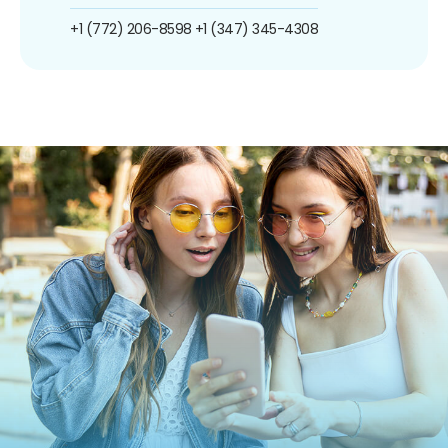
+1 (772) 206-8598
+1 (347) 345-4308