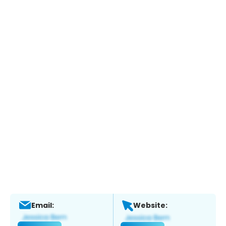
Email:
Website: