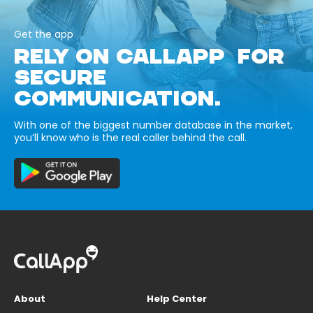
Get the app
RELY ON CALLAPP FOR
SECURE
COMMUNICATION.
With one of the biggest number database in the market,
you’ll know who is the real caller behind the call.
About
Help Center