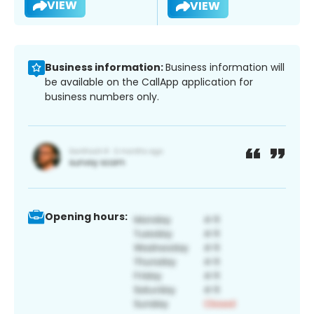
VIEW
VIEW
Business information:
Business information will
be available on the CallApp application for
business numbers only.
Opening hours: