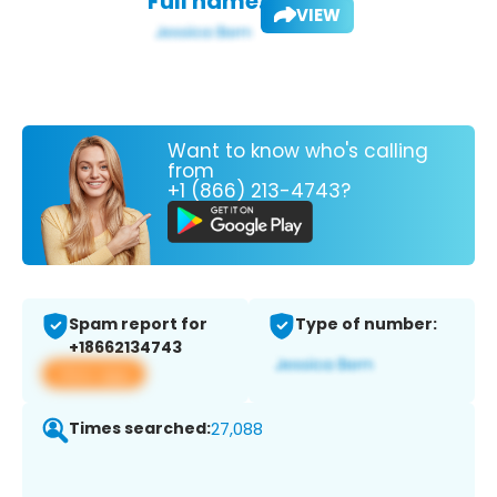
Full name:
VIEW
Want to know who's calling
from
+1 (866) 213-4743?
Spam report for
Type of number:
+18662134743
View app
Times searched:
27,088