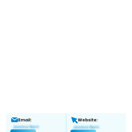
Email:
Website: