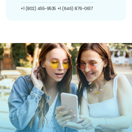
+1 (802) 455-9535
+1 (646) 876-0617