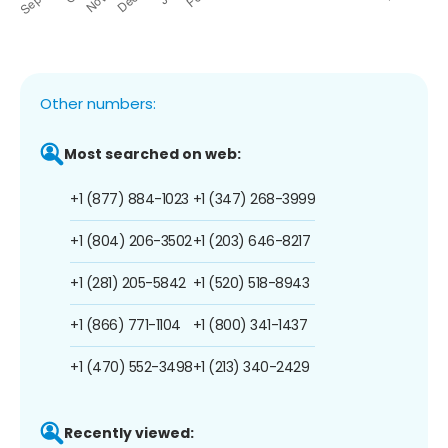
Other numbers:
Most searched on web:
+1 (877) 884-1023
+1 (347) 268-3999
+1 (804) 206-3502
+1 (203) 646-8217
+1 (281) 205-5842
+1 (520) 518-8943
+1 (866) 771-1104
+1 (800) 341-1437
+1 (470) 552-3498
+1 (213) 340-2429
Recently viewed: