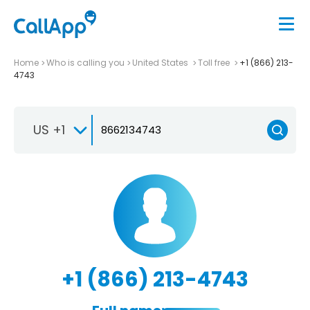
Home
Who is calling you
United States
Toll free
+1 (866) 213-
4743
US +1
+1 (866) 213-4743