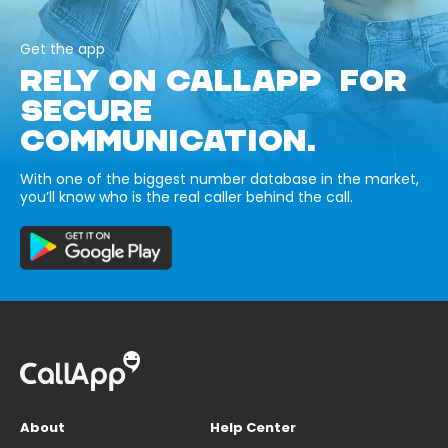
Get the app
RELY ON CALLAPP FOR
SECURE
COMMUNICATION.
With one of the biggest number database in the market,
you’ll know who is the real caller behind the call.
About
Help Center