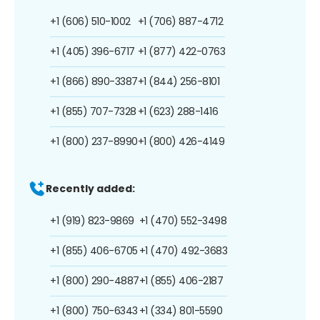
+1 (606) 510-1002
+1 (706) 887-4712
+1 (405) 396-6717
+1 (877) 422-0763
+1 (866) 890-3387
+1 (844) 256-8101
+1 (855) 707-7328
+1 (623) 288-1416
+1 (800) 237-8990
+1 (800) 426-4149
Recently added:
+1 (919) 823-9869
+1 (470) 552-3498
+1 (855) 406-6705
+1 (470) 492-3683
+1 (800) 290-4887
+1 (855) 406-2187
+1 (800) 750-6343
+1 (334) 801-5590