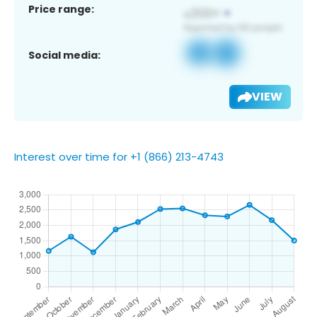
Price range:
Social media:
VIEW
Interest over time for +1 (866) 213-4743