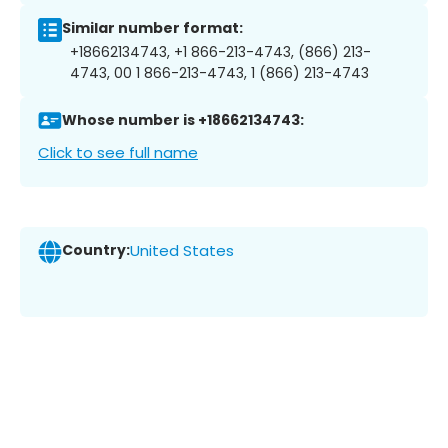
Similar number format:
+18662134743, +1 866-213-4743, (866) 213-
4743, 00 1 866-213-4743, 1 (866) 213-4743
Whose number is +18662134743:
Click to see full name
Country:
United States