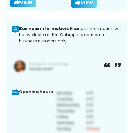
VIEW
VIEW
Business information:
Business information will
be available on the CallApp application for
business numbers only.
Opening hours: