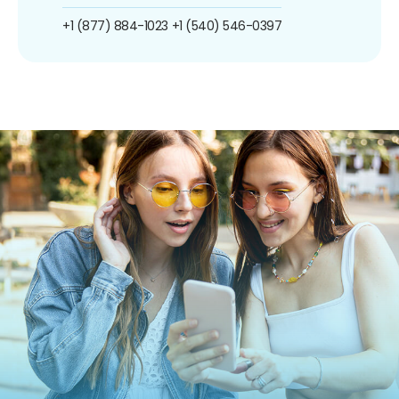
+1 (877) 884-1023
+1 (540) 546-0397