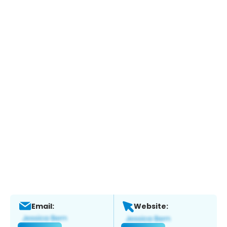
Email:
Website: