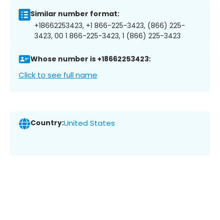
Similar number format:
+18662253423, +1 866-225-3423, (866) 225-
3423, 00 1 866-225-3423, 1 (866) 225-3423
Whose number is +18662253423:
Click to see full name
Country:
United States