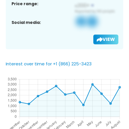
Price range:
Social media:
VIEW
Interest over time for +1 (866) 225-3423