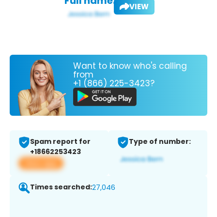
Full name:
VIEW
Want to know who's calling
from
+1 (866) 225-3423?
Spam report for
Type of number:
+18662253423
View app
Times searched:
27,046