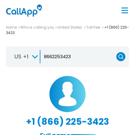
Home
Who is calling you
United States
Toll free
+1 (866) 225-
3423
US +1
+1 (866) 225-3423