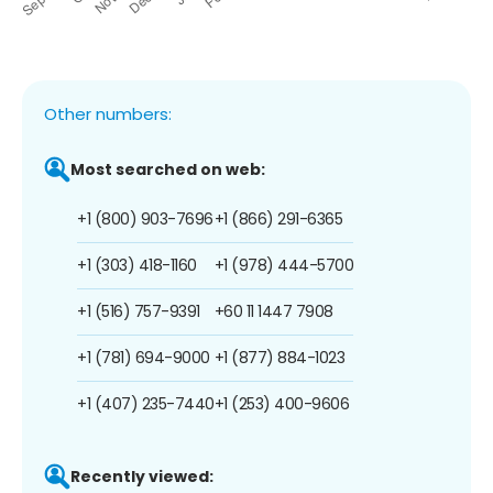
Other numbers:
Most searched on web:
+1 (800) 903-7696
+1 (866) 291-6365
+1 (303) 418-1160
+1 (978) 444-5700
+1 (516) 757-9391
+60 11 1447 7908
+1 (781) 694-9000
+1 (877) 884-1023
+1 (407) 235-7440
+1 (253) 400-9606
Recently viewed: