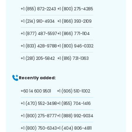
+1 (855) 872-2243
+1 (800) 275-4285
+1 (214) 910-4934
+1 (866) 393-2109
+1 (877) 487-5597
+1 (866) 771-1104
+1 (833) 428-9788
+1 (800) 946-0332
+1 (281) 205-5842
+1 (816) 731-1363
Recently added:
+60 14 600 9501
+1 (606) 510-1002
+1 (470) 552-3498
+1 (855) 704-1416
+1 (800) 275-8777
+1 (888) 992-9034
+1 (800) 750-6343
+1 (404) 806-4811