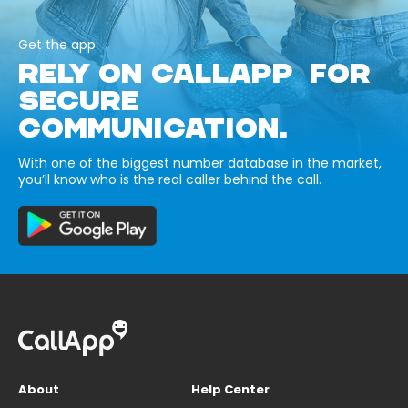
Get the app
RELY ON CALLAPP FOR
SECURE
COMMUNICATION.
With one of the biggest number database in the market,
you’ll know who is the real caller behind the call.
About
Help Center