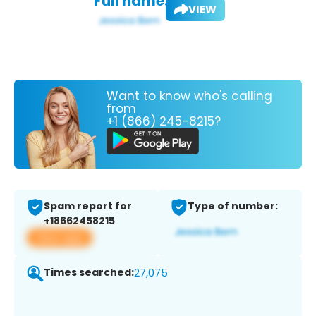
Full name:
VIEW
Want to know who's calling
from
+1 (866) 245-8215?
Spam report for
Type of number:
+18662458215
View app
Times searched:
27,075