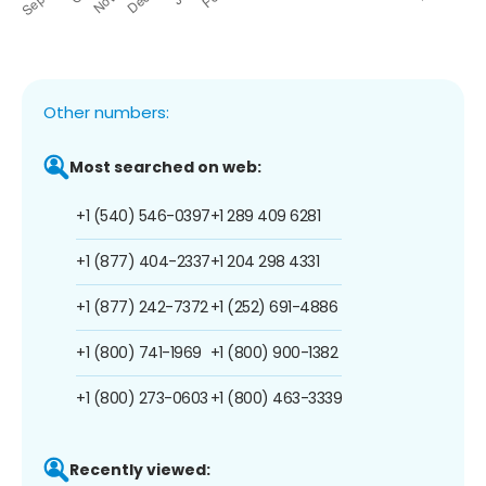
Other numbers:
Most searched on web:
+1 (540) 546-0397
+1 289 409 6281
+1 (877) 404-2337
+1 204 298 4331
+1 (877) 242-7372
+1 (252) 691-4886
+1 (800) 741-1969
+1 (800) 900-1382
+1 (800) 273-0603
+1 (800) 463-3339
Recently viewed: