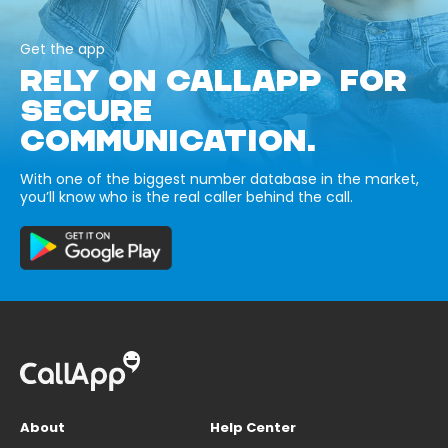
Get the app
RELY ON CALLAPP FOR
SECURE
COMMUNICATION.
With one of the biggest number database in the market,
you’ll know who is the real caller behind the call.
About
Help Center