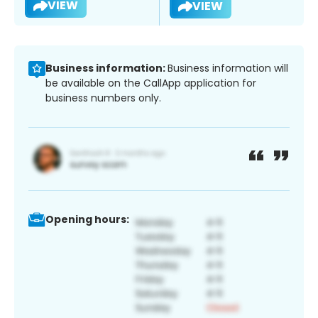
VIEW
VIEW
Business information:
Business information will
be available on the CallApp application for
business numbers only.
Opening hours: