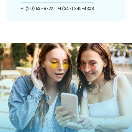
+1 (210) 531-8722
+1 (347) 345-4308