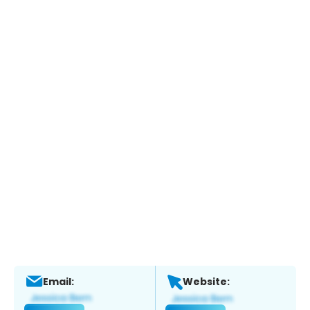
Email:
Website: