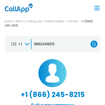
Home
Who is calling you
United States
Toll free
+1 (866)
245-8215
US +1
+1 (866) 245-8215