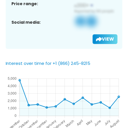
Price range:
Social media:
VIEW
Interest over time for +1 (866) 245-8215