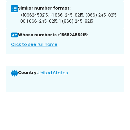
Similar number format:
+18662458215, +1 866-245-8215, (866) 245-8215,
00 1 866-245-8215, 1 (866) 245-8215
Whose number is +18662458215:
Click to see full name
Country:
United States