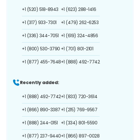
+1 (520) 518-8943
+1 (623) 288-1416
+1 (317) 933-7301
+1 (479) 262-6253
+1 (336) 344-7051
+1 (619) 324-4856
+1 (800) 530-3790
+1 (701) 801-2101
+1 (877) 455-7648
+1 (888) 492-7742
Recently added:
+1 (888) 492-7742
+1 (833) 720-3614
+1 (866) 890-3387
+1 (215) 769-9567
+1 (888) 244-0151
+1 (334) 801-5590
+1 (877) 237-9440
+1 (866) 897-0028