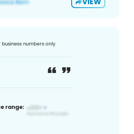
VIEW
or business numbers only.
ce range: