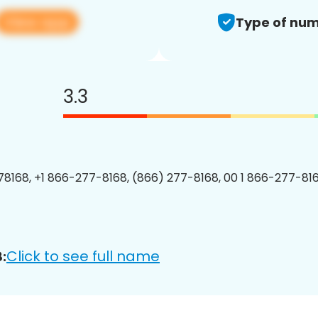
View app
Type of num
3.3
8168, +1 866-277-8168, (866) 277-8168, 00 1 866-277-816
Click to see full name
: