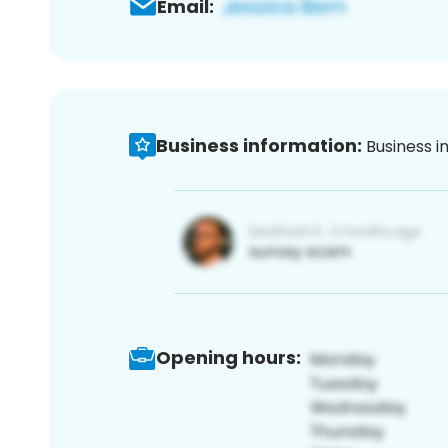
Email:
Business information:
Business i
Opening hours: