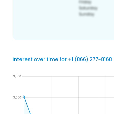
Interest over time for +1 (866) 277-8168