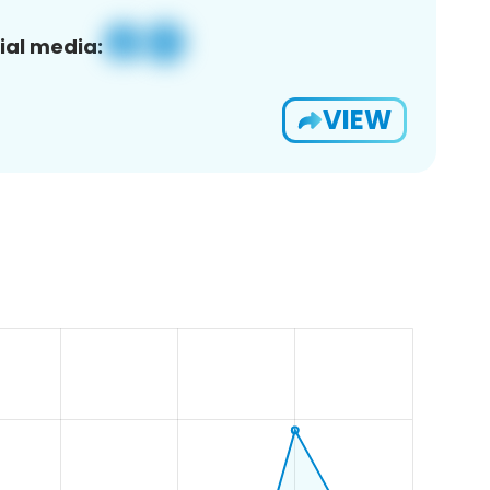
ial media:
VIEW