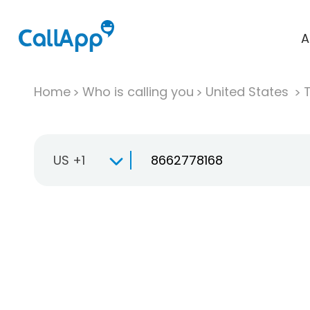
A
Home
Who is calling you
United States
T
US +1