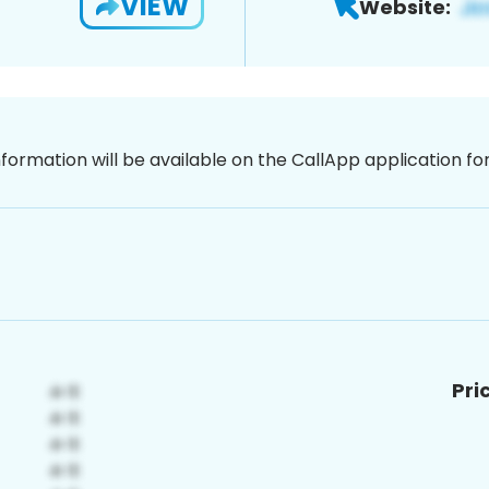
VIEW
Website:
nformation will be available on the CallApp application f
Pri