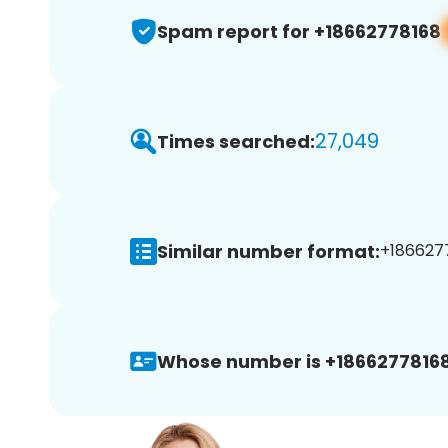
Spam report for +18662778168
27,049
Times searched:
Similar number format:
+1866277
Whose number is +18662778168