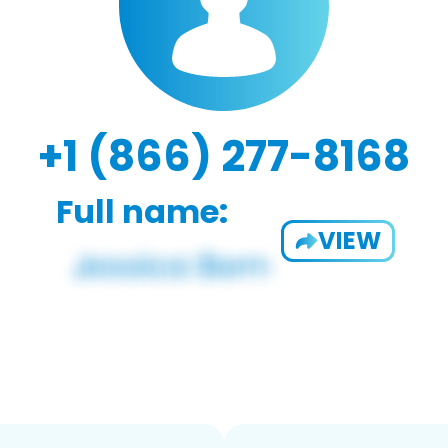
+1 (866) 277-8168
Full name:
VIEW