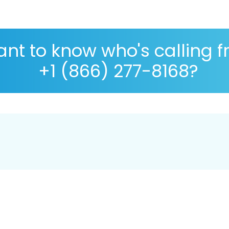
nt to know who's calling 
+1 (866) 277-8168?