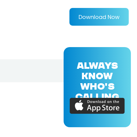
Download Now
ALWAYS
KNOW
WHO'S
CALLING