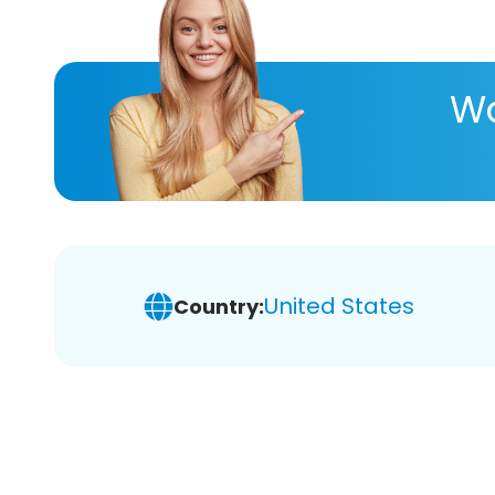
Wa
United States
Country: