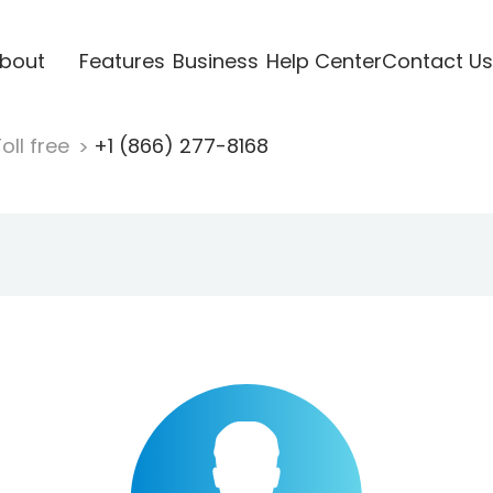
bout
Features
Business
Help Center
Contact Us
oll free
+1 (866) 277-8168