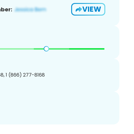
VIEW
ber:
8, 1 (866) 277-8168